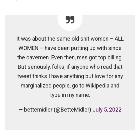
It was about the same old shit women – ALL
WOMEN – have been putting up with since
the cavemen. Even then, men got top billing.
But seriously, folks, if anyone who read that
tweet thinks I have anything but love for any
marginalized people, go to Wikipedia and
type in my name.
— bettemidler (@BetteMidler)
July 5, 2022