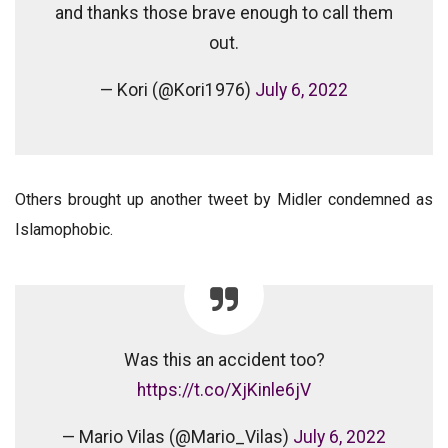
and thanks those brave enough to call them
out.
— Kori (@Kori1976)
July 6, 2022
Others brought up another tweet by Midler condemned as
Islamophobic.
Was this an accident too?
https://t.co/XjKinle6jV
— Mario Vilas (@Mario_Vilas)
July 6, 2022