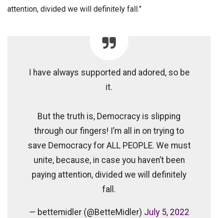
attention, divided we will definitely fall.”
I have always supported and adored, so be
it.
But the truth is, Democracy is slipping
through our fingers! I’m all in on trying to
save Democracy for ALL PEOPLE. We must
unite, because, in case you haven’t been
paying attention, divided we will definitely
fall.
— bettemidler (@BetteMidler)
July 5, 2022