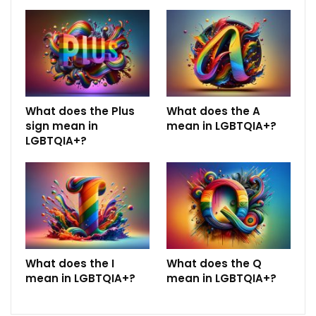
What does the Plus
What does the A
sign mean in
mean in LGBTQIA+?
LGBTQIA+?
What does the I
What does the Q
mean in LGBTQIA+?
mean in LGBTQIA+?