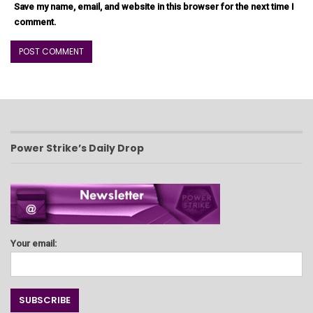
Save my name, email, and website in this browser for the next time I
comment.
Power Strike’s Daily Drop
Your email: