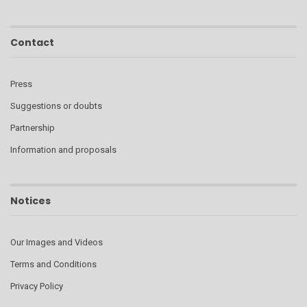
Contact
Press
Suggestions or doubts
Partnership
Information and proposals
Notices
Our Images and Videos
Terms and Conditions
Privacy Policy