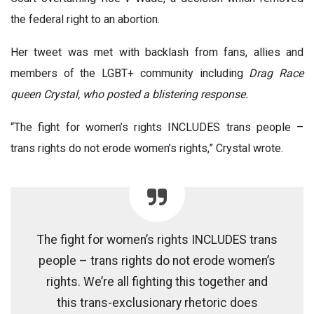
the federal right to an abortion.
Her tweet was met with backlash from fans, allies and
members of the LGBT+ community including
Drag Race
queen Crystal, who posted a blistering response.
“The fight for women’s rights INCLUDES trans people –
trans rights do not erode women’s rights,” Crystal wrote.
The fight for women’s rights INCLUDES trans
people – trans rights do not erode women’s
rights. We’re all fighting this together and
this trans-exclusionary rhetoric does