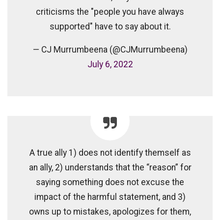
criticisms the "people you have always
supported" have to say about it.
— CJ Murrumbeena (@CJMurrumbeena)
July 6, 2022
A true ally 1) does not identify themself as
an ally, 2) understands that the “reason” for
saying something does not excuse the
impact of the harmful statement, and 3)
owns up to mistakes, apologizes for them,