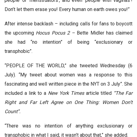
people’ or ‘menstruators’, and even ‘people with vaginas’!
Don’t let them erase you! Every human on earth owes you!”
After intense backlash – including calls for fans to boycott
the upcoming
Hocus Pocus 2
–
Bette Midler has claimed
she had “no intention” of being “exclusionary or
transphobic”.
“PEOPLE OF THE WORLD,” she tweeted Wednesday (6
July). “My tweet about women was a response to this
fascinating and well written piece in the NYT on 3 July”. She
included a link to a
New York Times
article titled
“The Far
Right and Far Left Agree on One Thing: Women Don’t
Count”.
“There was no intention of anything exclusionary or
transphobic in what I said; it wasn’t about that,” she added.