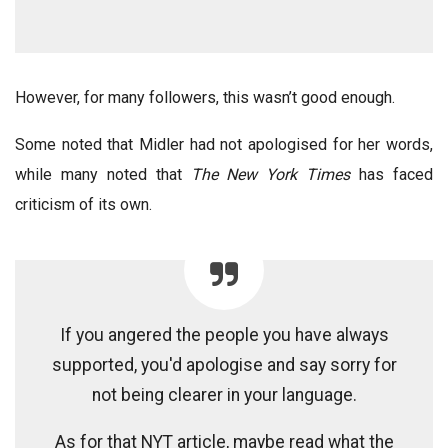
However, for many followers, this wasn’t good enough.
Some noted that Midler had not apologised for her words,
while many noted that
The New York Times
has faced
criticism of its own.
If you angered the people you have always
supported, you'd apologise and say sorry for
not being clearer in your language.
As for that NYT article, maybe read what the