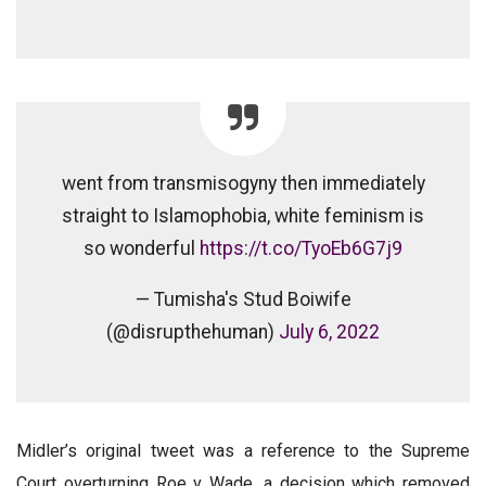
went from transmisogyny then immediately
straight to Islamophobia, white feminism is
so wonderful
https://t.co/TyoEb6G7j9
— Tumisha's Stud Boiwife
(@disrupthehuman)
July 6, 2022
Midler’s original tweet was a reference to the Supreme
Court overturning Roe v Wade, a decision which removed