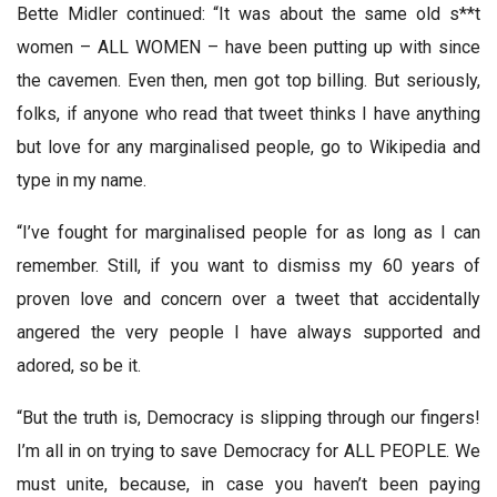
Bette Midler continued: “It was about the same old s**t
women – ALL WOMEN – have been putting up with since
the cavemen. Even then, men got top billing. But seriously,
folks, if anyone who read that tweet thinks I have anything
but love for any marginalised people, go to Wikipedia and
type in my name.
“I’ve fought for marginalised people for as long as I can
remember. Still, if you want to dismiss my 60 years of
proven love and concern over a tweet that accidentally
angered the very people I have always supported and
adored, so be it.
“But the truth is, Democracy is slipping through our fingers!
I’m all in on trying to save Democracy for ALL PEOPLE. We
must unite, because, in case you haven’t been paying