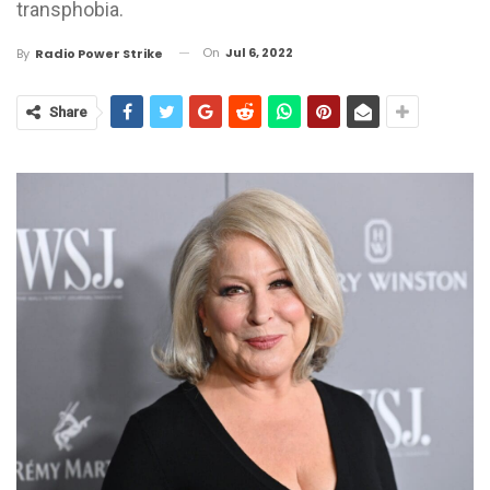
transphobia.
On
Jul 6, 2022
By
Radio Power Strike
Share