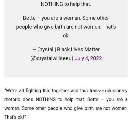
NOTHING to help that.
Bette – you are a woman. Some other
people who give birth are not women. That’s
ok!
— Crystal | Black Lives Matter
(@crystalwillseeu)
July 4, 2022
“We’re all fighting this together and this trans-exclusionary
rhetoric does NOTHING to help that. Bette – you are a
woman. Some other people who give birth are not women.
That’s ok!”