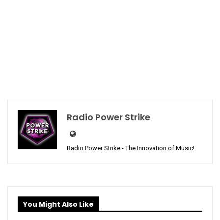
Radio Power Strike
Radio Power Strike - The Innovation of Music!
You Might Also Like