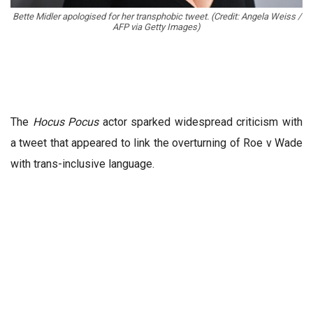
Bette Midler apologised for her transphobic tweet. (Credit: Angela Weiss /
AFP via Getty Images)
The
Hocus Pocus
actor sparked widespread criticism with
a tweet that appeared to link the overturning of Roe v Wade
with trans-inclusive language.