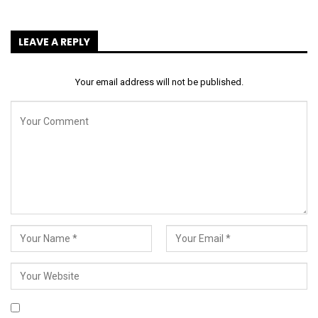
LEAVE A REPLY
Your email address will not be published.