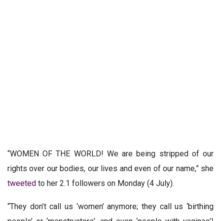
“WOMEN OF THE WORLD! We are being stripped of our
rights over our bodies, our lives and even of our name,” she
tweeted
to her 2.1 followers on Monday (4 July).
“They don’t call us ‘women’ anymore; they call us ‘birthing