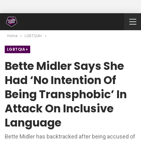
Home
LGBTQIA+
LGBTQIA+
Bette Midler Says She
Had ‘no Intention Of
Being Transphobic’ In
Attack On Inclusive
Language
Bette Midler has backtracked after being accused of