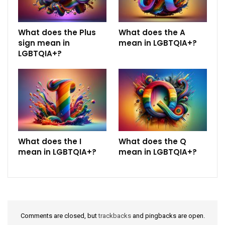
What does the Plus
What does the A
sign mean in
mean in LGBTQIA+?
LGBTQIA+?
What does the I
What does the Q
mean in LGBTQIA+?
mean in LGBTQIA+?
Comments are closed, but
trackbacks
and pingbacks are open.