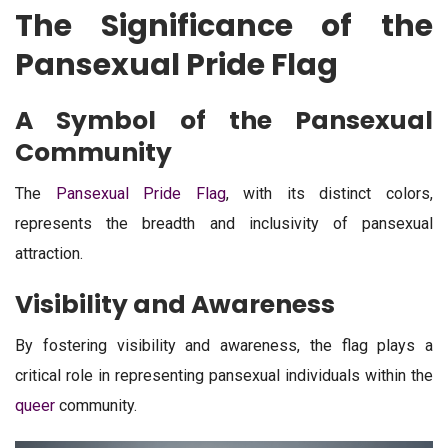
The Significance of the
Pansexual Pride Flag
A Symbol of the Pansexual
Community
The
Pansexual Pride Flag
, with its distinct colors,
represents the breadth and inclusivity of pansexual
attraction.
Visibility and Awareness
By fostering visibility and awareness, the flag plays a
critical role in representing pansexual individuals within the
queer
community.