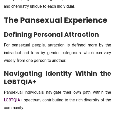
and chemistry unique to each individual.
The Pansexual Experience
Defining Personal Attraction
For pansexual people, attraction is defined more by the
individual and less by gender categories, which can vary
widely from one person to another.
Navigating Identity Within the
LGBTQIA+
Pansexual individuals navigate their own path within the
LGBTQIA+
spectrum, contributing to the rich diversity of the
community.