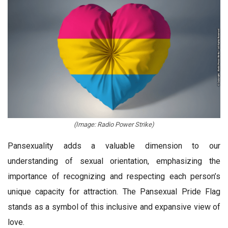
(Image: Radio Power Strike)
Pansexuality adds a valuable dimension to our
understanding of sexual orientation, emphasizing the
importance of recognizing and respecting each person’s
unique capacity for attraction. The Pansexual Pride Flag
stands as a symbol of this inclusive and expansive view of
love.