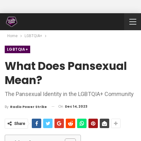
Home
LGBTQIA+
LGBTQIA+
What Does Pansexual
Mean?
The Pansexual Identity in the LGBTQIA+ Community
On
Dec 14, 2023
By
Radio Power Strike
Share