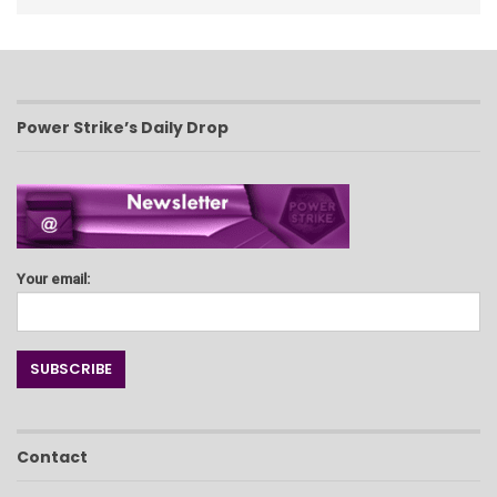
Power Strike’s Daily Drop
Your email:
Contact