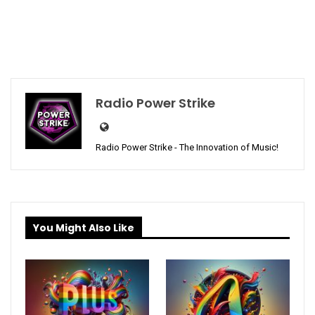
Radio Power Strike
Radio Power Strike - The Innovation of Music!
You Might Also Like