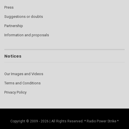
Press
Suggestions or doubts
Partnership
Information and proposals
Notices
Our Images and Videos
Terms and Conditions
Privacy Policy
Copyright © 2009 - 2026 | All Rights Reserved. * Radio Power Strike *