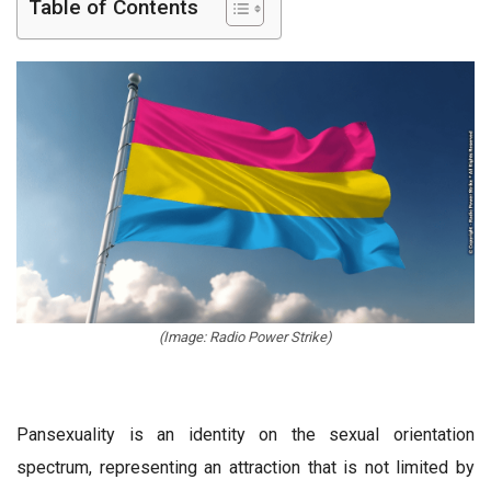
Table of Contents
(Image: Radio Power Strike)
Pansexuality is an identity on the sexual orientation
spectrum, representing an attraction that is not limited by