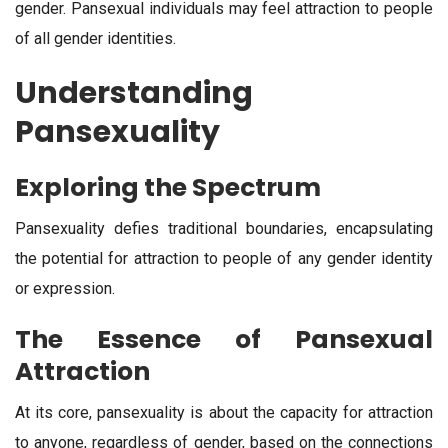
gender. Pansexual individuals may feel attraction to people
of all gender identities.
Understanding
Pansexuality
Exploring the Spectrum
Pansexuality defies traditional boundaries, encapsulating
the potential for attraction to people of any gender identity
or expression.
The Essence of Pansexual
Attraction
At its core, pansexuality is about the capacity for attraction
to anyone, regardless of gender, based on the connections