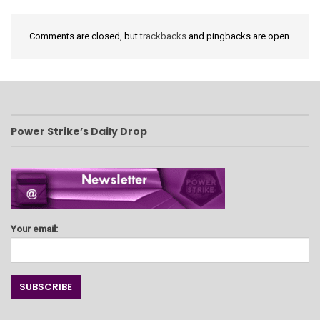
Comments are closed, but
trackbacks
and pingbacks are open.
Power Strike’s Daily Drop
Your email: