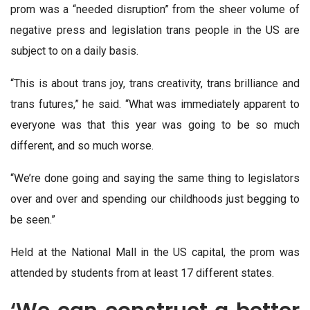
prom was a “needed disruption” from the sheer volume of
negative press and legislation trans people in the US are
subject to on a daily basis.
“This is about trans joy, trans creativity, trans brilliance and
trans futures,” he said. “What was immediately apparent to
everyone was that this year was going to be so much
different, and so much worse.
“We’re done going and saying the same thing to legislators
over and over and spending our childhoods just begging to
be seen.”
Held at the National Mall in the US capital, the prom was
attended by students from at least 17 different states.