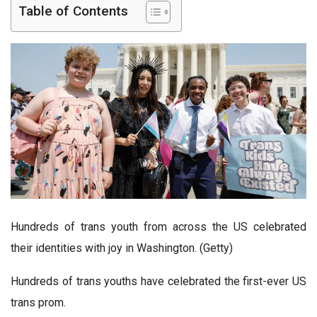
Table of Contents
Hundreds of trans youth from across the US celebrated
their identities with joy in Washington. (Getty)
Hundreds of trans youths have celebrated the first-ever US
trans prom.