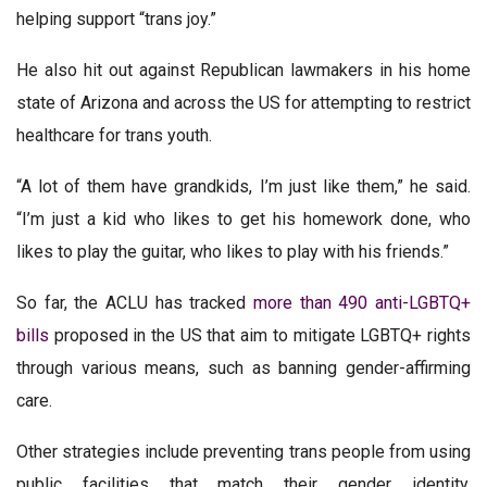
helping support “trans joy.”
He also hit out against Republican lawmakers in his home
state of Arizona and across the US for attempting to restrict
healthcare for trans youth.
“A lot of them have grandkids, I’m just like them,” he said.
“I’m just a kid who likes to get his homework done, who
likes to play the guitar, who likes to play with his friends.”
So far, the ACLU has tracked
more than 490 anti-LGBTQ+
bills
proposed in the US that aim to mitigate LGBTQ+ rights
through various means, such as banning gender-affirming
care.
Other strategies include preventing trans people from using
public facilities that match their gender identity,