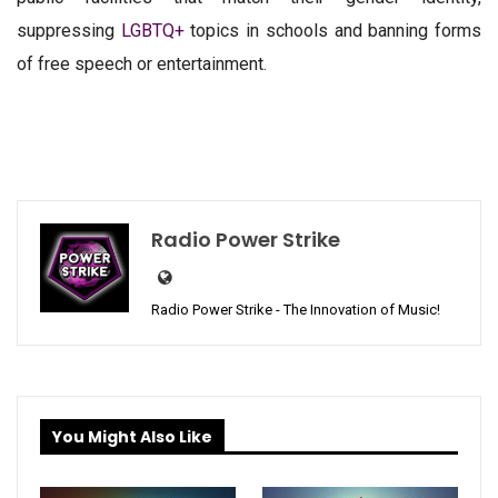
suppressing
LGBTQ+
topics in schools and banning forms
of free speech or entertainment.
Radio Power Strike
Radio Power Strike - The Innovation of Music!
You Might Also Like