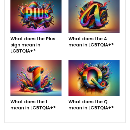
What does the Plus
What does the A
sign mean in
mean in LGBTQIA+?
LGBTQIA+?
What does the I
What does the Q
mean in LGBTQIA+?
mean in LGBTQIA+?