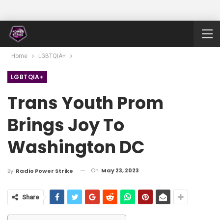
Home
LGBTQIA+
LGBTQIA+
Trans Youth Prom
Brings Joy To
Washington DC
On
May 23, 2023
By
Radio Power Strike
Share