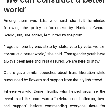
‘We can construct a better
world’
Among them was L.B., who said she felt humiliated
following the policy enforcement by Harrison Central
School, but, she added, felt united by the prom.
“Together, one by one, state by state, vote by vote, we can
construct a better world,” she said. “Transgender youth have
always been here and, rest assured, we are here to stay.”
Others gave similar speeches about trans liberation while
surrounded by flowers and support from the stylish crowd.
Fifteen-year-old Daniel Trujillo, who helped organise the
event, said the prom was a “celebration of affirming love
and support” before commending everyone there for