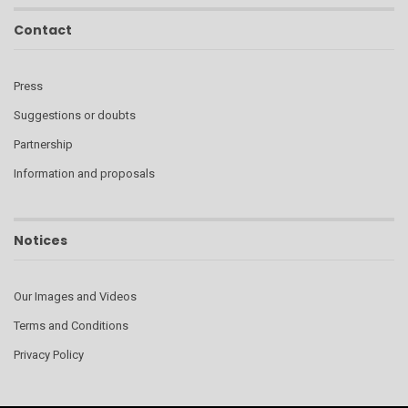
Contact
Press
Suggestions or doubts
Partnership
Information and proposals
Notices
Our Images and Videos
Terms and Conditions
Privacy Policy