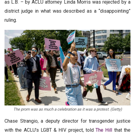
as L.B. – by ACLU attorney Linda Morris was rejected by a
district judge in what was described as a “disappointing”
ruling.
The prom was as much a celebration as it was a protest. (Getty)
Chase Strangio, a deputy director for transgender justice
with the ACLU’s LGBT & HIV project, told
The Hill
that the