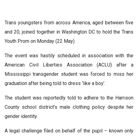
Trans youngsters from across America, aged between five
and 20, joined together in Washington DC to hold the Trans
Youth Prom on Monday (22 May).
The event was hastily scheduled in association with the
American Civil Liberties Association (ACLU) after a
Mississippi transgender student was forced to miss her
graduation after being told to dress ‘like a boy’.
The student was reportedly told to adhere to the Harrison
County school district’s male clothing policy despite her
gender identity.
A legal challenge filed on behalf of the pupil – known only