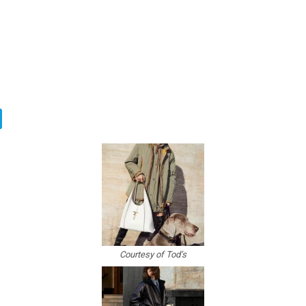
Courtesy of Tod’s