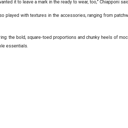
anted it to leave a mark in the ready to wear, too,” Chiapponi said
lso played with textures in the accessories, ranging from patch
ering: the bold, square-toed proportions and chunky heels of mo
ble essentials.