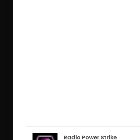
Radio Power Strike