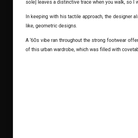
sole] leaves a distinctive trace when you walk, so I w
In keeping with his tactile approach, the designer a
like, geometric designs.
A ‘60s vibe ran throughout the strong footwear off
of this urban wardrobe, which was filled with coveta