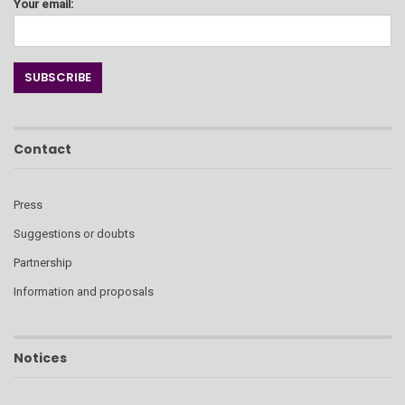
Your email:
Contact
Press
Suggestions or doubts
Partnership
Information and proposals
Notices