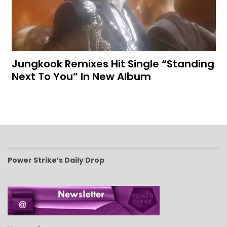
Jungkook Remixes Hit Single “Standing
Next To You” In New Album
Power Strike’s Daily Drop