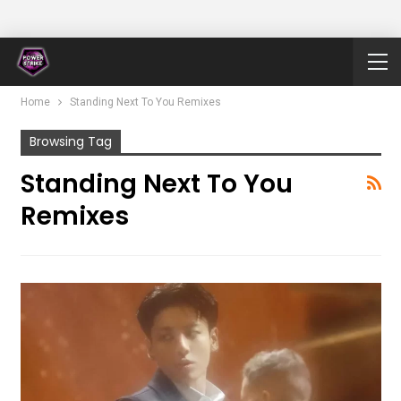
Home
Standing Next To You Remixes
Browsing Tag
Standing Next To You
Remixes