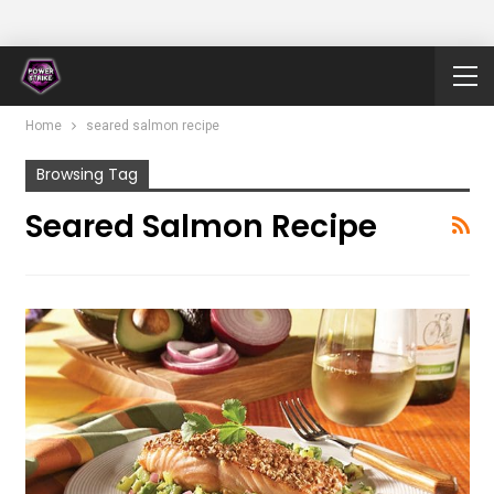
Home
seared salmon recipe
Browsing Tag
Seared Salmon Recipe