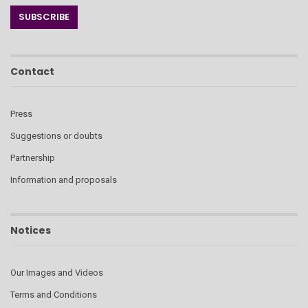
Contact
Press
Suggestions or doubts
Partnership
Information and proposals
Notices
Our Images and Videos
Terms and Conditions