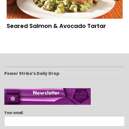
Seared Salmon & Avocado Tartar
Power Strike’s Daily Drop
Your email: