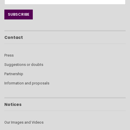
Contact
Press
Suggestions or doubts
Partnership
Information and proposals
Notices
Our Images and Videos