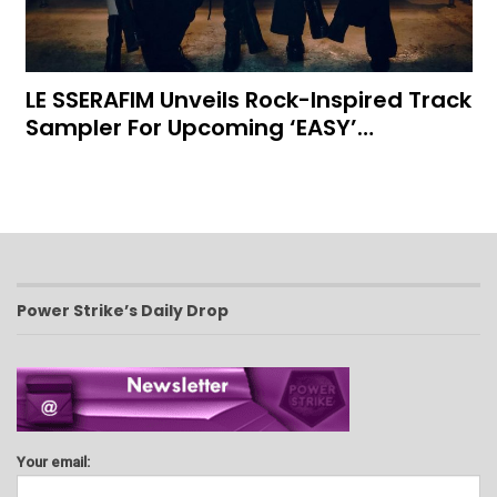
LE SSERAFIM Unveils Rock-Inspired Track
Sampler For Upcoming ‘EASY’…
Power Strike’s Daily Drop
Your email: