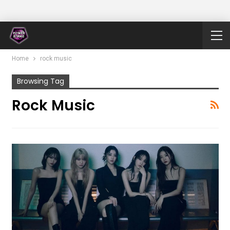
Home
rock music
Browsing Tag
Rock Music