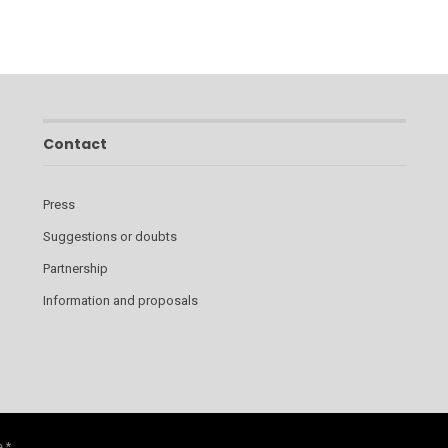
Contact
Press
Suggestions or doubts
Partnership
Information and proposals
 *