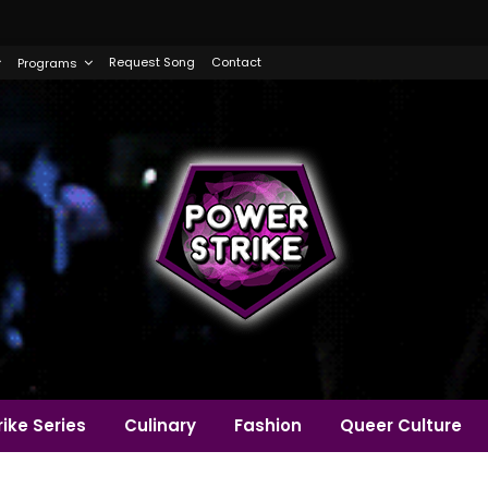
Request Song
Contact
Programs
ike Series
Culinary
Fashion
Queer Culture