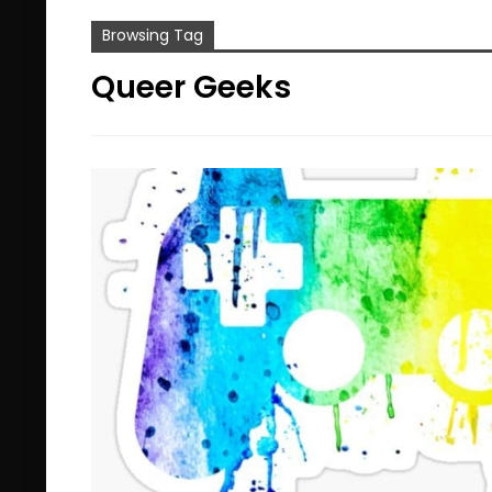
Browsing Tag
Queer Geeks