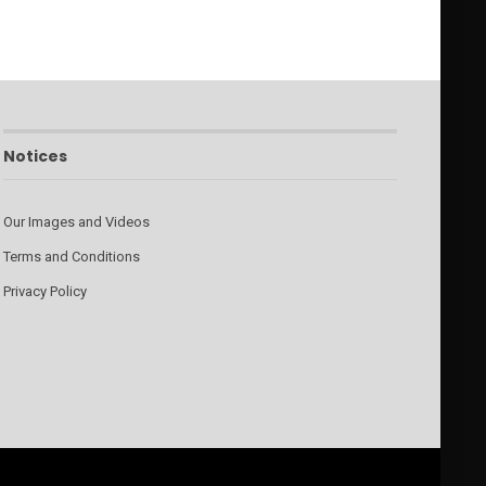
Notices
Our Images and Videos
Terms and Conditions
Privacy Policy