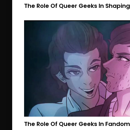
The Role Of Queer Geeks In Shaping
The Role Of Queer Geeks In Fando