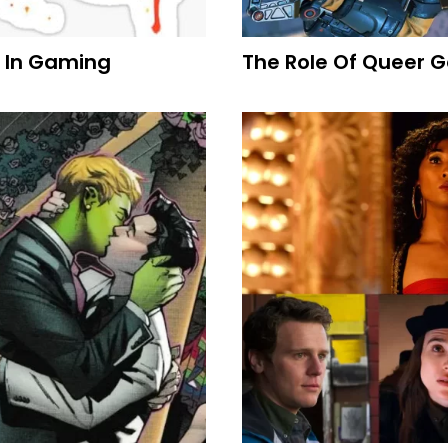
 In Gaming
The Role Of Queer G