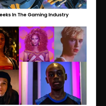
eeks In The Gaming Industry