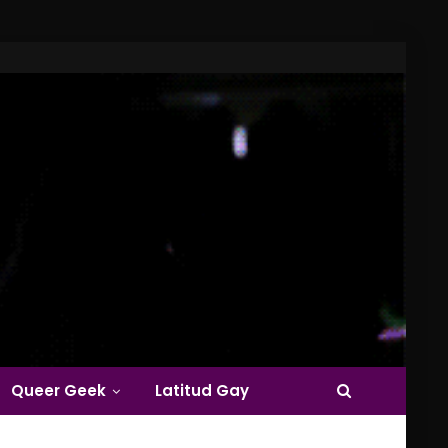
Queer Geek
Latitud Gay