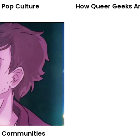
 Pop Culture
How Queer Geeks Are
m Communities