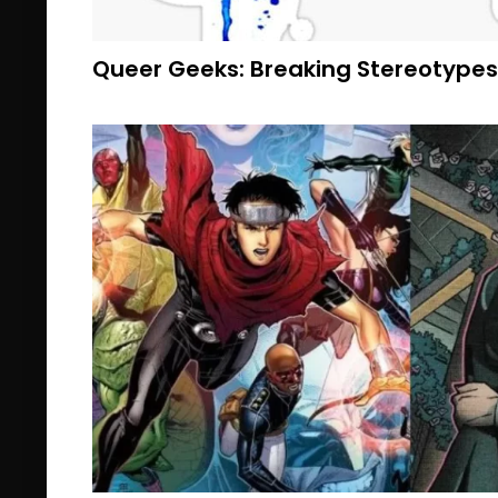
Queer Geeks: Breaking Stereotypes