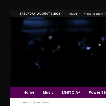
SATURDAY, AUGUST 1, 2026
ABOUT
Visual Identity
Home
Music
LGBTQIA+
Power Str
Home
Queer Geeks