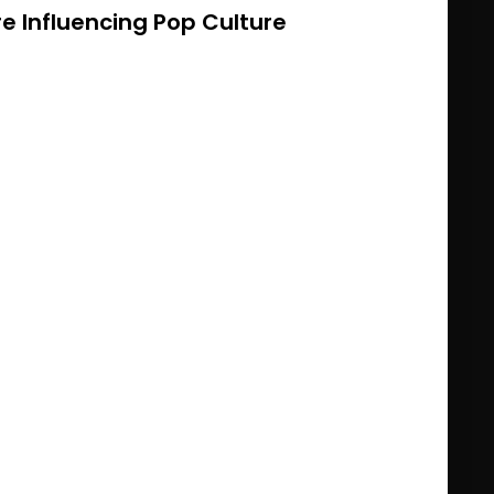
 Influencing Pop Culture