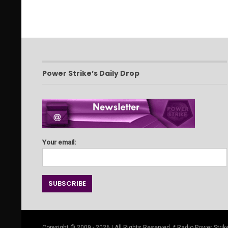
Power Strike’s Daily Drop
Your email:
Copyright © 2009 - 2026 | All Rights Reserved. * Radio Power Strike