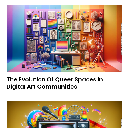
The Evolution Of Queer Spaces In
Digital Art Communities