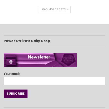
LOAD MORE POSTS
Power Strike’s Daily Drop
Your email: