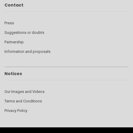
Contact
Press
Suggestions or doubts
Partnership
Information and proposals
Notices
Our Images and Videos
Terms and Conditions
Privacy Policy