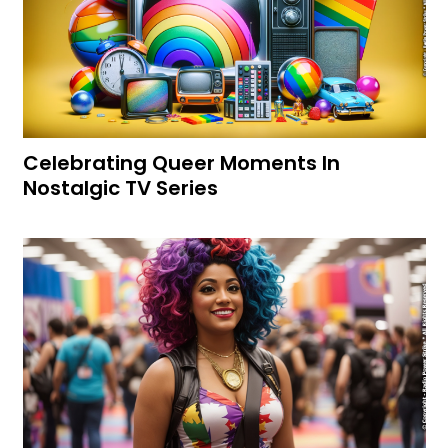
Celebrating Queer Moments In
Nostalgic TV Series