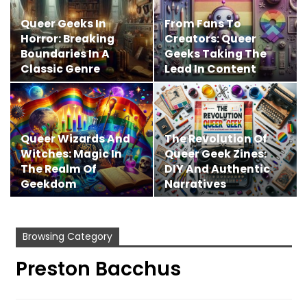
Queer Geeks In
From Fans To
Horror: Breaking
Creators: Queer
Boundaries In A
Geeks Taking The
Classic Genre
Lead In Content
Creation
Queer Wizards And
The Revolution Of
Witches: Magic In
Queer Geek Zines:
The Realm Of
DIY And Authentic
Geekdom
Narratives
Browsing Category
Preston Bacchus