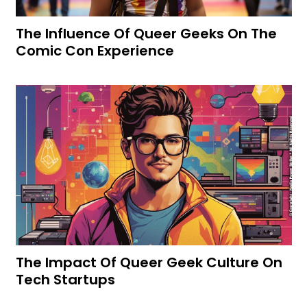
The Influence Of Queer Geeks On The
Comic Con Experience
The Impact Of Queer Geek Culture On
Tech Startups