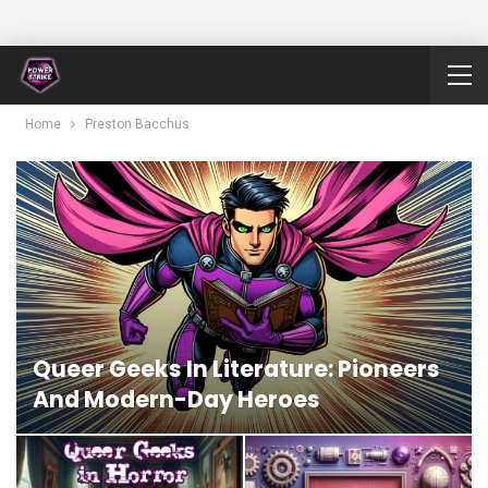
Home
Preston Bacchus
Queer Geeks In Literature: Pioneers
And Modern-Day Heroes