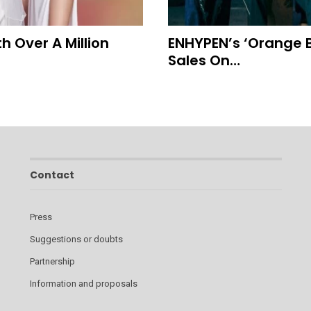
 Over A Million
ENHYPEN’s ‘Orange B
Sales On…
Contact
Press
Suggestions or doubts
Partnership
Information and proposals