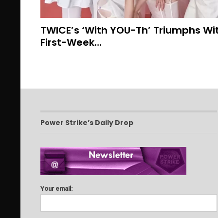
TWICE’s ‘With YOU-Th’ Triumphs With
First-Week…
Power Strike’s Daily Drop
Your email: