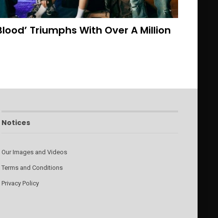
lood’ Triumphs With Over A Million
Notices
Our Images and Videos
Terms and Conditions
Privacy Policy