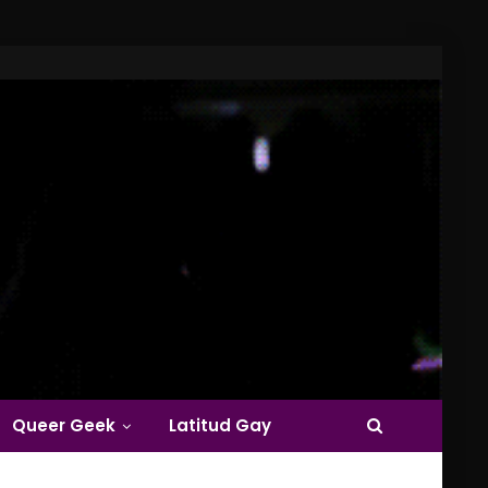
Queer Geek
Latitud Gay