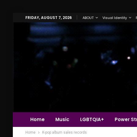
FRIDAY, AUGUST 7, 2026
ABOUT
Visual Identity
Home
Music
LGBTQIA+
Power Str
Home
K-pop album sales records