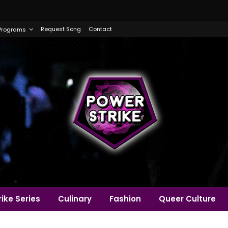
Request Song
Contact
Programs
ike Series
Culinary
Fashion
Queer Culture