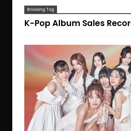
Browsing Tag
K-Pop Album Sales Reco