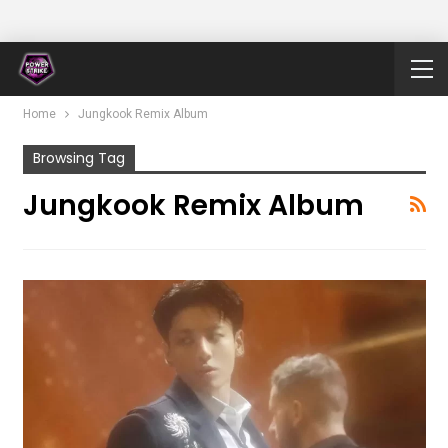
Home
Jungkook Remix Album
Browsing Tag
Jungkook Remix Album