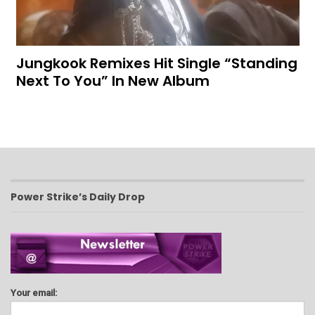
Jungkook Remixes Hit Single “Standing
Next To You” In New Album
Power Strike’s Daily Drop
Your email: