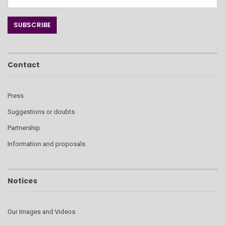
Contact
Press
Suggestions or doubts
Partnership
Information and proposals
Notices
Our Images and Videos