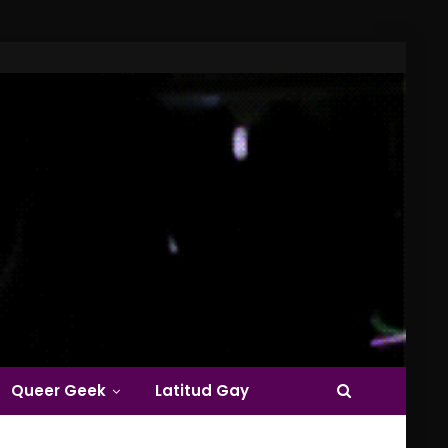
Queer Geek
Latitud Gay