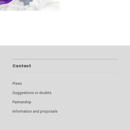
Contact
Press
Suggestions or doubts
Partnership
Information and proposals