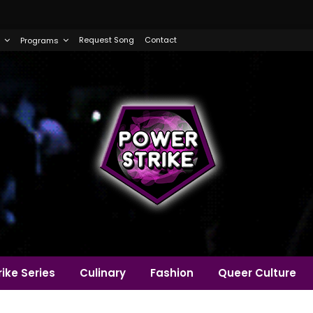
Request Song
Contact
Programs
ike Series
Culinary
Fashion
Queer Culture