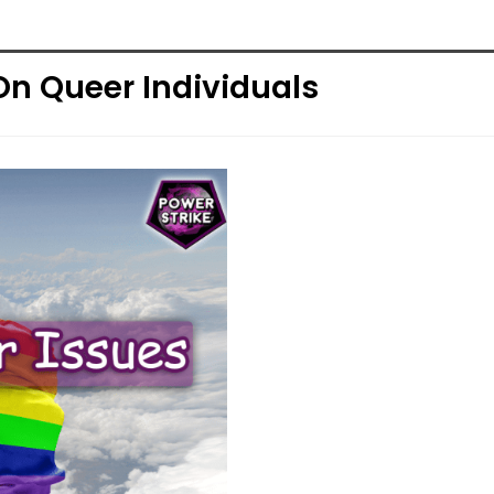
On Queer Individuals