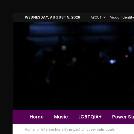
WEDNESDAY, AUGUST 5, 2026
ABOUT
Visual Identity
Home
Music
LGBTQIA+
Power Str
Home
Intersectionality impact on queer individuals