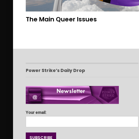
The Main Queer Issues
Power Strike’s Daily Drop
Your email: