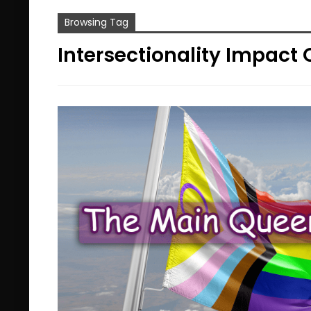
Browsing Tag
Intersectionality Impact 