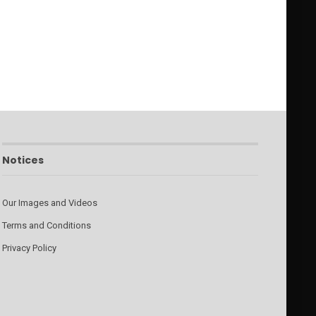
Notices
Our Images and Videos
Terms and Conditions
Privacy Policy