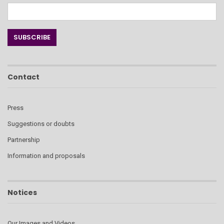
Contact
Press
Suggestions or doubts
Partnership
Information and proposals
Notices
Our Images and Videos