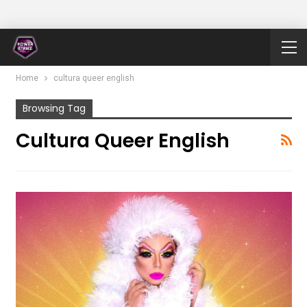
Home
cultura queer english
Browsing Tag
Cultura Queer English