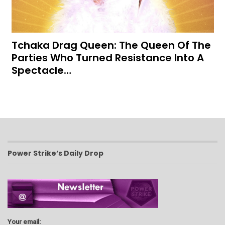
Tchaka Drag Queen: The Queen Of The
Parties Who Turned Resistance Into A
Spectacle…
Power Strike’s Daily Drop
Your email: