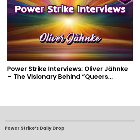
Power Strike Interviews: Oliver Jähnke
– The Visionary Behind “Queers…
Power Strike’s Daily Drop