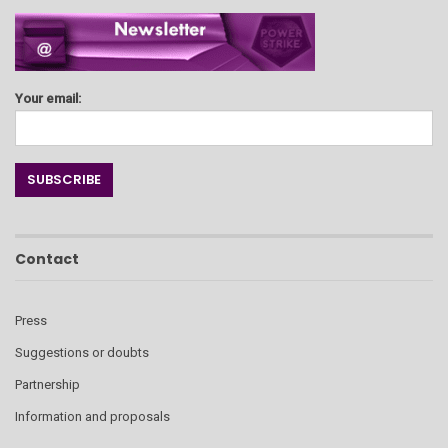
Your email:
Contact
Press
Suggestions or doubts
Partnership
Information and proposals