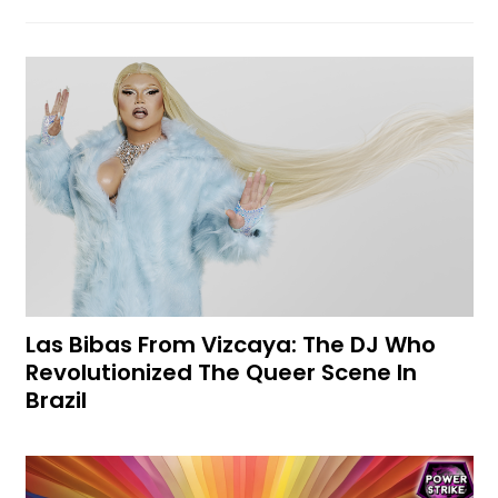
Las Bibas From Vizcaya: The DJ Who
Revolutionized The Queer Scene In
Brazil