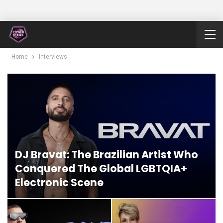
Home
Interviews
DJ Bravat: The Brazilian Artist Who
Conquered The Global LGBTQIA+
Electronic Scene