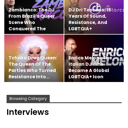
Zambianco: The DJ
DJ Dri Toscano: 15
From Brazil’s Queer
Years Of Sound,
Scene Who
Resistance, And
Conquered The
LGBTQIA+
Global…
Dancefloor…
Tchaka Drag Queen:
Enrico Meloni: The
The Queen Of The
Italian DJ Who
Parties Who Turned
Became A Global
Resistance Into…
LGBTQIA+ Icon
Browsing Category
Interviews