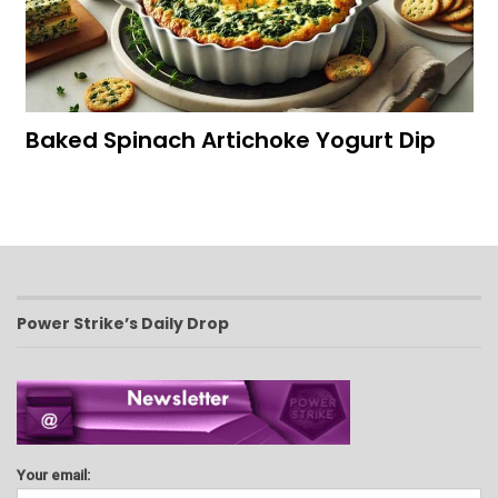
Baked Spinach Artichoke Yogurt Dip
Power Strike’s Daily Drop
Your email: