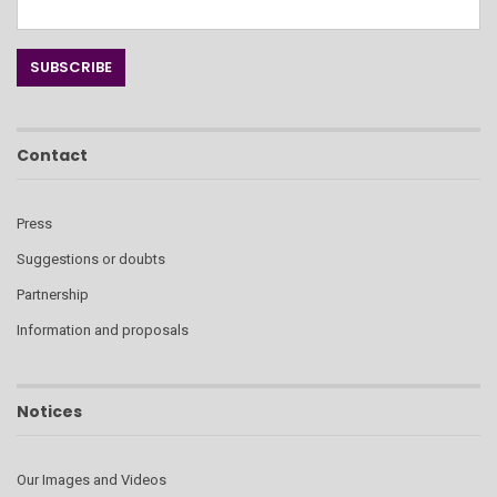
Contact
Press
Suggestions or doubts
Partnership
Information and proposals
Notices
Our Images and Videos