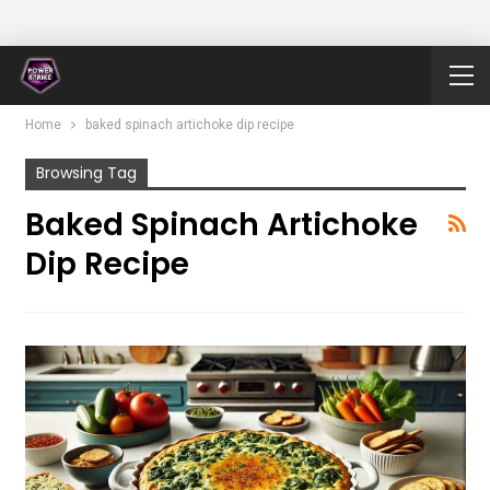
Home
baked spinach artichoke dip recipe
Browsing Tag
Baked Spinach Artichoke
Dip Recipe