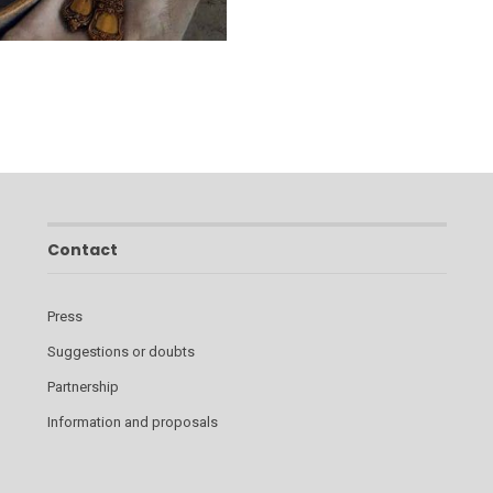
Contact
Press
Suggestions or doubts
Partnership
Information and proposals