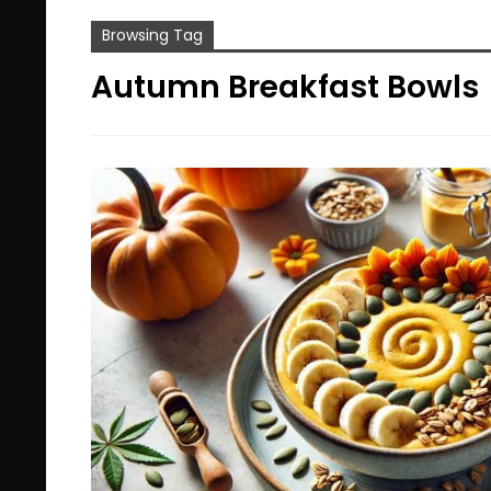
Browsing Tag
Autumn Breakfast Bowls