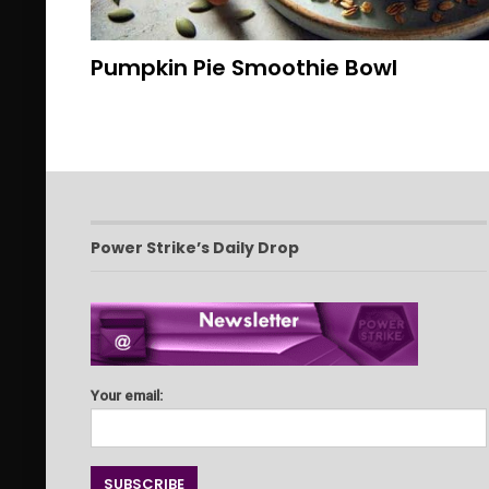
Pumpkin Pie Smoothie Bowl
Power Strike’s Daily Drop
Your email: