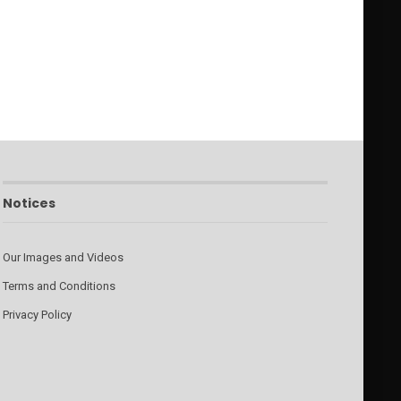
Notices
Our Images and Videos
Terms and Conditions
Privacy Policy