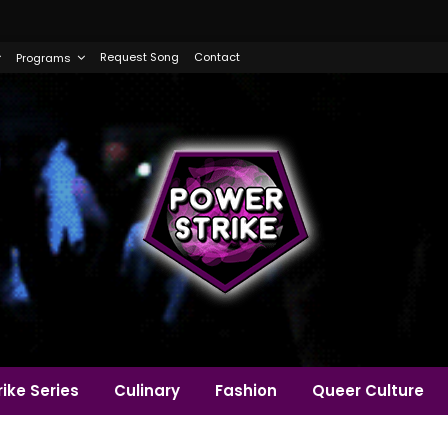
Request Song
Contact
Programs
ike Series
Culinary
Fashion
Queer Culture