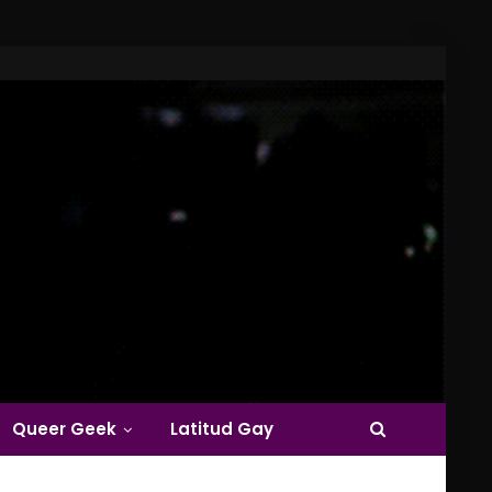
Queer Geek
Latitud Gay