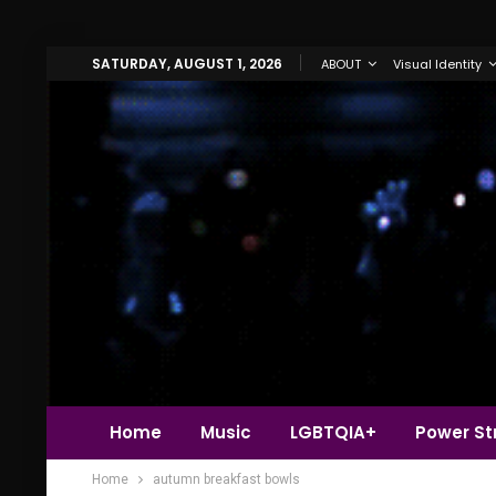
SATURDAY, AUGUST 1, 2026
ABOUT
Visual Identity
Home
Music
LGBTQIA+
Power Str
Home
autumn breakfast bowls