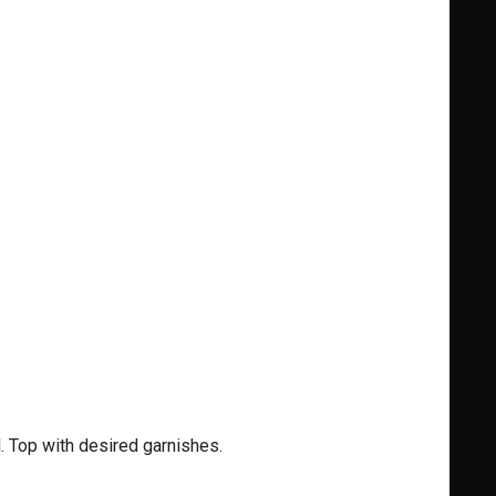
. Top with desired garnishes.