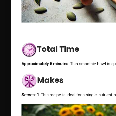
Total Time
Approximately 5 minutes
. This smoothie bowl is qu
Makes
Serves: 1
. This recipe is ideal for a single, nutrien