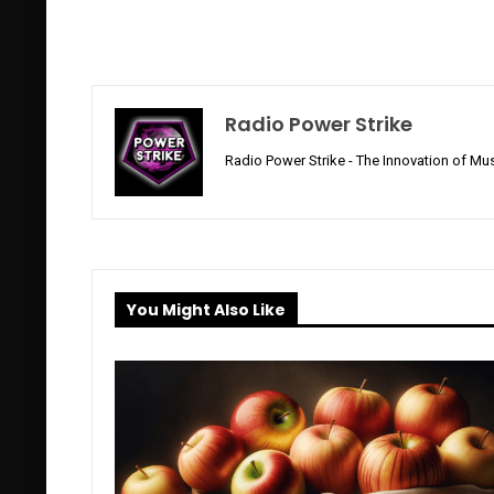
Radio Power Strike
Radio Power Strike - The Innovation of Mus
You Might Also Like