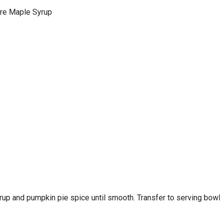
e Maple Syrup
rup and pumpkin pie spice until smooth. Transfer to serving bowl