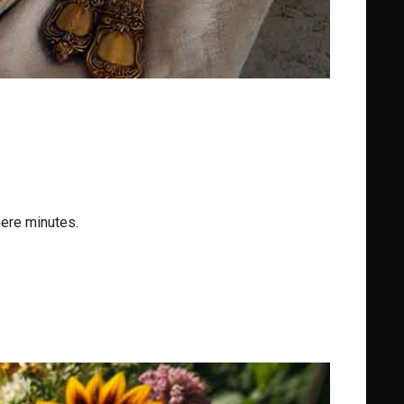
mere minutes.