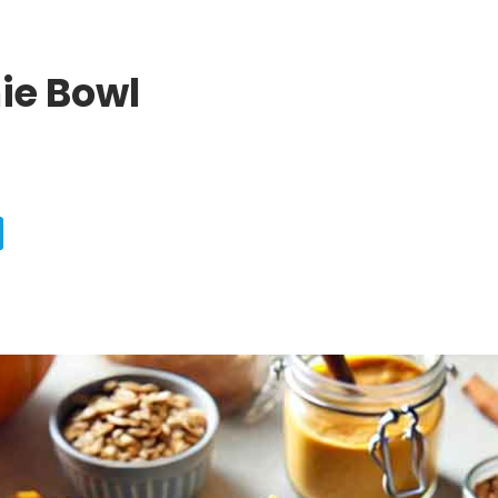
ie Bowl