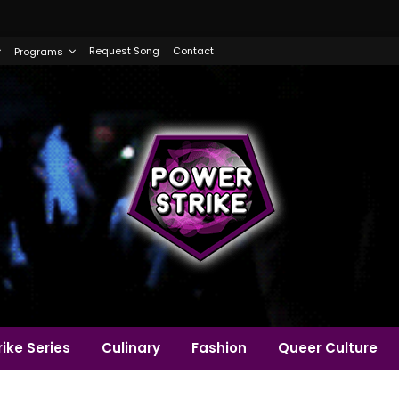
Request Song
Contact
Programs
ike Series
Culinary
Fashion
Queer Culture