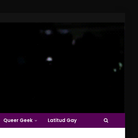
Queer Geek
Latitud Gay