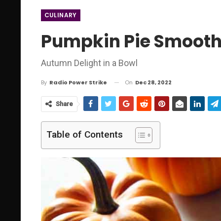
CULINARY
Pumpkin Pie Smooth
Autumn Delight in a Bowl
On
Dec 28, 2022
By
Radio Power Strike
Share
Table of Contents