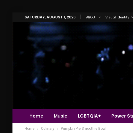
SATURDAY, AUGUST 1, 2026
ABOUT
Visual Identity
Home
Music
LGBTQIA+
Power Str
Home
Culinary
Pumpkin Pie Smoothie Bowl