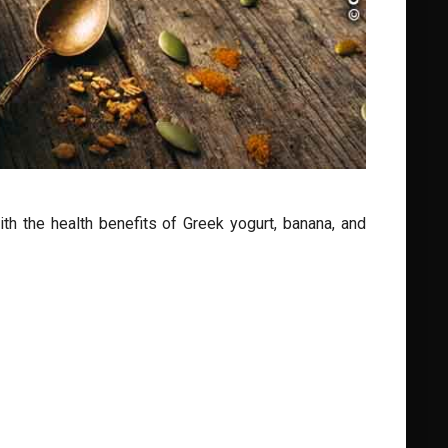
h the health benefits of Greek yogurt, banana, and