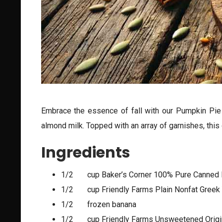
Embrace the essence of fall with our Pumpkin Pie 
almond milk. Topped with an array of garnishes, this d
Ingredients
1/2 cup Baker’s Corner 100% Pure Canned
1/2 cup Friendly Farms Plain Nonfat Greek 
1/2 frozen banana
1/2 cup Friendly Farms Unsweetened Origi