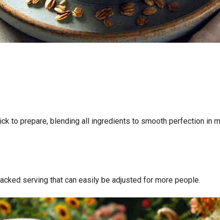
ick to prepare, blending all ingredients to smooth perfection in 
t-packed serving that can easily be adjusted for more people.