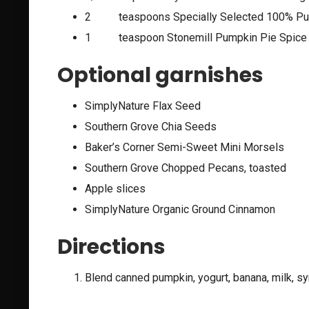
2 teaspoons Specially Selected 100% Pur
1 teaspoon Stonemill Pumpkin Pie Spice
Optional garnishes
SimplyNature Flax Seed
Southern Grove Chia Seeds
Baker’s Corner Semi-Sweet Mini Morsels
Southern Grove Chopped Pecans, toasted
Apple slices
SimplyNature Organic Ground Cinnamon
Directions
Blend canned pumpkin, yogurt, banana, milk, sy