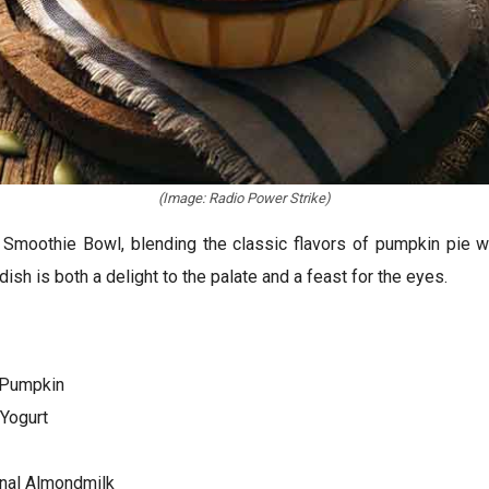
(Image: Radio Power Strike)
Smoothie Bowl, blending the classic flavors of pumpkin pie wit
ish is both a delight to the palate and a feast for the eyes.
 Pumpkin
Yogurt
nal Almondmilk