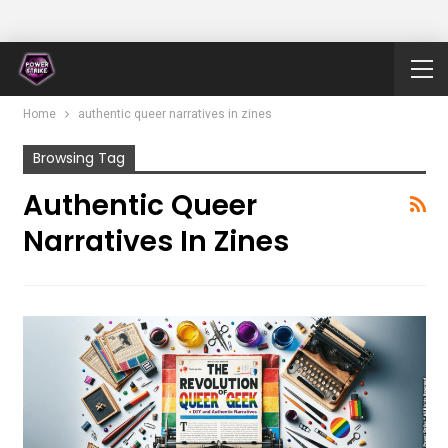
Home
authentic queer narratives in zines
Browsing Tag
Authentic Queer
Narratives In Zines