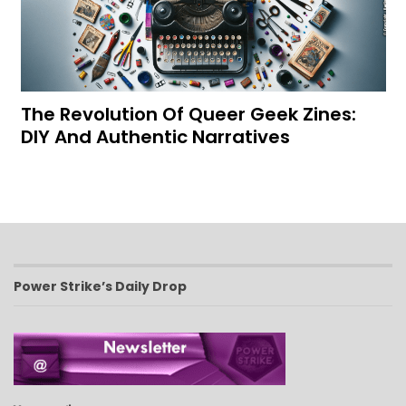
The Revolution Of Queer Geek Zines:
DIY And Authentic Narratives
Power Strike’s Daily Drop