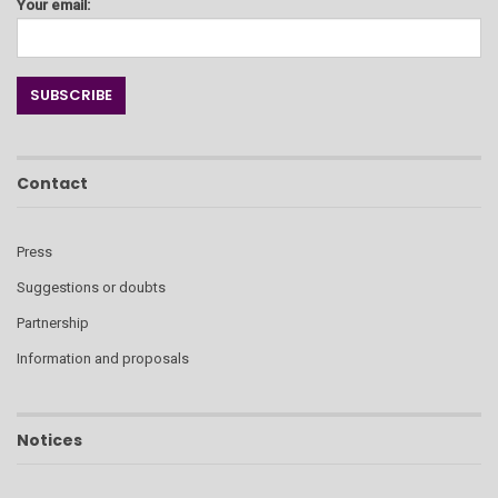
Your email:
Contact
Press
Suggestions or doubts
Partnership
Information and proposals
Notices