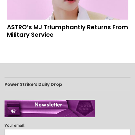
ASTRO’s MJ Triumphantly Returns From
Military Service
Power Strike’s Daily Drop
Your email: