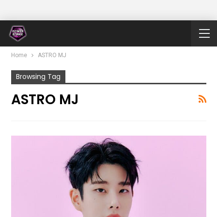
Home
ASTRO MJ
Browsing Tag
ASTRO MJ