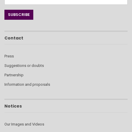
Contact
Press
Suggestions or doubts
Partnership
Information and proposals
Notices
Our Images and Videos