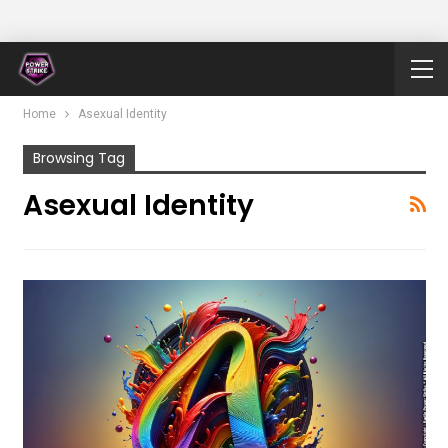
Home
Asexual Identity
Browsing Tag
Asexual Identity