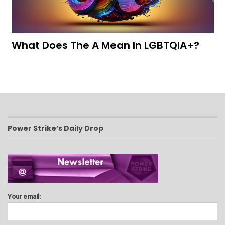
What Does The A Mean In LGBTQIA+?
Power Strike’s Daily Drop
Your email: