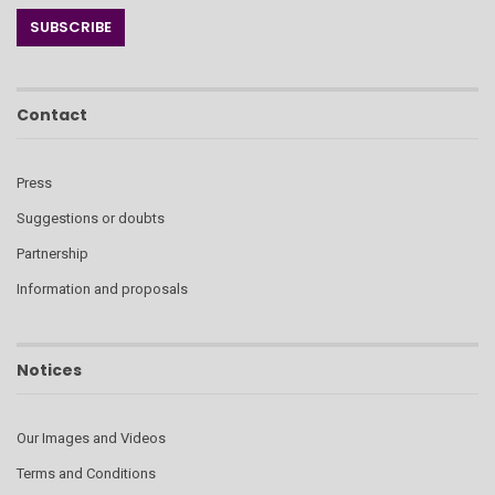
Contact
Press
Suggestions or doubts
Partnership
Information and proposals
Notices
Our Images and Videos
Terms and Conditions