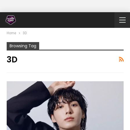
Home
3D
Browsing Tag
3D