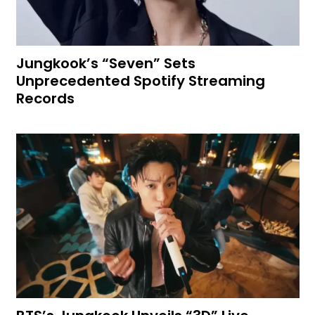
Jungkook’s “Seven” Sets
Unprecedented Spotify Streaming
Records