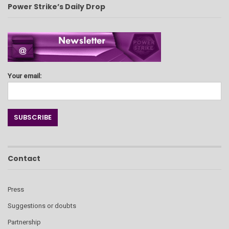
Power Strike’s Daily Drop
Your email:
Contact
Press
Suggestions or doubts
Partnership