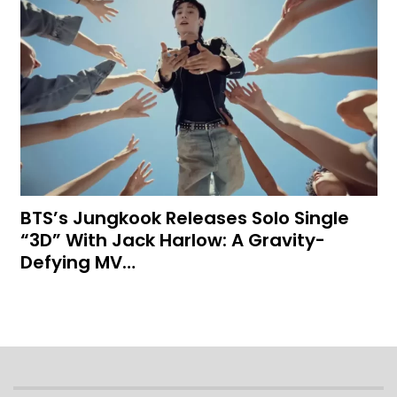
BTS’s Jungkook Releases Solo Single
“3D” With Jack Harlow: A Gravity-
Defying MV…