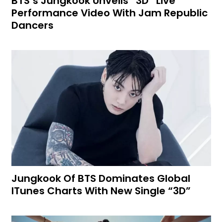
BTS’s Jungkook Unveils “3D” Live
Performance Video With Jam Republic
Dancers
Jungkook Of BTS Dominates Global
ITunes Charts With New Single “3D”