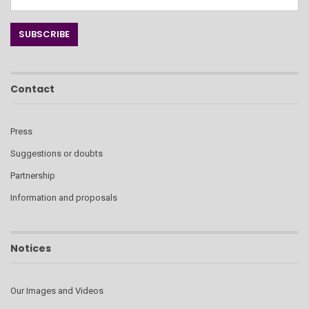
Contact
Press
Suggestions or doubts
Partnership
Information and proposals
Notices
Our Images and Videos