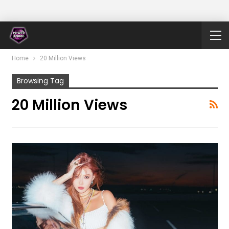
Home
20 Million Views
Browsing Tag
20 Million Views