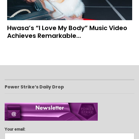
Hwasa’s “I Love My Body” Music Video
Achieves Remarkable…
Power Strike’s Daily Drop
Your email: