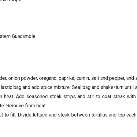
stern Guacamole
er, onion powder, oregano, paprika, cumin, salt and pepper, and st
lastic bag and add spice mixture. Seal bag and shake/turn until 
m heat. Add seasoned steak strips and stir to coat steak with oi
ste. Remove from heat.
ut to fill. Divide lettuce and steak between tortillas and top ea