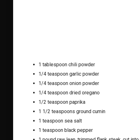
1 tablespoon chili powder
1/4 teaspoon garlic powder
1/4 teaspoon onion powder
1/4 teaspoon dried oregano
1/2 teaspoon paprika
1 1/2 teaspoons ground cumin
1 teaspoon sea salt
1 teaspoon black pepper
1 pound raw lean, trimmed flank steak, cut into 