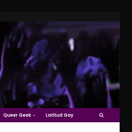
Queer Geek
Latitud Gay