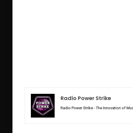
Radio Power Strike
Radio Power Strike - The Innovation of Mus