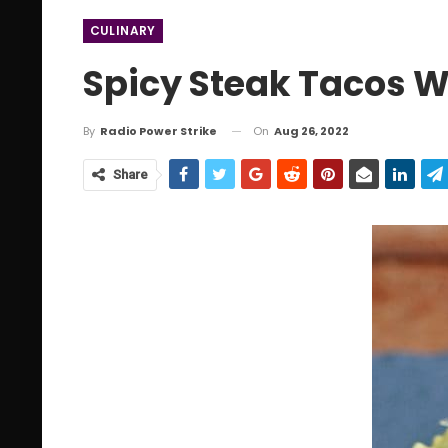
CULINARY
Spicy Steak Tacos 
On
Aug 26, 2022
By
Radio Power Strike
Share