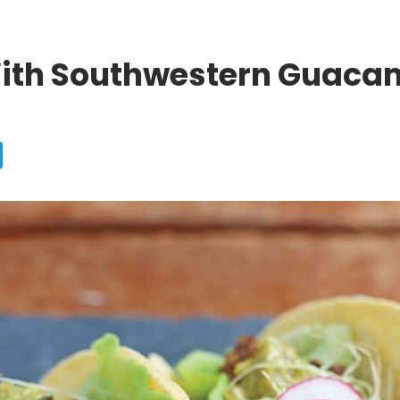
With Southwestern Guaca