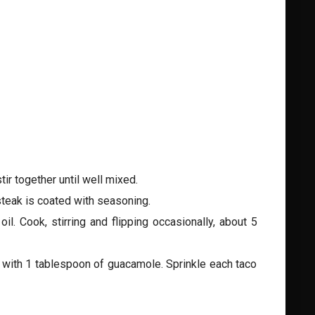
ir together until well mixed.
steak is coated with seasoning.
l. Cook, stirring and flipping occasionally, about 5
ch with 1 tablespoon of guacamole. Sprinkle each taco