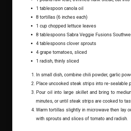
1 tablespoon canola oil
8 tortillas (6 inches each)
1 cup chopped lettuce leaves
8 tablespoons Sabra Veggie Fusions Southwe
4 tablespoons clover sprouts
4 grape tomatoes, sliced
1 radish, thinly sliced
In small dish, combine chili powder, garlic powd
Place uncooked steak strips into re-sealable p
Pour oil into large skillet and bring to mediu
minutes, or until steak strips are cooked to ta
Warm tortillas slightly in microwave then lay o
with sprouts and slices of tomato and radish.