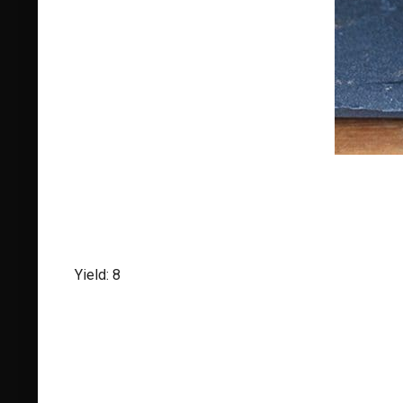
Yield: 8