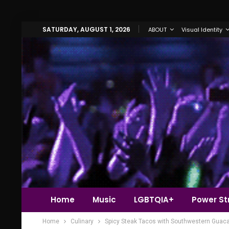
SATURDAY, AUGUST 1, 2026
ABOUT
Visual Identity
Home
Music
LGBTQIA+
Power Str
Home
Culinary
Spicy Steak Tacos with Southwestern Guac