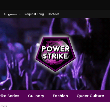
Request Song
Contact
Programs
ike Series
Culinary
Fashion
Queer Culture
amole