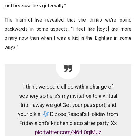
just because he’s got a willy.”
The mum-of-five revealed that she thinks we’re going
backwards in some aspects: “I feel like [toys] are more
binary now than when I was a kid in the Eighties in some
ways.”
I think we could all do with a change of
scenery so here’s my invitation to a virtual
trip… away we go! Get your passport, and
your bikini
Dizzee Rascal’s Holiday from
Friday night’s kitchen disco after party. Xx
pic.twitter.com/N6tL0qlMJz