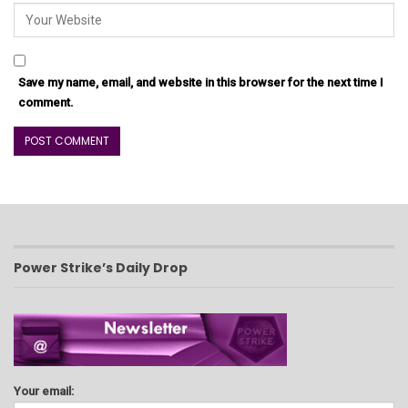
Save my name, email, and website in this browser for the next time I
comment.
Power Strike’s Daily Drop
Your email: