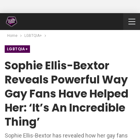
Home
LGBTQIA+
LGBTQIA+
Sophie Ellis-Bextor
Reveals Powerful Way
Gay Fans Have Helped
Her: ‘It’s An Incredible
Thing’
Sophie Ellis-Bextor has revealed how her gay fans