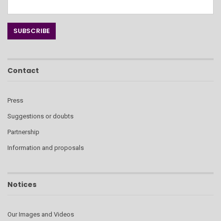
Contact
Press
Suggestions or doubts
Partnership
Information and proposals
Notices
Our Images and Videos