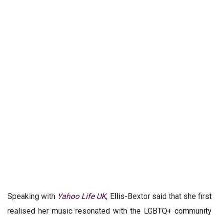
Speaking with
Yahoo Life UK
, Ellis-Bextor said that she first
realised her music resonated with the LGBTQ+ community