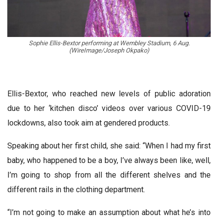
Sophie Ellis-Bextor performing at Wembley Stadium, 6 Aug.
(WireImage/Joseph Okpako)
Ellis-Bextor, who reached new levels of public adoration
due to her ‘kitchen disco’ videos over various COVID-19
lockdowns, also took aim at gendered products.
Speaking about her first child, she said: “When I had my first
baby, who happened to be a boy, I’ve always been like, well,
I’m going to shop from all the different shelves and the
different rails in the clothing department.
“I’m not going to make an assumption about what he’s into