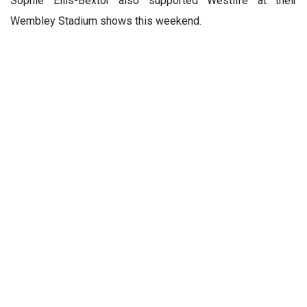
Sophie Ellis-Bextor also supported Westlife at their
Wembley Stadium shows this weekend.