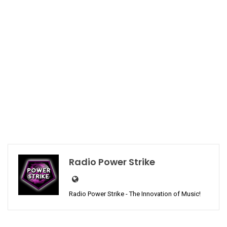
Radio Power Strike
Radio Power Strike - The Innovation of Music!