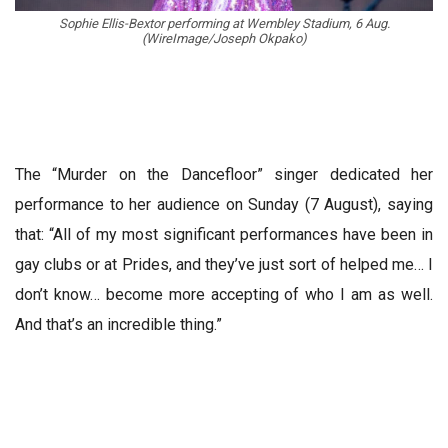
Sophie Ellis-Bextor performing at Wembley Stadium, 6 Aug.
(WireImage/Joseph Okpako)
The “Murder on the Dancefloor” singer dedicated her
performance to her audience on Sunday (7 August), saying
that: “All of my most significant performances have been in
gay clubs or at Prides, and they’ve just sort of helped me… I
don’t know… become more accepting of who I am as well.
And that’s an incredible thing.”