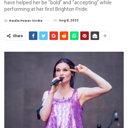
have helped her be “bold” and “accepting” while
performing at her first Brighton Pride.
On
Aug 8, 2022
By
Radio Power Strike
Share