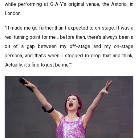
while performing at G-A-Y’s original venue, the Astoria, in
London.
“It made me go further than I expected to on stage. It was a
real turning point for me… before then, there’s always been a
bit of a gap between my off-stage and my on-stage
persona, and that’s when I stopped to drop that and think,
‘Actually, it’s fine to just be me.’”