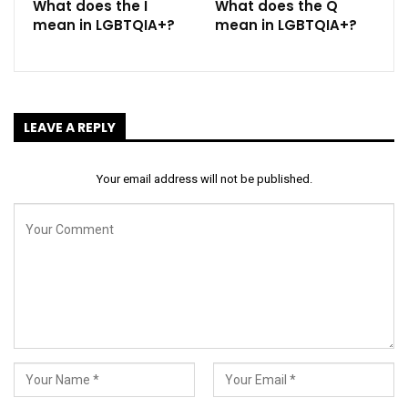
What does the I
What does the Q
mean in LGBTQIA+?
mean in LGBTQIA+?
LEAVE A REPLY
Your email address will not be published.