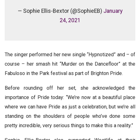
— Sophie Ellis-Bextor (@SophieEB)
January
24, 2021
The singer performed her new single “Hypnotized” and – of
course – her smash hit “Murder on the Dancefloor” at the
Fabuloso in the Park festival as part of Brighton Pride.
Before rounding off her set, she acknowledged the
importance of Pride today: “We’re now at a beautiful place
where we can have Pride as just a celebration, but we’re all
standing on the shoulders of people who’ve done some
pretty incredible, very serious things to make this a reality.”