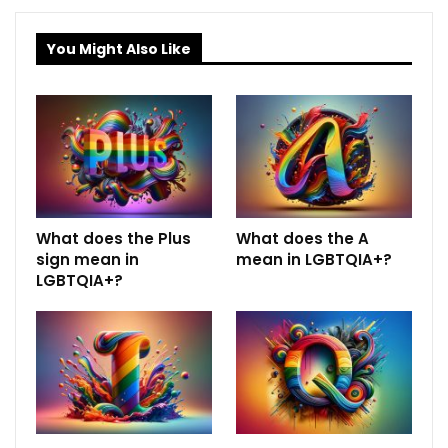
You Might Also Like
What does the Plus
What does the A
sign mean in
mean in LGBTQIA+?
LGBTQIA+?