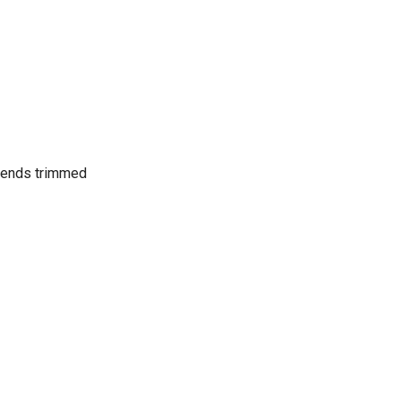
 ends trimmed