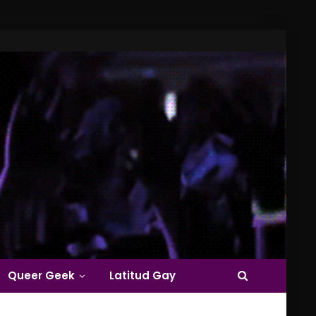
Queer Geek
Latitud Gay