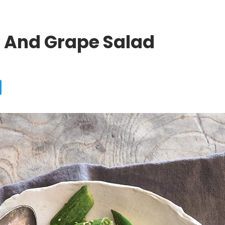
And Grape Salad