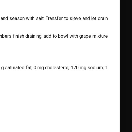
and season with salt. Transfer to sieve and let drain
umbers finish draining, add to bowl with grape mixture
 0 g saturated fat; 0 mg cholesterol; 170 mg sodium; 1