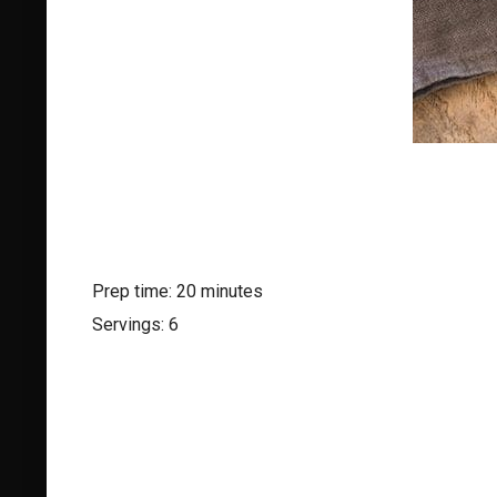
Prep time: 20 minutes
Servings: 6