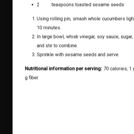
2 teaspoons toasted sesame seeds
Using rolling pin, smash whole cucumbers lightl
10 minutes.
In large bowl, whisk vinegar, soy sauce, sugar,
and stir to combine.
Sprinkle with sesame seeds and serve.
Nutritional information per serving:
70 calories; 1 
g fiber.