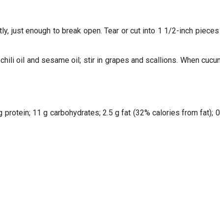
y, just enough to break open. Tear or cut into 1 1/2-inch pieces 
 chili oil and sesame oil; stir in grapes and scallions. When cuc
g protein; 11 g carbohydrates; 2.5 g fat (32% calories from fat);