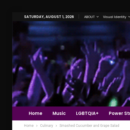
SATURDAY, AUGUST 1, 2026
ABOUT
Visual Identity
Home
Music
LGBTQIA+
Power Str
Home
Culinary
Smashed Cucumber and Grape Salad