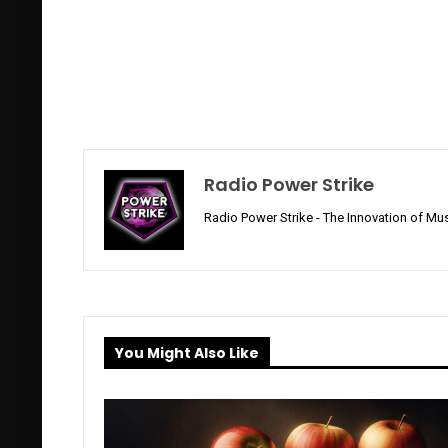
Radio Power Strike
Radio Power Strike - The Innovation of Mus
You Might Also Like