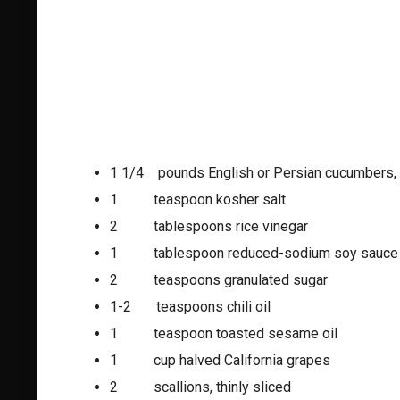
1 1/4 pounds English or Persian cucumbers,
1 teaspoon kosher salt
2 tablespoons rice vinegar
1 tablespoon reduced-sodium soy sauce
2 teaspoons granulated sugar
1-2 teaspoons chili oil
1 teaspoon toasted sesame oil
1 cup halved California grapes
2 scallions, thinly sliced