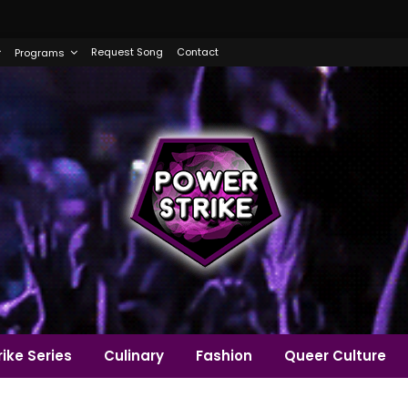
Request Song
Contact
Programs
ike Series
Culinary
Fashion
Queer Culture