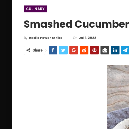
CULINARY
Smashed Cucumber 
On
Jul 1, 2022
By
Radio Power Strike
Share