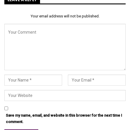
Your email address will not be published.
Save my name, email, and website in this browser for the next time I
comment.