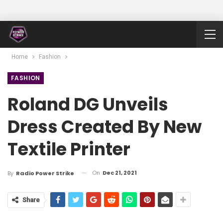
Home
Fashion
FASHION
Roland DG Unveils
Dress Created By New
Textile Printer
On
Dec 21, 2021
By
Radio Power Strike
Share