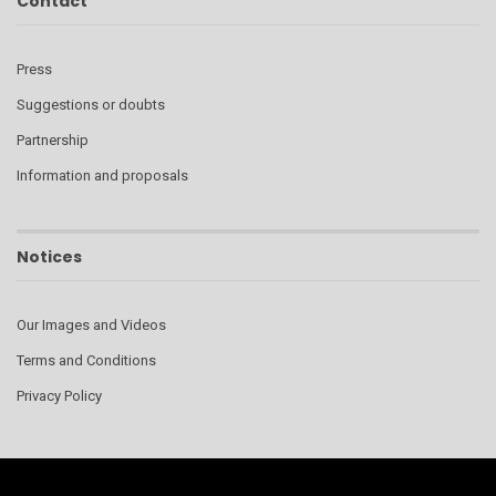
Contact
Press
Suggestions or doubts
Partnership
Information and proposals
Notices
Our Images and Videos
Terms and Conditions
Privacy Policy