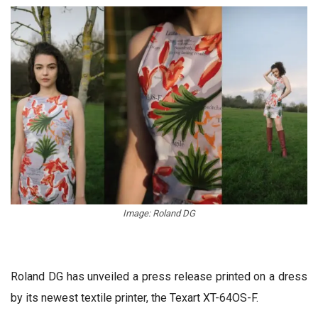
Image: Roland DG
Roland DG has unveiled a press release printed on a dress
by its newest textile printer, the Texart XT-64OS-F.