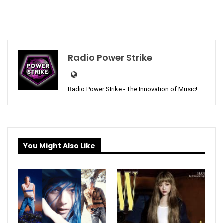
Radio Power Strike
Radio Power Strike - The Innovation of Music!
You Might Also Like