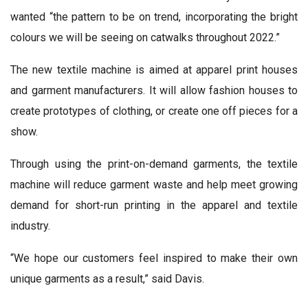
wanted “the pattern to be on trend, incorporating the bright
colours we will be seeing on catwalks throughout 2022.”
The new textile machine is aimed at apparel print houses
and garment manufacturers. It will allow fashion houses to
create prototypes of clothing, or create one off pieces for a
show.
Through using the print-on-demand garments, the textile
machine will reduce garment waste and help meet growing
demand for short-run printing in the apparel and textile
industry.
“We hope our customers feel inspired to make their own
unique garments as a result,” said Davis.