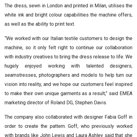
The dress, sewn in London and printed in Milan, utilises the
white ink and bright colour capabilities the machine offers,
as well as the ability to print text.
“We worked with our Italian textile customers to design the
machine, so it only felt right to continue our collaboration
with industry creatives to bring the dress release to life. We
hugely enjoyed working with talented designers,
seamstresses, photographers and models to help turn our
vision into reality, and we hope our customers feel inspired
to make their own unique garments as a result,” said EMEA
marketing director of Roland DG, Stephen Davis.
The company also collaborated with designer Fabia Goff in
order to create the pattern. Goff, who previously worked
with brands like John Lewis and Laura Ashley said that she