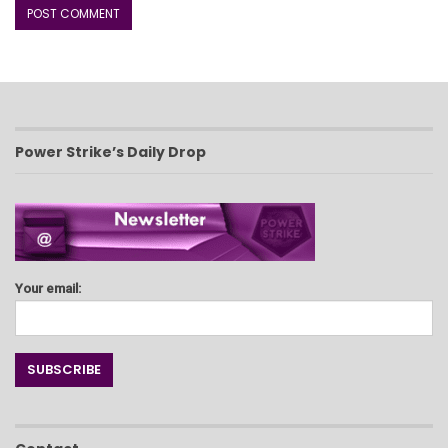
Power Strike’s Daily Drop
Your email: