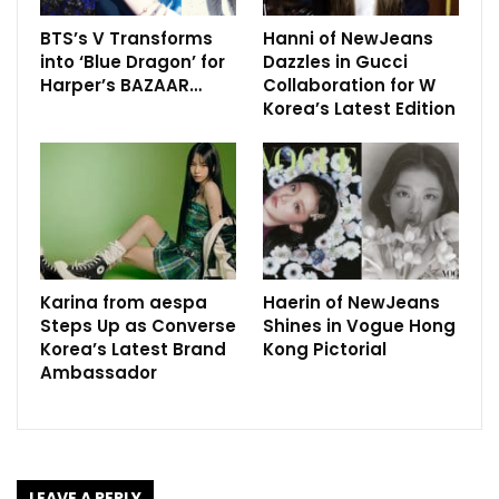
BTS’s V Transforms
Hanni of NewJeans
into ‘Blue Dragon’ for
Dazzles in Gucci
Harper’s BAZAAR…
Collaboration for W
Korea’s Latest Edition
Karina from aespa
Haerin of NewJeans
Steps Up as Converse
Shines in Vogue Hong
Korea’s Latest Brand
Kong Pictorial
Ambassador
LEAVE A REPLY