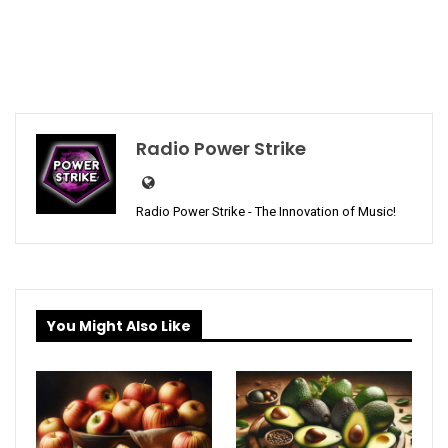
Radio Power Strike
Radio Power Strike - The Innovation of Music!
You Might Also Like