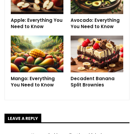
Apple: Everything You
Avocado: Everything
Need to Know
You Need to Know
Mango: Everything
Decadent Banana
You Need to Know
Split Brownies
LEAVE A REPLY