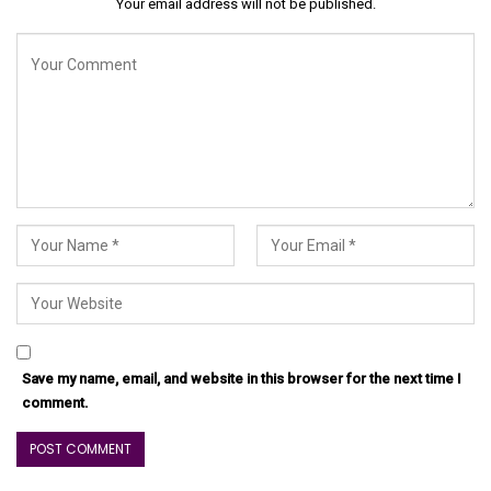
Your email address will not be published.
Save my name, email, and website in this browser for the next time I
comment.