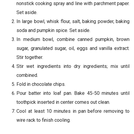
nonstick cooking spray and line with parchment paper.
Set aside.
In large bowl, whisk flour, salt, baking powder, baking
soda and pumpkin spice. Set aside.
In medium bowl, combine canned pumpkin, brown
sugar, granulated sugar, oil, eggs and vanilla extract.
Stir together.
Stir wet ingredients into dry ingredients; mix until
combined.
Fold in chocolate chips.
Pour batter into loaf pan. Bake 45-50 minutes until
toothpick inserted in center comes out clean.
Cool at least 10 minutes in pan before removing to
wire rack to finish cooling.