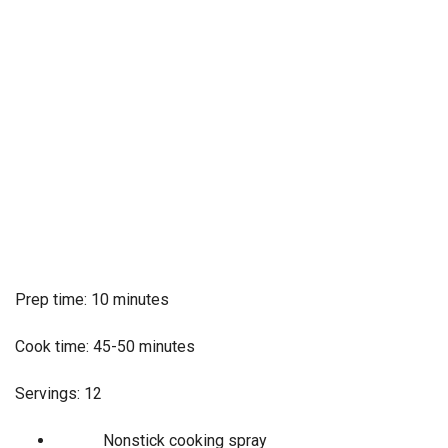
Prep time: 10 minutes
Cook time: 45-50 minutes
Servings: 12
Nonstick cooking spray