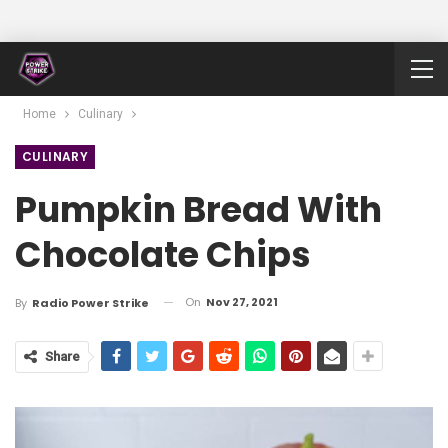
Home
Culinary
CULINARY
Pumpkin Bread With
Chocolate Chips
On
Nov 27, 2021
By
Radio Power Strike
Share