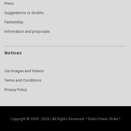
Press
Suggestions or doubts
Partnership
Information and proposals
Notices
Our Images and Videos
Terms and Conditions
Privacy Policy
Copyright © 2009 - 2026 | All Rights Reserved. * Radio Power Strike *