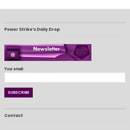
Power Strike’s Daily Drop
Your email:
Contact