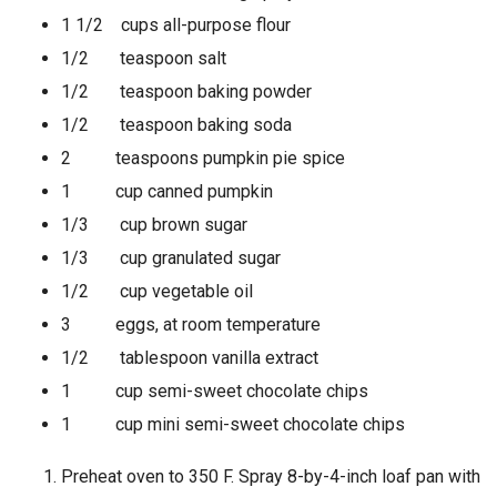
1 1/2 cups all-purpose flour
1/2 teaspoon salt
1/2 teaspoon baking powder
1/2 teaspoon baking soda
2 teaspoons pumpkin pie spice
1 cup canned pumpkin
1/3 cup brown sugar
1/3 cup granulated sugar
1/2 cup vegetable oil
3 eggs, at room temperature
1/2 tablespoon vanilla extract
1 cup semi-sweet chocolate chips
1 cup mini semi-sweet chocolate chips
Preheat oven to 350 F. Spray 8-by-4-inch loaf pan with