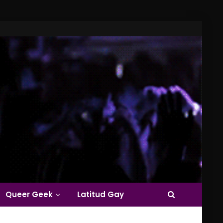
Queer Geek
Latitud Gay