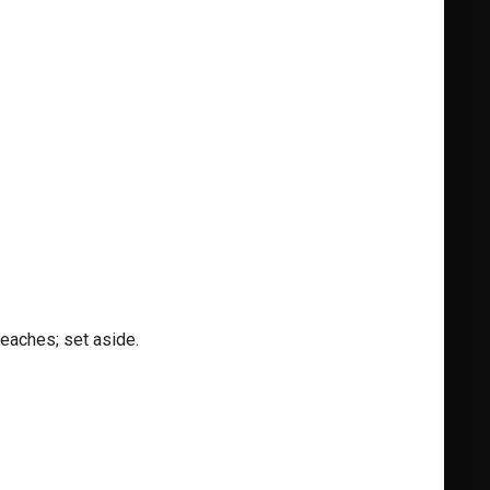
eaches; set aside.