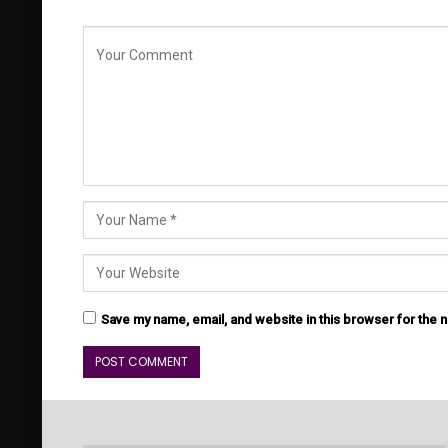
Save my name, email, and website in this browser for the 