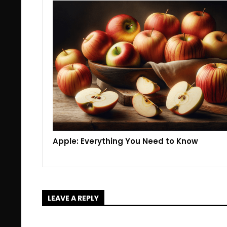
Apple: Everything You Need to Know
LEAVE A REPLY