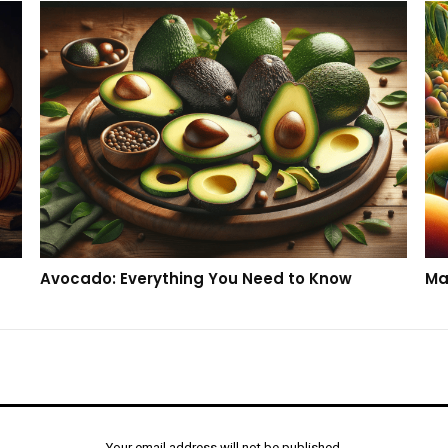
Avocado: Everything You Need to Know
Ma
Your email address will not be published.