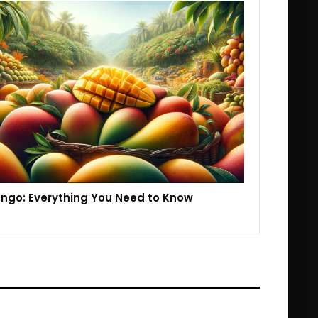
ngo: Everything You Need to Know