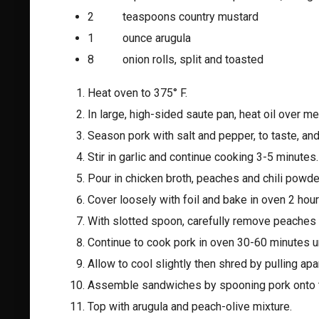
2 teaspoons country mustard
1 ounce arugula
8 onion rolls, split and toasted
Heat oven to 375° F.
In large, high-sided saute pan, heat oil over m
Season pork with salt and pepper, to taste, an
Stir in garlic and continue cooking 3-5 minutes.
Pour in chicken broth, peaches and chili powder;
Cover loosely with foil and bake in oven 2 hour
With slotted spoon, carefully remove peaches 
Continue to cook pork in oven 30-60 minutes unt
Allow to cool slightly then shred by pulling apar
Assemble sandwiches by spooning pork onto t
Top with arugula and peach-olive mixture.