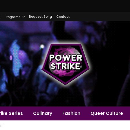
Request Song
Contact
Programs
ike Series
Culinary
Fashion
Queer Culture
am