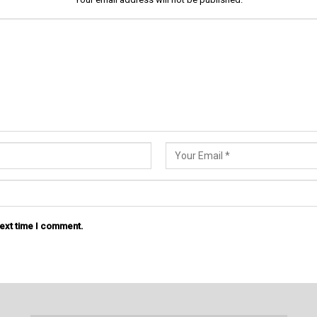
next time I comment.