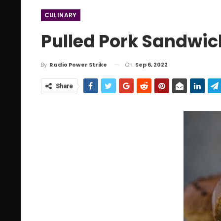
CULINARY
Pulled Pork Sandwi
On
Sep 6, 2022
By
Radio Power Strike
Share