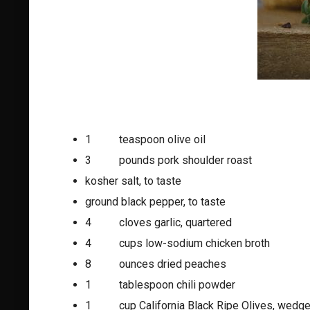
1 teaspoon olive oil
3 pounds pork shoulder roast
kosher salt, to taste
ground black pepper, to taste
4 cloves garlic, quartered
4 cups low-sodium chicken broth
8 ounces dried peaches
1 tablespoon chili powder
1 cup California Black Ripe Olives, wedg