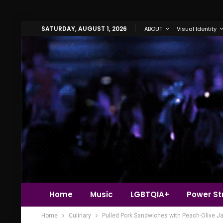
SATURDAY, AUGUST 1, 2026
ABOUT
Visual Identity
Home
Music
LGBTQIA+
Power Str
Home
Culinary
Pulled Pork Sandwiches with Peach-Olive J