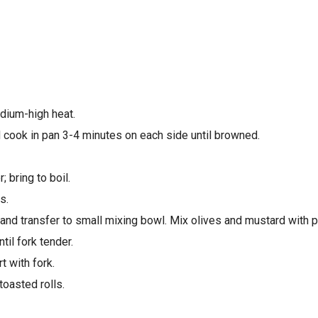
edium-high heat.
d cook in pan 3-4 minutes on each side until browned.
 bring to boil.
s.
and transfer to small mixing bowl. Mix olives and mustard with p
il fork tender.
t with fork.
oasted rolls.