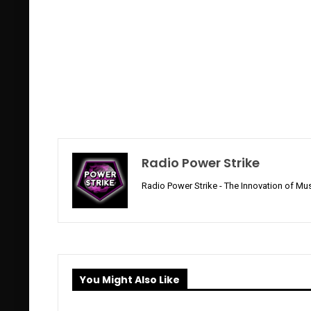
Radio Power Strike
Radio Power Strike - The Innovation of Mus
You Might Also Like