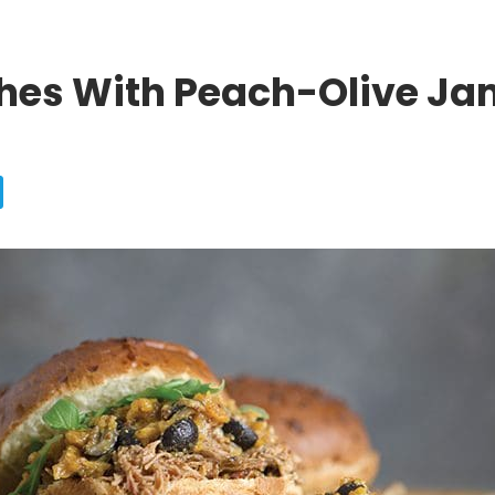
ches With Peach-Olive Ja