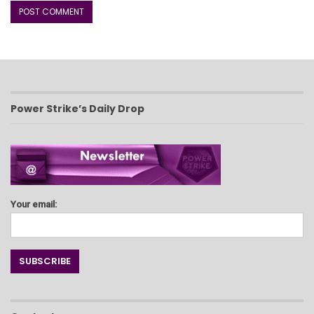
Power Strike’s Daily Drop
Your email: