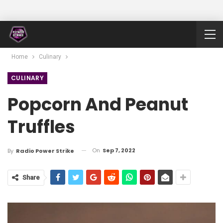
Home
Culinary
CULINARY
Popcorn And Peanut
Truffles
On
Sep 7, 2022
By
Radio Power Strike
Share