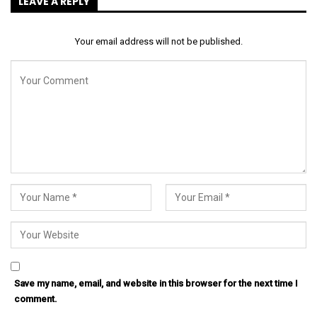
LEAVE A REPLY
Your email address will not be published.
Save my name, email, and website in this browser for the next time I
comment.