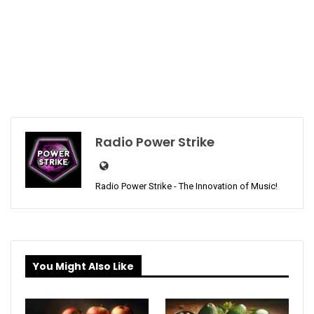
Radio Power Strike
Radio Power Strike - The Innovation of Music!
You Might Also Like