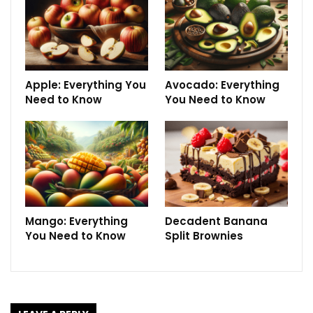
Apple: Everything You
Avocado: Everything
Need to Know
You Need to Know
Mango: Everything
Decadent Banana
You Need to Know
Split Brownies