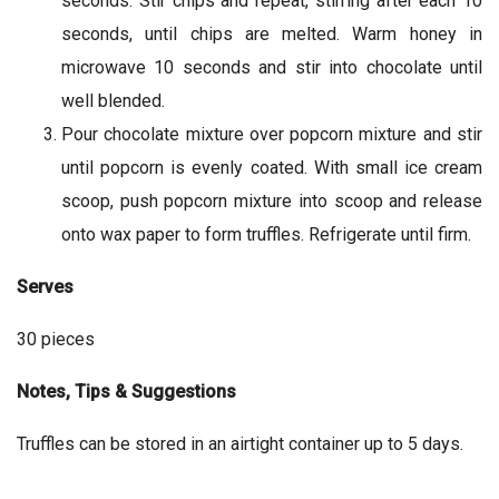
seconds. Stir chips and repeat, stirring after each 10
seconds, until chips are melted. Warm honey in
microwave 10 seconds and stir into chocolate until
well blended.
Pour chocolate mixture over popcorn mixture and stir
until popcorn is evenly coated. With small ice cream
scoop, push popcorn mixture into scoop and release
onto wax paper to form truffles. Refrigerate until firm.
Serves
30 pieces
Notes, Tips & Suggestions
Truffles can be stored in an airtight container up to 5 days.