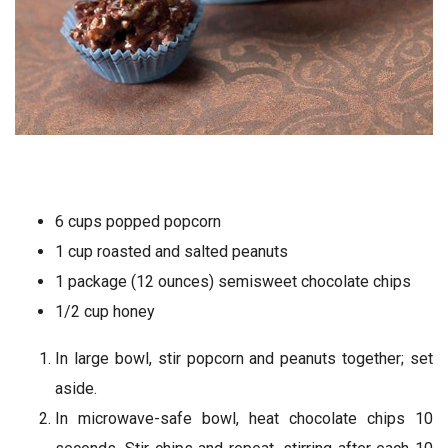
6 cups popped popcorn
1 cup roasted and salted peanuts
1 package (12 ounces) semisweet chocolate chips
1/2 cup honey
In large bowl, stir popcorn and peanuts together; set
aside.
In microwave-safe bowl, heat chocolate chips 10