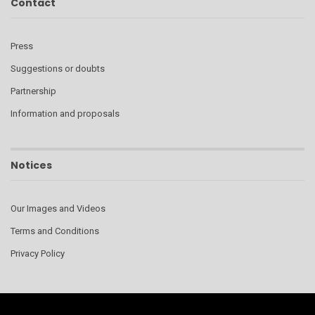
Contact
Press
Suggestions or doubts
Partnership
Information and proposals
Notices
Our Images and Videos
Terms and Conditions
Privacy Policy