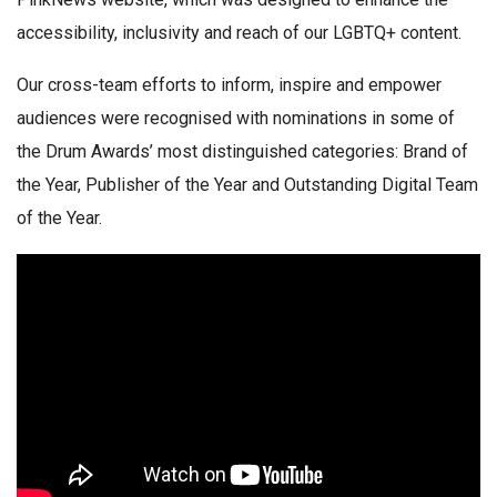
accessibility, inclusivity and reach of our LGBTQ+ content.
Our cross-team efforts to inform, inspire and empower
audiences were recognised with nominations in some of
the Drum Awards’ most distinguished categories: Brand of
the Year, Publisher of the Year and Outstanding Digital Team
of the Year.