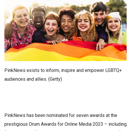
PinkNews exists to inform, inspire and empower LGBTQ+
audiences and allies. (Getty)
PinkNews has been nominated for seven awards at the
prestigious Drum Awards for Online Media 2023 – including