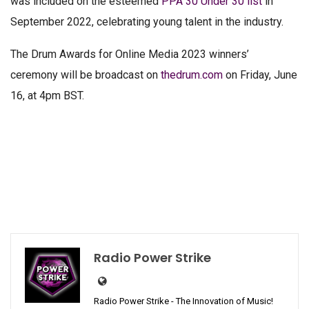
was included on the esteemed
PPA 30 Under 30 list
in
September 2022, celebrating young talent in the industry.
The Drum Awards for Online Media 2023 winners’
ceremony will be broadcast on
thedrum.com
on Friday, June
16, at 4pm BST.
Radio Power Strike
Radio Power Strike - The Innovation of Music!