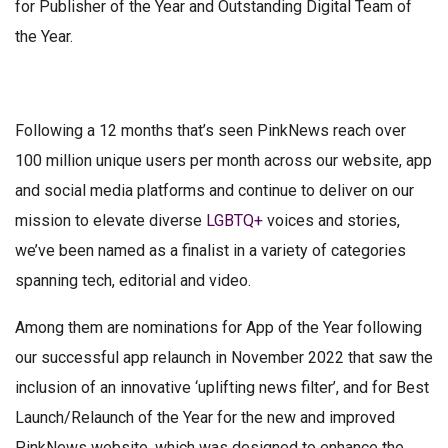
for Publisher of the Year and Outstanding Digital Team of
the Year.
Following a 12 months that’s seen PinkNews reach over
100 million unique users per month across our website, app
and social media platforms and continue to deliver on our
mission to elevate diverse
LGBTQ+
voices and stories,
we’ve been named as a finalist in a variety of categories
spanning tech, editorial and video.
Among them are nominations for App of the Year following
our successful app relaunch in November 2022 that saw the
inclusion of an innovative ‘uplifting news filter’, and for Best
Launch/Relaunch of the Year for the new and improved
PinkNews website, which was designed to enhance the