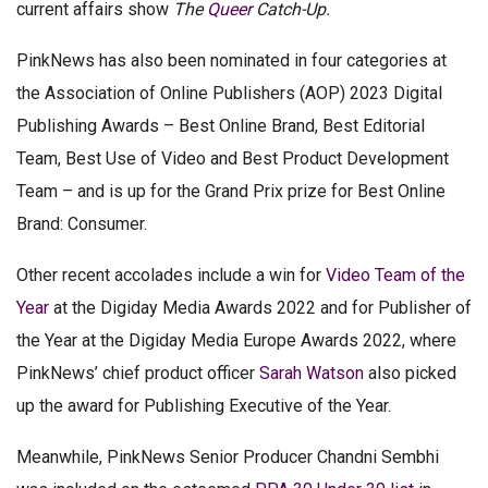
current affairs show
The
Queer
Catch-Up.
PinkNews has also been nominated in four categories at
the Association of Online Publishers (AOP) 2023 Digital
Publishing Awards – Best Online Brand, Best Editorial
Team, Best Use of Video and Best Product Development
Team – and is up for the Grand Prix prize for Best Online
Brand: Consumer.
Other recent accolades include a win for
Video Team of the
Year
at the Digiday Media Awards 2022 and for Publisher of
the Year at the Digiday Media Europe Awards 2022, where
PinkNews’ chief product officer
Sarah Watson
also picked
up the award for Publishing Executive of the Year.
Meanwhile, PinkNews Senior Producer Chandni Sembhi