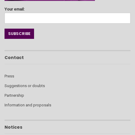
Your email:
Contact
Press
Suggestions or doubts
Partnership
Information and proposals
Notices