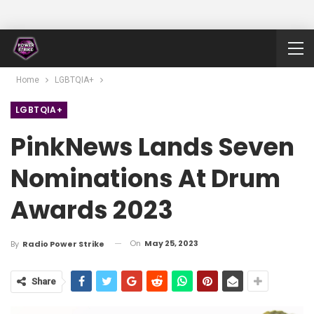
Home
LGBTQIA+
LGBTQIA+
PinkNews Lands Seven
Nominations At Drum
Awards 2023
On
May 25, 2023
By
Radio Power Strike
Share