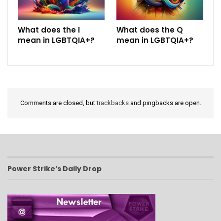
What does the I
What does the Q
mean in LGBTQIA+?
mean in LGBTQIA+?
Comments are closed, but
trackbacks
and pingbacks are open.
Power Strike’s Daily Drop