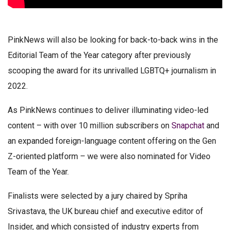
PinkNews will also be looking for back-to-back wins in the
Editorial Team of the Year category after previously
scooping the award for its unrivalled LGBTQ+ journalism in
2022.
As PinkNews continues to deliver illuminating video-led
content – with over 10 million subscribers on
Snapchat
and
an expanded foreign-language content offering on the Gen
Z-oriented platform – we were also nominated for Video
Team of the Year.
Finalists were selected by a jury chaired by Spriha
Srivastava, the UK bureau chief and executive editor of
Insider, and which consisted of industry experts from