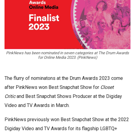
PinkNews has been nominated in seven categories at The Drum Awards
for Online Media 2023. (PinkNews)
The flurry of nominatons at the Drum Awards 2023 come
after PinkNews won Best Snapchat Show for
Closet
Critic
and Best Snapchat Shows Producer at the Digiday
Video and TV Awards in March.
PinkNews previously won Best Snapchat Show at the 2022
Digiday Video and TV Awards for its flagship LGBTQ+