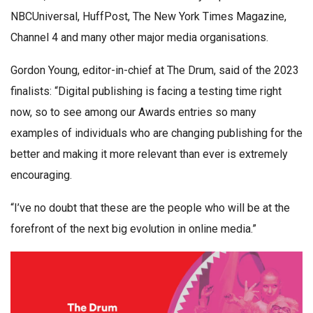
NBCUniversal, HuffPost, The New York Times Magazine,
Channel 4 and many other major media organisations.
Gordon Young, editor-in-chief at The Drum, said of the 2023
finalists: “Digital publishing is facing a testing time right
now, so to see among our Awards entries so many
examples of individuals who are changing publishing for the
better and making it more relevant than ever is extremely
encouraging.
“I’ve no doubt that these are the people who will be at the
forefront of the next big evolution in online media.”