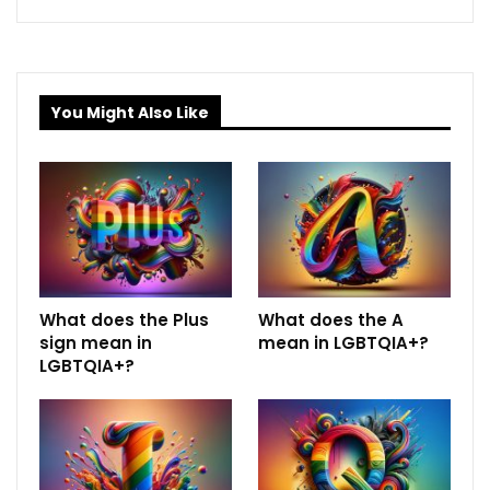
You Might Also Like
What does the Plus
What does the A
sign mean in
mean in LGBTQIA+?
LGBTQIA+?