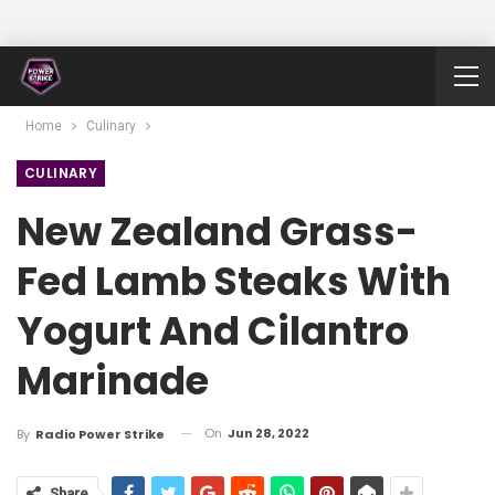
Home
Culinary
CULINARY
New Zealand Grass-
Fed Lamb Steaks With
Yogurt And Cilantro
Marinade
On
Jun 28, 2022
By
Radio Power Strike
Share