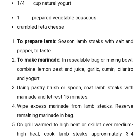
1/4 cup natural yogurt
1 prepared vegetable couscous
crumbled feta cheese
To prepare lamb:
Season lamb steaks with salt and
pepper, to taste.
To make marinade:
In resealable bag or mixing bowl,
combine lemon zest and juice, garlic, cumin, cilantro
and yogurt.
Using pastry brush or spoon, coat lamb steaks with
marinade and let rest 15 minutes.
Wipe excess marinade from lamb steaks. Reserve
remaining marinade in bag.
On grill warmed to high heat or skillet over medium-
high heat, cook lamb steaks approximately 3-4