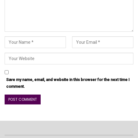
Save my name, email, and website in this browser for the next time I
comment.