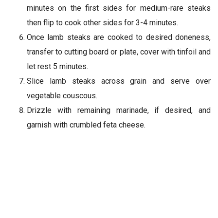
minutes on the first sides for medium-rare steaks
then flip to cook other sides for 3-4 minutes.
Once lamb steaks are cooked to desired doneness,
transfer to cutting board or plate, cover with tinfoil and
let rest 5 minutes.
Slice lamb steaks across grain and serve over
vegetable couscous.
Drizzle with remaining marinade, if desired, and
garnish with crumbled feta cheese.