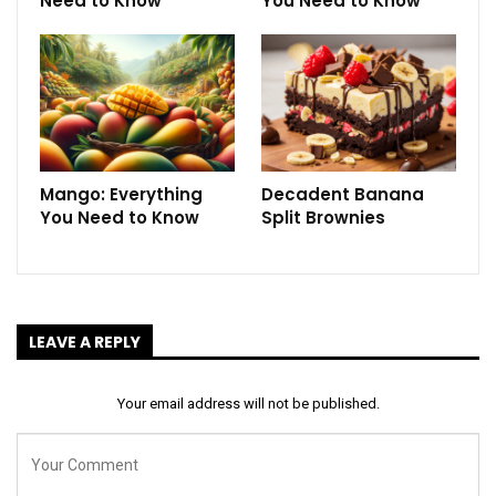
Need to Know
You Need to Know
Mango: Everything
Decadent Banana
You Need to Know
Split Brownies
LEAVE A REPLY
Your email address will not be published.