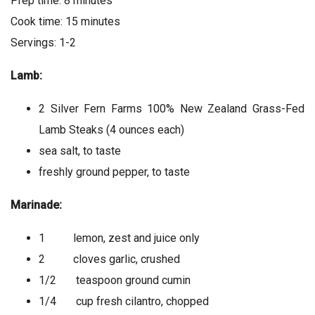
Prep time: 8 minutes
Cook time: 15 minutes
Servings: 1-2
Lamb:
2 Silver Fern Farms 100% New Zealand Grass-Fed
Lamb Steaks (4 ounces each)
sea salt, to taste
freshly ground pepper, to taste
Marinade:
1 lemon, zest and juice only
2 cloves garlic, crushed
1/2 teaspoon ground cumin
1/4 cup fresh cilantro, chopped