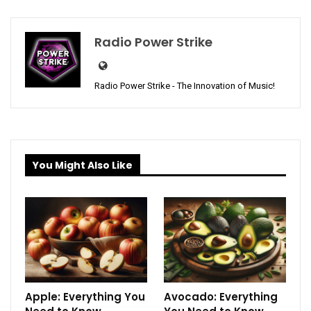
Radio Power Strike
Radio Power Strike - The Innovation of Music!
You Might Also Like
Apple: Everything You
Avocado: Everything