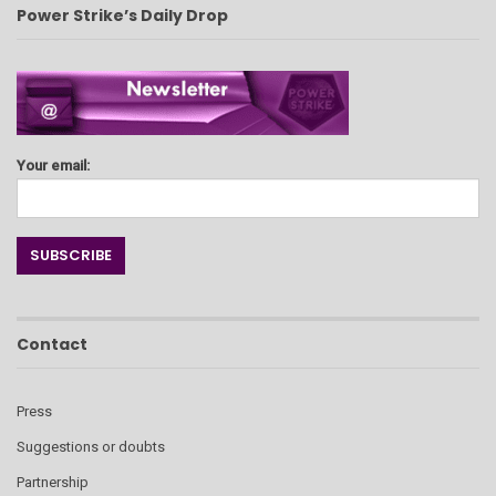
Power Strike’s Daily Drop
Your email:
Contact
Press
Suggestions or doubts
Partnership