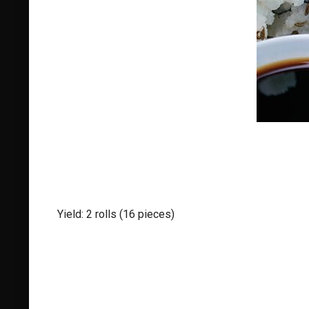
Yield: 2 rolls (16 pieces)