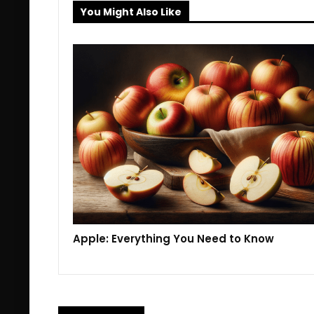
You Might Also Like
Apple: Everything You Need to Know