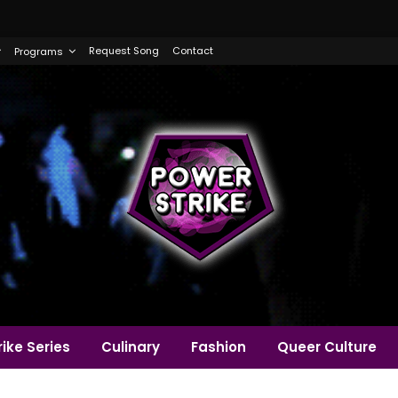
Request Song
Contact
Programs
ike Series
Culinary
Fashion
Queer Culture