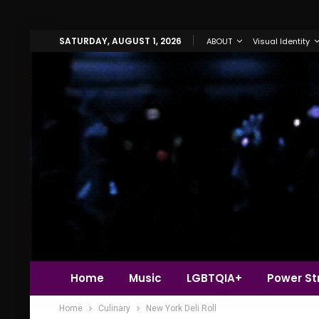
SATURDAY, AUGUST 1, 2026
ABOUT
Visual Identity
Home
Music
LGBTQIA+
Power Str
Home
Culinary
New York Deli Roll