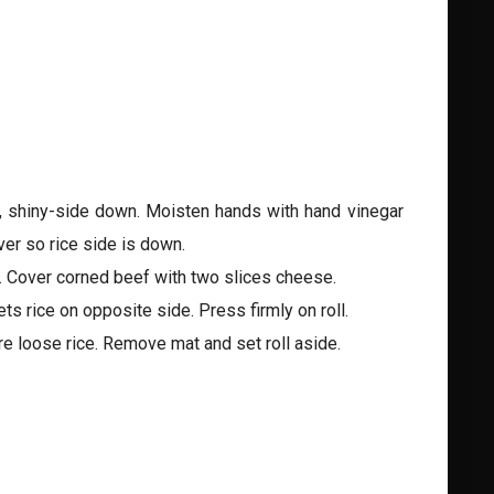
t, shiny-side down. Moisten hands with hand vinegar
er so rice side is down.
. Cover corned beef with two slices cheese.
s rice on opposite side. Press firmly on roll.
ure loose rice. Remove mat and set roll aside.