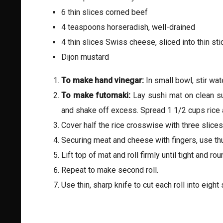
6 thin slices corned beef
4 teaspoons horseradish, well-drained
4 thin slices Swiss cheese, sliced into thin sti
Dijon mustard
To make hand vinegar:
In small bowl, stir wat
To make futomaki:
Lay sushi mat on clean s
and shake off excess. Spread 1 1/2 cups rice a
Cover half the rice crosswise with three slic
Securing meat and cheese with fingers, use thum
Lift top of mat and roll firmly until tight and 
Repeat to make second roll.
Use thin, sharp knife to cut each roll into eigh