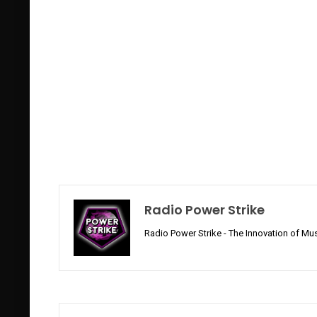
Radio Power Strike
Radio Power Strike - The Innovation of Mus