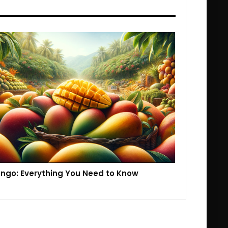
ngo: Everything You Need to Know