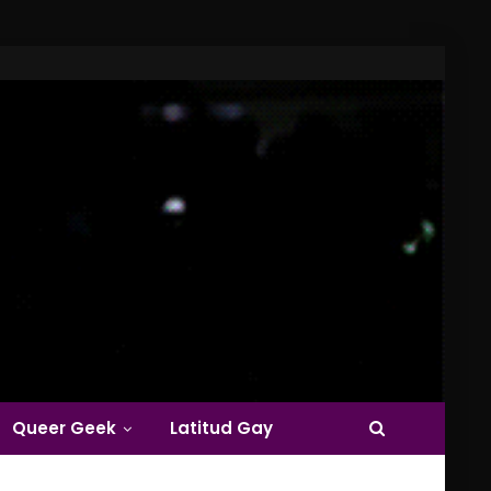
Queer Geek
Latitud Gay