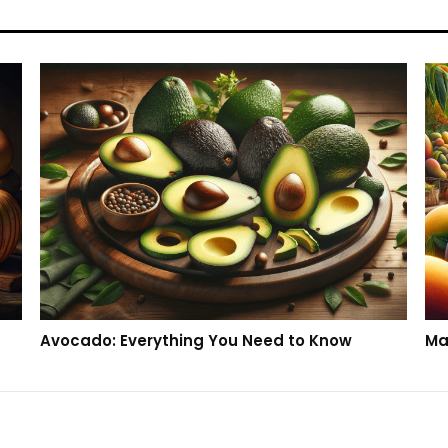
Avocado: Everything You Need to Know
Ma