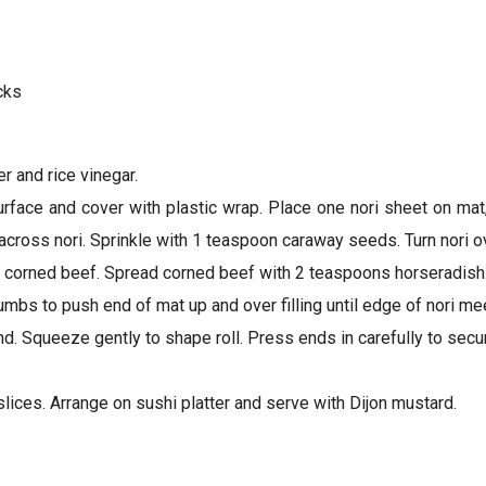
cks
er and rice vinegar.
urface and cover with plastic wrap. Place one nori sheet on ma
cross nori. Sprinkle with 1 teaspoon caraway seeds. Turn nori ov
es corned beef. Spread corned beef with 2 teaspoons horseradish
bs to push end of mat up and over filling until edge of nori meet
round. Squeeze gently to shape roll. Press ends in carefully to sec
t slices. Arrange on sushi platter and serve with Dijon mustard.