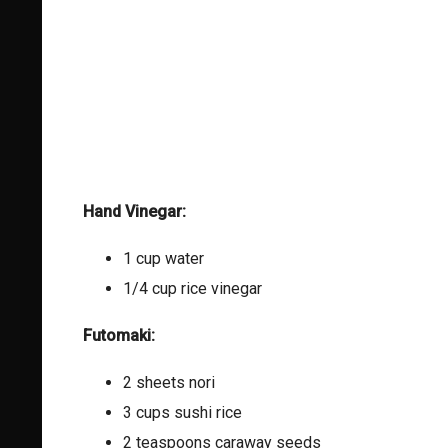
Hand Vinegar:
1 cup water
1/4 cup rice vinegar
Futomaki:
2 sheets nori
3 cups sushi rice
2 teaspoons caraway seeds