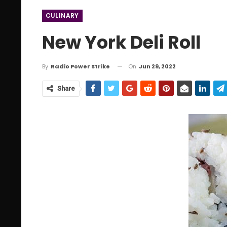
CULINARY
New York Deli Roll
On
Jun 29, 2022
By
Radio Power Strike
Share