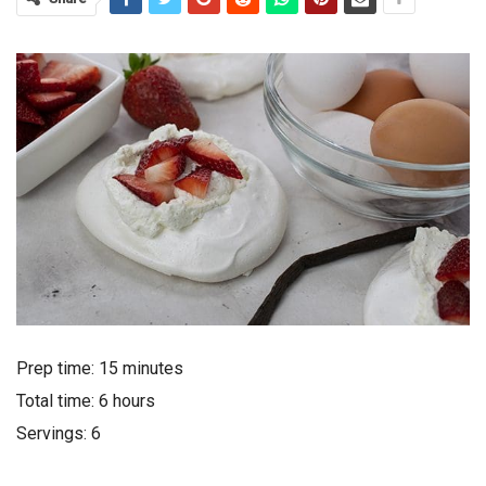
Prep time: 15 minutes
Total time: 6 hours
Servings: 6