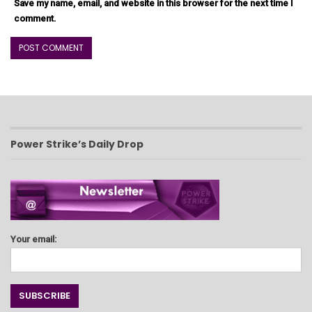
Save my name, email, and website in this browser for the next time I
comment.
Power Strike’s Daily Drop
Your email: