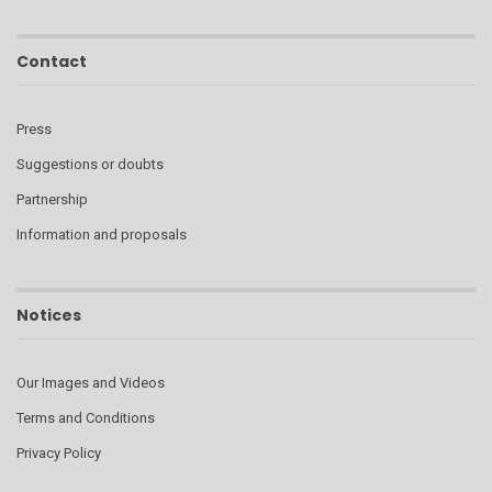
Contact
Press
Suggestions or doubts
Partnership
Information and proposals
Notices
Our Images and Videos
Terms and Conditions
Privacy Policy