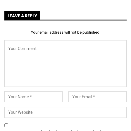
LEAVE A REPLY
Your email address will not be published.