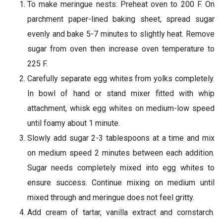
To make meringue nests: Preheat oven to 200 F. On
parchment paper-lined baking sheet, spread sugar
evenly and bake 5-7 minutes to slightly heat. Remove
sugar from oven then increase oven temperature to
225 F.
Carefully separate egg whites from yolks completely.
In bowl of hand or stand mixer fitted with whip
attachment, whisk egg whites on medium-low speed
until foamy about 1 minute.
Slowly add sugar 2-3 tablespoons at a time and mix
on medium speed 2 minutes between each addition.
Sugar needs completely mixed into egg whites to
ensure success. Continue mixing on medium until
mixed through and meringue does not feel gritty.
Add cream of tartar, vanilla extract and cornstarch.