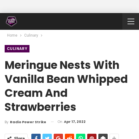
Home
Culinary
CULINARY
Meringue Nests With
Vanilla Bean Whipped
Cream And
Strawberries
On
Apr 17, 2022
By
Radio Power Strike
Share