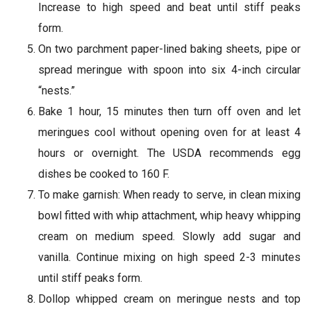
Increase to high speed and beat until stiff peaks
form.
On two parchment paper-lined baking sheets, pipe or
spread meringue with spoon into six 4-inch circular
“nests.”
Bake 1 hour, 15 minutes then turn off oven and let
meringues cool without opening oven for at least 4
hours or overnight. The USDA recommends egg
dishes be cooked to 160 F.
To make garnish: When ready to serve, in clean mixing
bowl fitted with whip attachment, whip heavy whipping
cream on medium speed. Slowly add sugar and
vanilla. Continue mixing on high speed 2-3 minutes
until stiff peaks form.
Dollop whipped cream on meringue nests and top