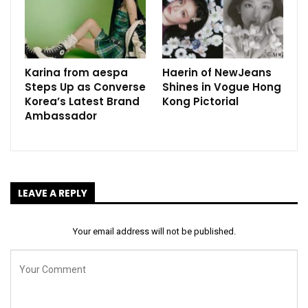
Karina from aespa
Haerin of NewJeans
Steps Up as Converse
Shines in Vogue Hong
Korea’s Latest Brand
Kong Pictorial
Ambassador
LEAVE A REPLY
Your email address will not be published.