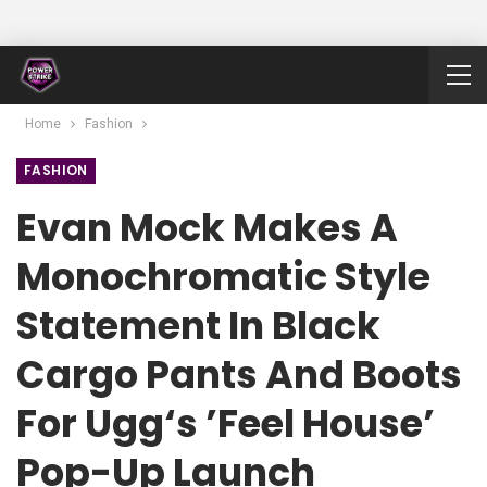
Home
Fashion
FASHION
Evan Mock Makes A
Monochromatic Style
Statement In Black
Cargo Pants And Boots
For Ugg‘s ’Feel House’
Pop-Up Launch