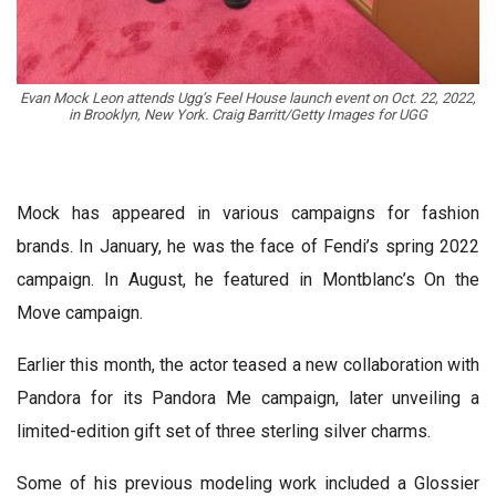
Evan Mock Leon attends Ugg’s Feel House launch event on Oct. 22, 2022,
in Brooklyn, New York. Craig Barritt/Getty Images for UGG
Mock has appeared in various campaigns for fashion
brands. In January, he was the face of Fendi’s spring 2022
campaign. In August, he featured in Montblanc’s On the
Move campaign.
Earlier this month, the actor teased a new collaboration with
Pandora for its Pandora Me campaign, later unveiling a
limited-edition gift set of three sterling silver charms.
Some of his previous modeling work included a Glossier