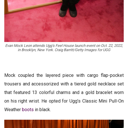
Evan Mock Leon attends Ugg’s Feel House launch event on Oct. 22, 2022,
in Brooklyn, New York. Craig Barritt/Getty Images for UGG
Mock coupled the layered piece with cargo flap-pocket
trousers and accessorized with a tiered gold necklace set
that featured 13 colorful charms and a gold bracelet worn
on his right wrist. He opted for Ugg’s Classic Mini Pull-On
Weather
boots
in black.