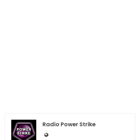
Radio Power Strike