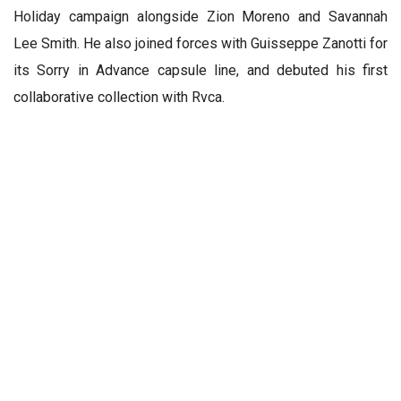
Holiday campaign alongside Zion Moreno and Savannah
Lee Smith. He also joined forces with Guisseppe Zanotti for
its Sorry in Advance capsule line, and debuted his first
collaborative collection with Rvca.