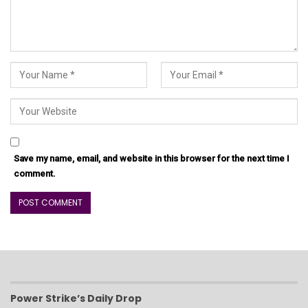
Save my name, email, and website in this browser for the next time I
comment.
Power Strike’s Daily Drop