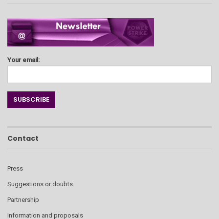
Your email:
Contact
Press
Suggestions or doubts
Partnership
Information and proposals