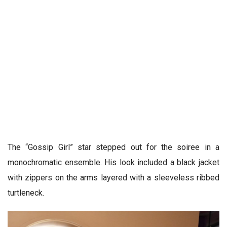
The “Gossip Girl” star stepped out for the soiree in a
monochromatic ensemble. His look included a black jacket
with zippers on the arms layered with a sleeveless ribbed
turtleneck.