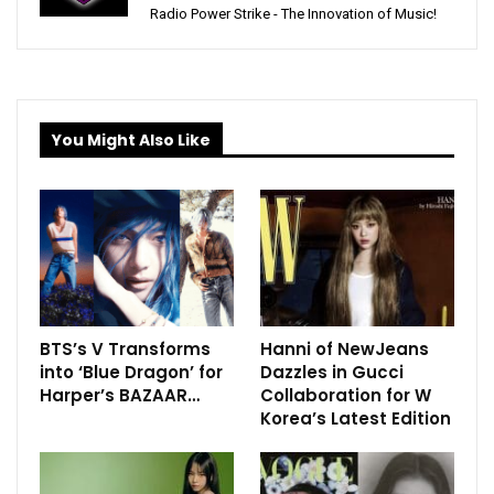
Radio Power Strike - The Innovation of Music!
You Might Also Like
BTS’s V Transforms
Hanni of NewJeans
into ‘Blue Dragon’ for
Dazzles in Gucci
Harper’s BAZAAR…
Collaboration for W
Korea’s Latest Edition