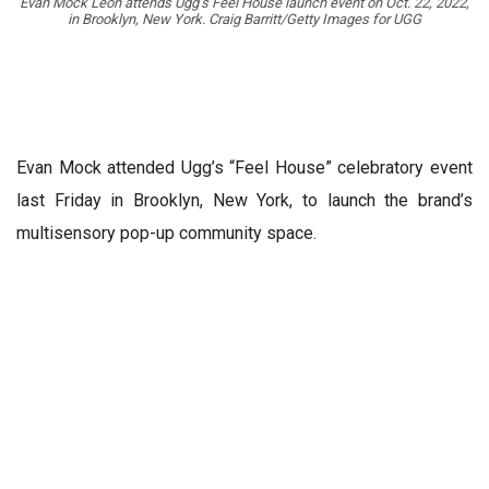
Evan Mock Leon attends Ugg’s Feel House launch event on Oct. 22, 2022,
in Brooklyn, New York. Craig Barritt/Getty Images for UGG
Evan Mock attended Ugg’s “Feel House” celebratory event
last Friday in Brooklyn, New York, to launch the brand’s
multisensory pop-up community space.