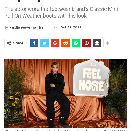
The actor wore the footwear brand's Classic Mini
Pull-On Weather boots with his look.
On
Oct 24, 2022
By
Radio Power Strike
Share