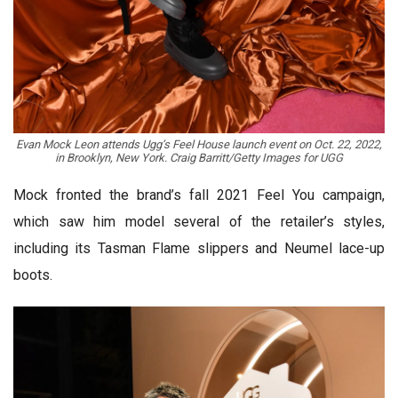
Evan Mock Leon attends Ugg’s Feel House launch event on Oct. 22, 2022,
in Brooklyn, New York. Craig Barritt/Getty Images for UGG
Mock fronted the brand’s fall 2021 Feel You campaign,
which saw him model several of the retailer’s styles,
including its Tasman Flame slippers and Neumel lace-up
boots.