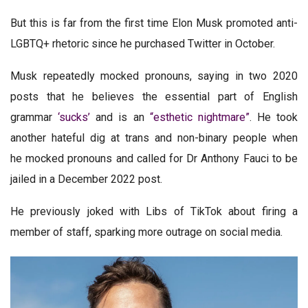
But this is far from the first time Elon Musk promoted anti-
LGBTQ+ rhetoric since he purchased Twitter in October.
Musk repeatedly mocked pronouns, saying in two 2020
posts that he believes the essential part of English
grammar
‘sucks’
and is an
“esthetic nightmare”
. He took
another hateful dig at trans and non-binary people when
he mocked pronouns and called for Dr Anthony Fauci to be
jailed in a December 2022 post.
He previously joked with Libs of TikTok about firing a
member of staff, sparking more outrage on social media.