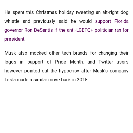
He spent this Christmas holiday tweeting an alt-right dog
whistle and previously said he would
support Florida
governor Ron DeSantis if the anti-LGBTQ+ politician ran for
president
.
Musk also mocked other tech brands for changing their
logos in support of Pride Month, and Twitter users
however pointed out the hypocrisy after Musk’s company
Tesla made a similar move back in 2018.