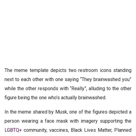
The meme template depicts two restroom icons standing
next to each other with one saying “They brainwashed you”
while the other responds with “Really”, alluding to the other
figure being the one who’s actually brainwashed.
In the meme shared by Musk, one of the figures depicted a
person wearing a face mask with imagery supporting the
LGBTQ+
community, vaccines, Black Lives Matter, Planned