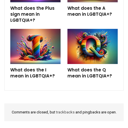
What does the Plus
What does the A
sign mean in
mean in LGBTQIA+?
LGBTQIA+?
What does the I
What does the Q
mean in LGBTQIA+?
mean in LGBTQIA+?
Comments are closed, but
trackbacks
and pingbacks are open.