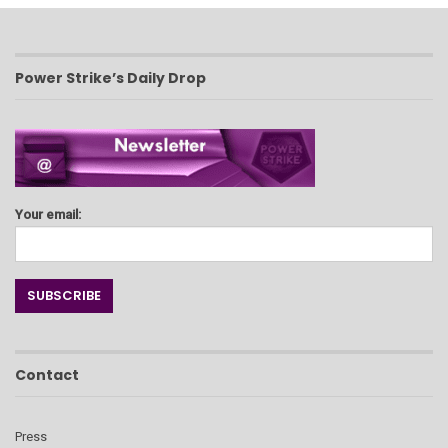
Power Strike’s Daily Drop
Your email:
Contact
Press