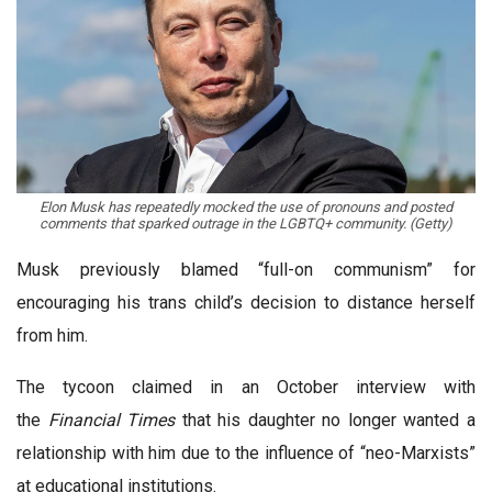
Elon Musk has repeatedly mocked the use of pronouns and posted
comments that sparked outrage in the LGBTQ+ community. (Getty)
Musk previously blamed “full-on communism” for
encouraging his trans child’s decision to distance herself
from him.
The tycoon claimed in an October interview with
the
Financial Times
that his daughter no longer wanted a
relationship with him due to the influence of “neo-Marxists”
at educational institutions.