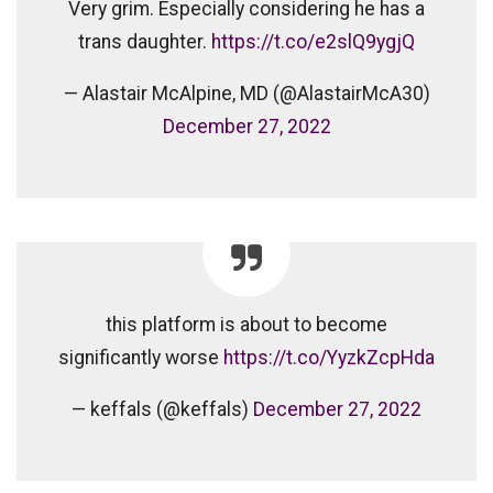
Very grim. Especially considering he has a
trans daughter.
https://t.co/e2slQ9ygjQ
— Alastair McAlpine, MD (@AlastairMcA30)
December 27, 2022
this platform is about to become
significantly worse
https://t.co/YyzkZcpHda
— keffals (@keffals)
December 27, 2022