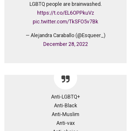
LGBTQ people are brainwashed.
https://t.co/EL6OPPkuVz
pic.twitter.com/TkSFO5v7Bk
— Alejandra Caraballo (@Esqueer_)
December 28, 2022
Anti-LGBTQ+
Anti-Black
Anti-Muslim
Anti-vax