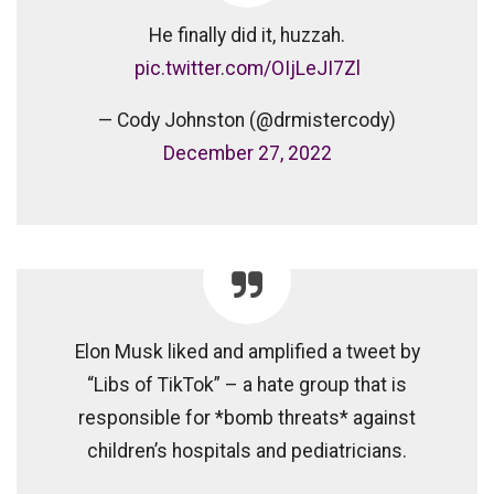
He finally did it, huzzah.
pic.twitter.com/OIjLeJI7Zl
— Cody Johnston (@drmistercody)
December 27, 2022
Elon Musk liked and amplified a tweet by
“Libs of TikTok” – a hate group that is
responsible for *bomb threats* against
children’s hospitals and pediatricians.