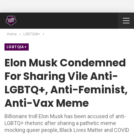
Home
LGBTQIA+
LGBTQIA+
Elon Musk Condemned
For Sharing Vile Anti-
LGBTQ+, Anti-Feminist,
Anti-Vax Meme
Billionaire troll Elon Musk has been accused of anti-
LGBTQ+ rhetoric after sharing a pathetic meme
mocking queer people, Black Lives Matter and COVID