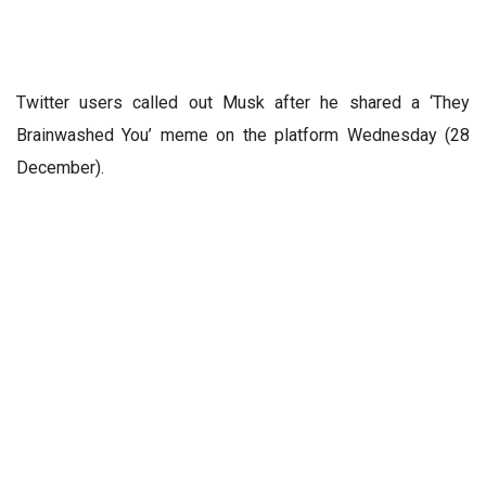
Twitter users called out Musk after he shared a ‘They
Brainwashed You’ meme on the platform Wednesday (28
December).