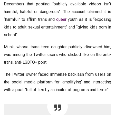
December) that posting “publicly available videos isn’t
harmful, hateful or dangerous”. The account claimed it is
“harmful” to affirm trans and
queer
youth as it is “exposing
kids to adult sexual entertainment” and “giving kids porn in
school”.
Musk, whose trans teen daughter publicly disowned him,
was among the Twitter users who clicked like on the anti-
trans, anti-LGBTQ+ post.
The Twitter owner faced immense backlash from users on
the social media platform for ‘amplifying’ and interacting
with a post “full of lies by an inciter of pogroms and terror”.