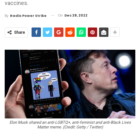
vaccines.
On
Dec 28, 2022
By
Radio Power Strike
Share
Elon Musk shared an anti-LGBTQ+, anti-feminist and anti-Black Lives
Matter meme. (Credit: Getty / Twitter)