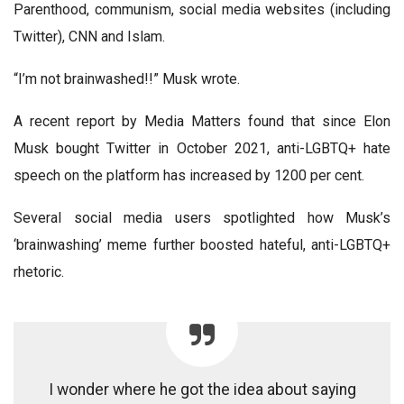
Parenthood, communism, social media websites (including
Twitter), CNN and Islam.
“I’m not brainwashed!!” Musk wrote.
A recent report by Media Matters found that since Elon
Musk bought Twitter in October 2021, anti-LGBTQ+ hate
speech on the platform has increased by 1200 per cent.
Several social media users spotlighted how Musk’s
‘brainwashing’ meme further boosted hateful, anti-LGBTQ+
rhetoric.
I wonder where he got the idea about saying