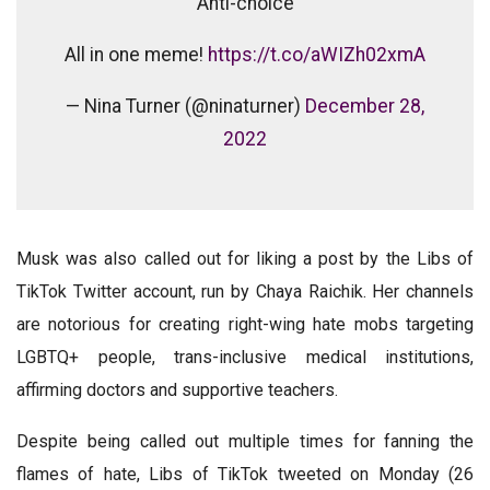
Anti-choice
All in one meme!
https://t.co/aWIZh02xmA
— Nina Turner (@ninaturner)
December 28,
2022
Musk was also called out for liking a post by the Libs of
TikTok Twitter account, run by Chaya Raichik. Her channels
are notorious for creating right-wing hate mobs targeting
LGBTQ+ people, trans-inclusive medical institutions,
affirming doctors and supportive teachers.
Despite being called out multiple times for fanning the
flames of hate, Libs of TikTok tweeted on Monday (26