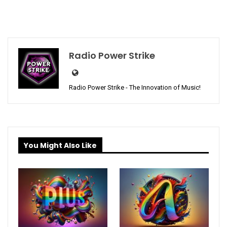
Radio Power Strike
Radio Power Strike - The Innovation of Music!
You Might Also Like