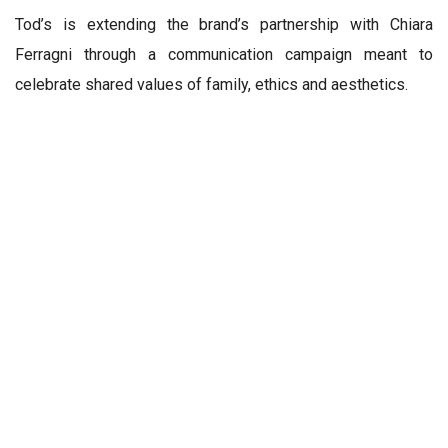
Tod’s is extending the brand’s partnership with Chiara
Ferragni through a communication campaign meant to
celebrate shared values of family, ethics and aesthetics.