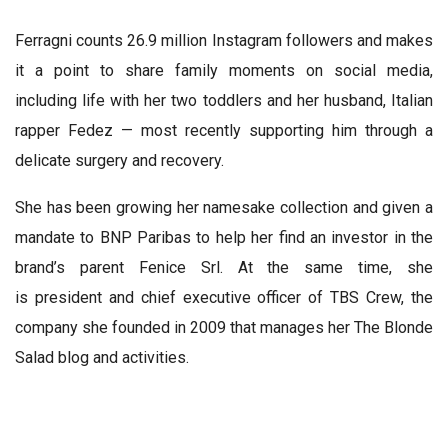
Ferragni counts 26.9 million Instagram followers and makes
it a point to share family moments on social media,
including life with her two toddlers and her husband, Italian
rapper Fedez — most recently supporting him through a
delicate surgery and recovery.
She has been growing her namesake collection and given a
mandate to BNP Paribas to help her find an investor in the
brand’s parent Fenice Srl. At the same time, she
is president and chief executive officer of TBS Crew, the
company she founded in 2009 that manages her The Blonde
Salad blog and activities.