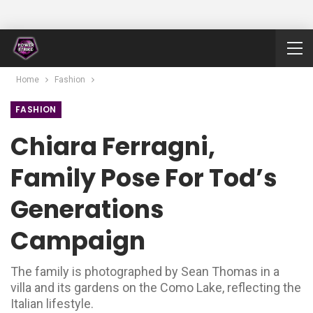
Home
Fashion
FASHION
Chiara Ferragni,
Family Pose For Tod’s
Generations
Campaign
The family is photographed by Sean Thomas in a
villa and its gardens on the Como Lake, reflecting the
Italian lifestyle.