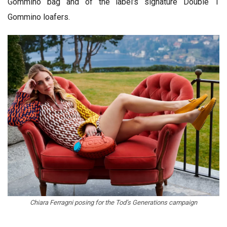
Gommino bag and of the label’s signature Double T
Gommino loafers.
Chiara Ferragni posing for the Tod’s Generations campaign