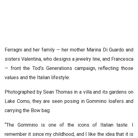
Ferragni and her family — her mother Marina Di Guardo and
sisters Valentina, who designs a jewelry line, and Francesca
— front the Tod’s Generations campaign, reflecting those
values and the Italian lifestyle.
Photographed by Sean Thomas in a villa and its gardens on
Lake Como, they are seen posing in Gommino loafers and
carrying the Bow bag.
“The Gommino is one of the icons of Italian taste. I
remember it since my childhood, and I like the idea that it is