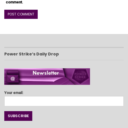
comment.
Power Strike’s Daily Drop
Your email: