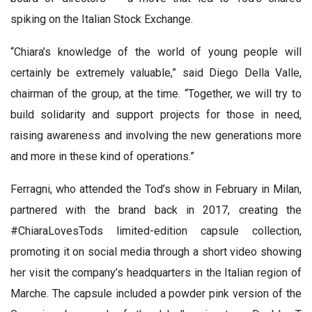
spiking on the Italian Stock Exchange.
“Chiara’s knowledge of the world of young people will
certainly be extremely valuable,” said Diego Della Valle,
chairman of the group, at the time. “Together, we will try to
build solidarity and support projects for those in need,
raising awareness and involving the new generations more
and more in these kind of operations.”
Ferragni, who attended the Tod’s show in February in Milan,
partnered with the brand back in 2017, creating the
#ChiaraLovesTods limited-edition capsule collection,
promoting it on social media through a short video showing
her visit the company’s headquarters in the Italian region of
Marche. The capsule included a powder pink version of the