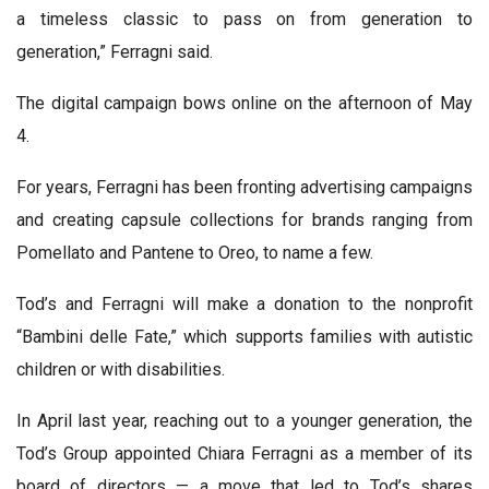
a timeless classic to pass on from generation to
generation,” Ferragni said.
The digital campaign bows online on the afternoon of May
4.
For years, Ferragni has been fronting advertising campaigns
and creating capsule collections for brands ranging from
Pomellato and Pantene to Oreo, to name a few.
Tod’s and Ferragni will make a donation to the nonprofit
“Bambini delle Fate,” which supports families with autistic
children or with disabilities.
In April last year, reaching out to a younger generation, the
Tod’s Group appointed Chiara Ferragni as a member of its
board of directors — a move that led to Tod’s shares