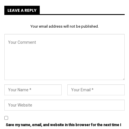
LEAVE A REPLY
Your email address will not be published.
Save my name, email, and website in this browser for the next time I