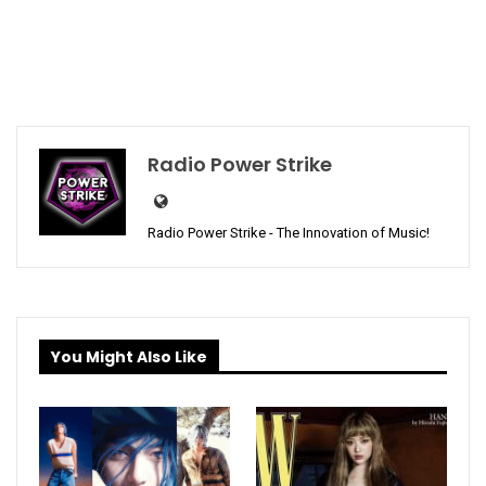
Radio Power Strike
Radio Power Strike - The Innovation of Music!
You Might Also Like