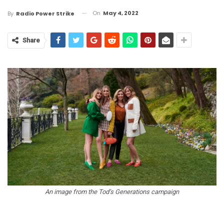
On
May 4, 2022
By
Radio Power Strike
Share
An image from the Tod’s Generations campaign