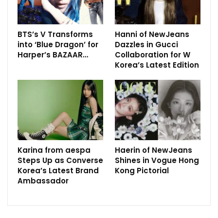
BTS’s V Transforms
Hanni of NewJeans
into ‘Blue Dragon’ for
Dazzles in Gucci
Harper’s BAZAAR…
Collaboration for W
Korea’s Latest Edition
Karina from aespa
Haerin of NewJeans
Steps Up as Converse
Shines in Vogue Hong
Korea’s Latest Brand
Kong Pictorial
Ambassador