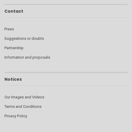
Contact
Press
Suggestions or doubts
Partnership
Information and proposals
Notices
Our Images and Videos
Terms and Conditions
Privacy Policy