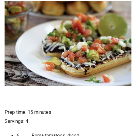
Prep time: 15 minutes
Servings: 4
6 Roma tomatoes, diced