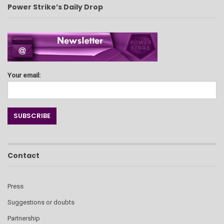
Power Strike’s Daily Drop
Your email:
Contact
Press
Suggestions or doubts
Partnership