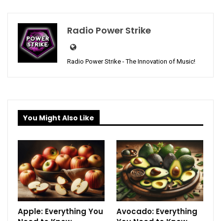
Radio Power Strike
Radio Power Strike - The Innovation of Music!
You Might Also Like
Apple: Everything You
Avocado: Everything