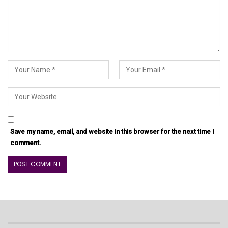
Save my name, email, and website in this browser for the next time I
comment.