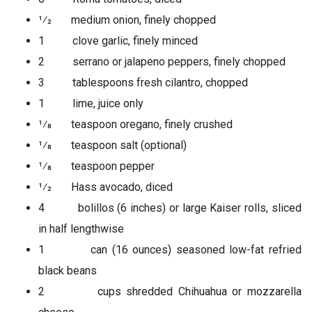
1⁄2 medium onion, finely chopped
1 clove garlic, finely minced
2 serrano or jalapeno peppers, finely chopped
3 tablespoons fresh cilantro, chopped
1 lime, juice only
1⁄8 teaspoon oregano, finely crushed
1⁄8 teaspoon salt (optional)
1⁄8 teaspoon pepper
1⁄2 Hass avocado, diced
4 bolillos (6 inches) or large Kaiser rolls, sliced
in half lengthwise
1 can (16 ounces) seasoned low-fat refried
black beans
2 cups shredded Chihuahua or mozzarella