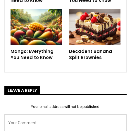
Need to Know
You Need to Know
Mango: Everything
Decadent Banana
You Need to Know
Split Brownies
LEAVE A REPLY
Your email address will not be published.