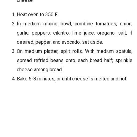
cheese
Heat oven to 350 F.
In medium mixing bowl, combine tomatoes; onion;
garlic; peppers; cilantro; lime juice; oregano; salt, if
desired; pepper; and avocado; set aside.
On medium platter, split rolls. With medium spatula,
spread refried beans onto each bread half; sprinkle
cheese among bread.
Bake 5-8 minutes, or until cheese is melted and hot.