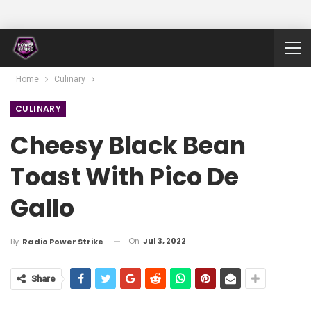
Home
Culinary
CULINARY
Cheesy Black Bean
Toast With Pico De
Gallo
On
Jul 3, 2022
By
Radio Power Strike
Share