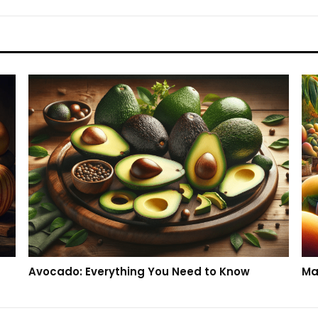
Avocado: Everything You Need to Know
Ma