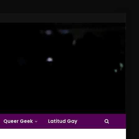
Queer Geek
Latitud Gay