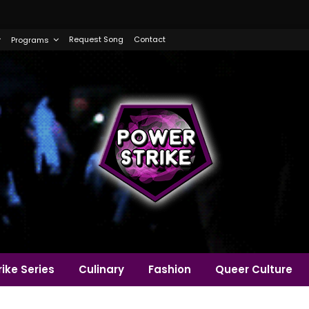
Request Song
Contact
Programs
ike Series
Culinary
Fashion
Queer Culture