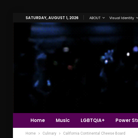
SATURDAY, AUGUST 1, 2026
ABOUT
Visual Identity
Home
Music
LGBTQIA+
Power Str
Home
Culinary
California Continental Cheese Board