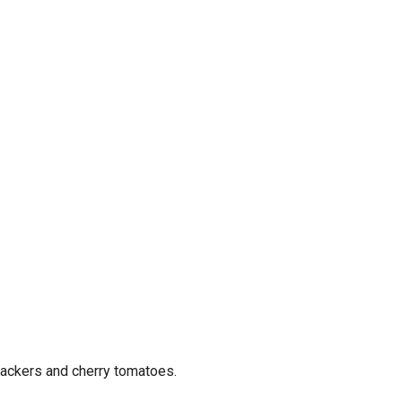
rackers and cherry tomatoes.