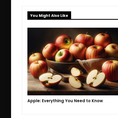
You Might Also Like
Apple: Everything You Need to Know