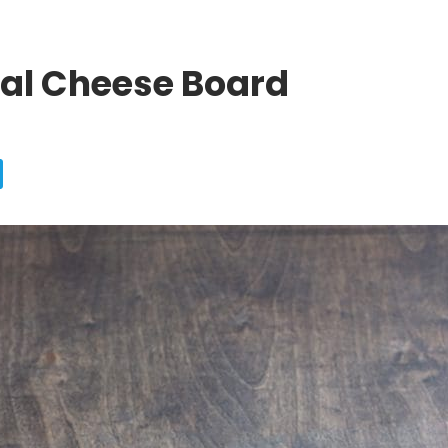
tal Cheese Board