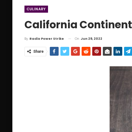
CULINARY
California Continen
On
Jun 29, 2022
By
Radio Power Strike
Share