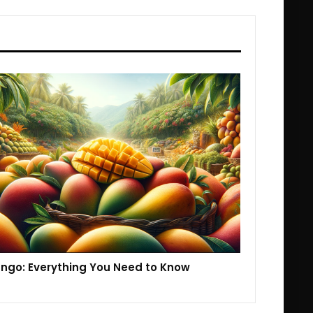
ngo: Everything You Need to Know