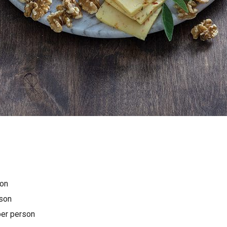
on
son
er person