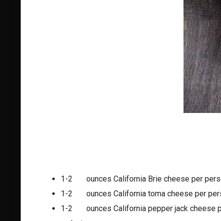
1-2 ounces California Brie cheese per pers
1-2 ounces California toma cheese per per
1-2 ounces California pepper jack cheese p