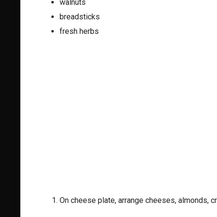
walnuts
breadsticks
fresh herbs
On cheese plate, arrange cheeses, almonds, c