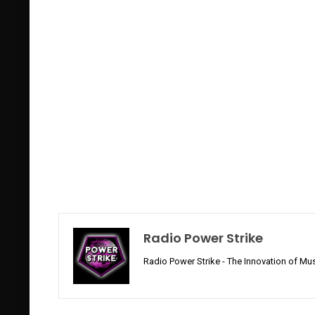
Radio Power Strike
Radio Power Strike - The Innovation of Mus