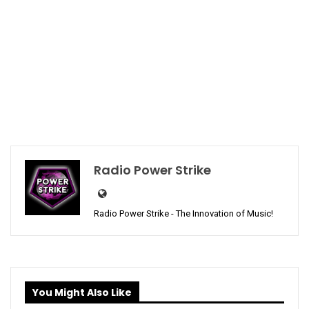
Radio Power Strike
Radio Power Strike - The Innovation of Music!
You Might Also Like