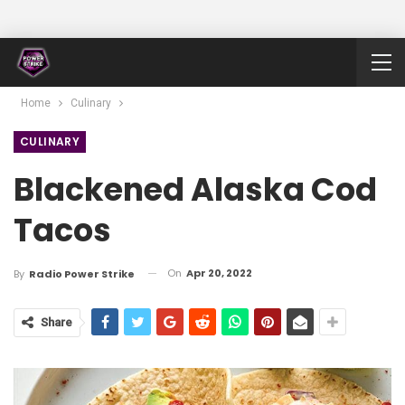
Home
Culinary
CULINARY
Blackened Alaska Cod
Tacos
On
Apr 20, 2022
By
Radio Power Strike
Share