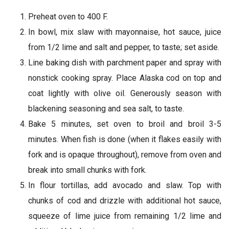
Preheat oven to 400 F.
In bowl, mix slaw with mayonnaise, hot sauce, juice
from 1/2 lime and salt and pepper, to taste; set aside.
Line baking dish with parchment paper and spray with
nonstick cooking spray. Place Alaska cod on top and
coat lightly with olive oil. Generously season with
blackening seasoning and sea salt, to taste.
Bake 5 minutes, set oven to broil and broil 3-5
minutes. When fish is done (when it flakes easily with
fork and is opaque throughout), remove from oven and
break into small chunks with fork.
In flour tortillas, add avocado and slaw. Top with
chunks of cod and drizzle with additional hot sauce,
squeeze of lime juice from remaining 1/2 lime and