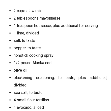
2 cups slaw mix
2 tablespoons mayonnaise
1 teaspoon hot sauce, plus additional for serving
1 lime, divided
salt, to taste
pepper, to taste
nonstick cooking spray
1/2 pound Alaska cod
olive oil
blackening seasoning, to taste, plus additional,
divided
sea salt, to taste
4 small flour tortillas
1 avocado, sliced