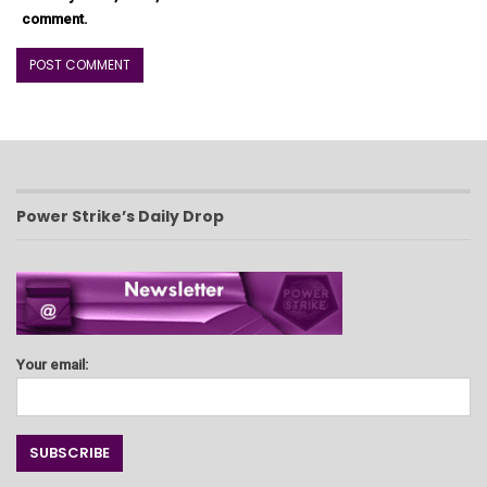
comment.
Power Strike’s Daily Drop
Your email: