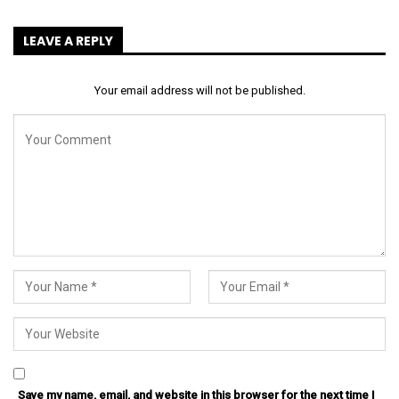
LEAVE A REPLY
Your email address will not be published.
Save my name, email, and website in this browser for the next time I