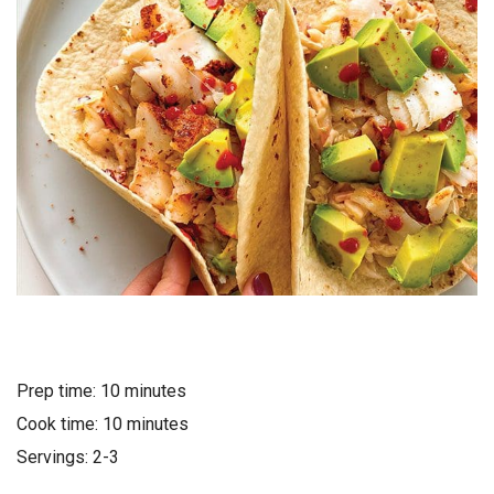
Prep time: 10 minutes
Cook time: 10 minutes
Servings: 2-3