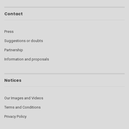
Contact
Press
Suggestions or doubts
Partnership
Information and proposals
Notices
Our Images and Videos
Terms and Conditions
Privacy Policy