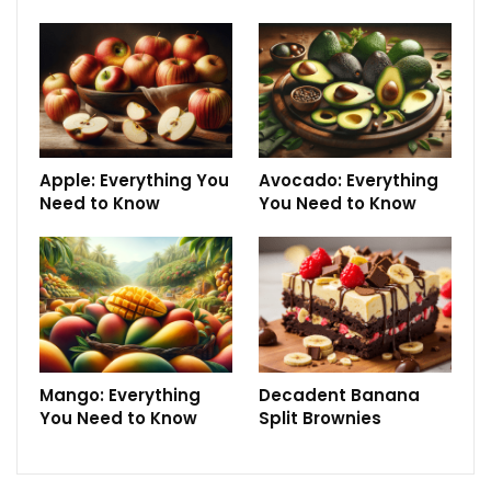
Apple: Everything You
Avocado: Everything
Need to Know
You Need to Know
Mango: Everything
Decadent Banana
You Need to Know
Split Brownies