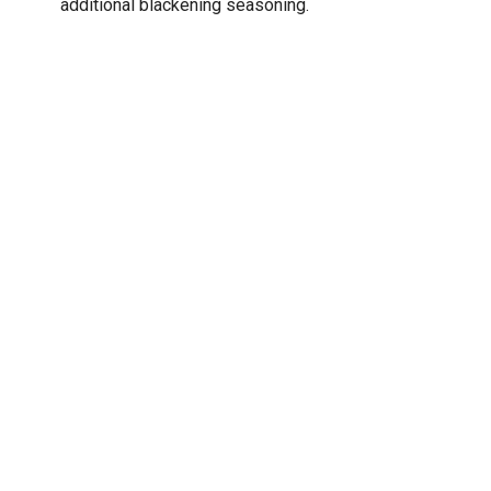
additional blackening seasoning.