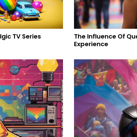
gic TV Series
The Influence Of Q
Experience