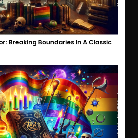
or: Breaking Boundaries In A Classic