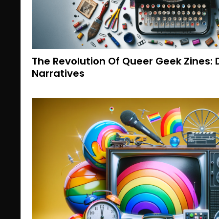
The Revolution Of Queer Geek Zines: 
Narratives