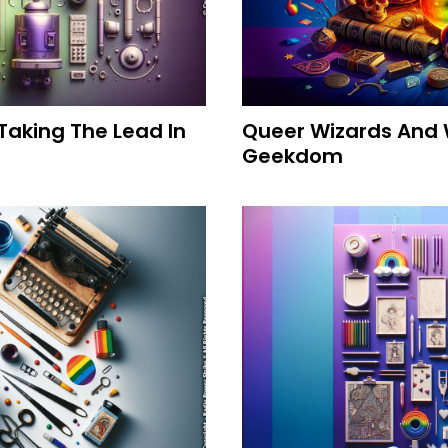
Taking The Lead In
Queer Wizards And 
Geekdom