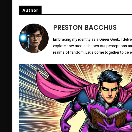
Author
PRESTON BACCHUS
Embracing my identity as a Queer Geek, I delve
explore how media shapes our perceptions and 
realms of fandom. Let's come together to celeb