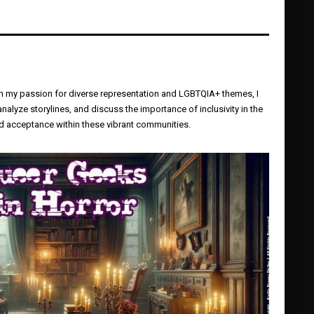
ugh my passion for diverse representation and LGBTQIA+ themes, I
yze storylines, and discuss the importance of inclusivity in the
and acceptance within these vibrant communities.