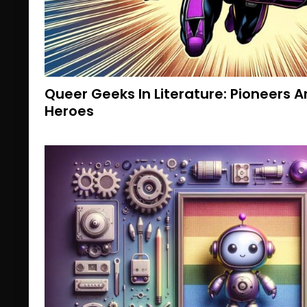
Queer Geeks In Literature: Pioneers
Heroes