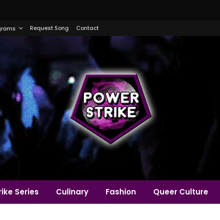
Request Song
Contact
grams
ike Series
Culinary
Fashion
Queer Culture