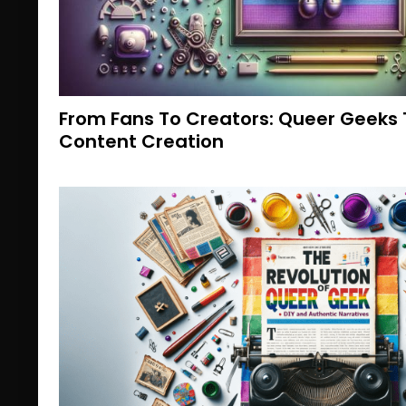
From Fans To Creators: Queer Geeks 
Content Creation