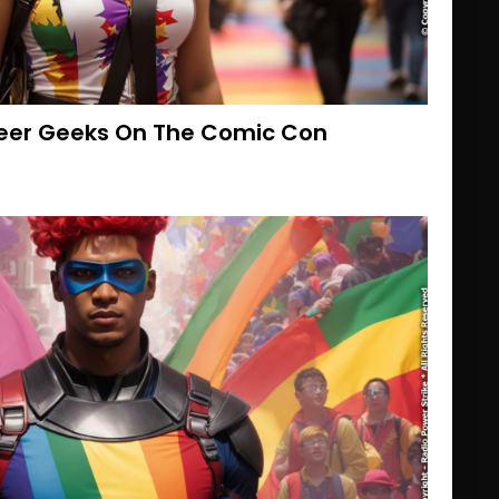
ueer Geeks On The Comic Con