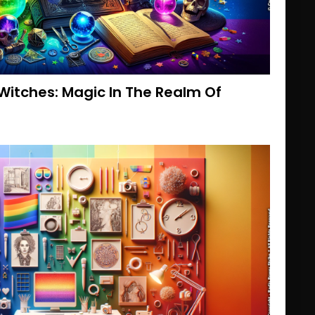
Witches: Magic In The Realm Of