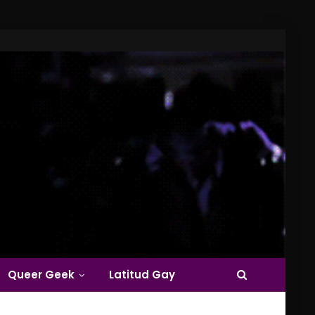
Queer Geek
Latitud Gay