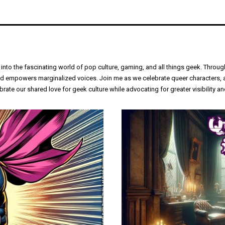
 into the fascinating world of pop culture, gaming, and all things geek. Thro
empowers marginalized voices. Join me as we celebrate queer characters, anal
rate our shared love for geek culture while advocating for greater visibility 