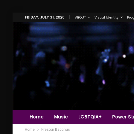
FRIDAY, JULY 31, 2026
ABOUT
Visual Identity
Pro
Home
Music
LGBTQIA+
Power Str
Home
Preston Bacchus