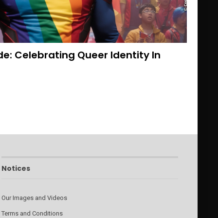
de: Celebrating Queer Identity In
Notices
Our Images and Videos
Terms and Conditions