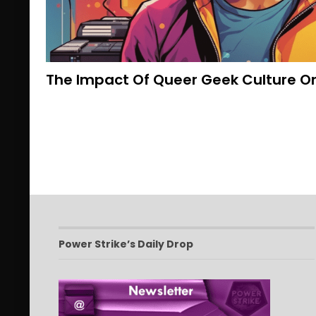
The Impact Of Queer Geek Culture O
Power Strike’s Daily Drop