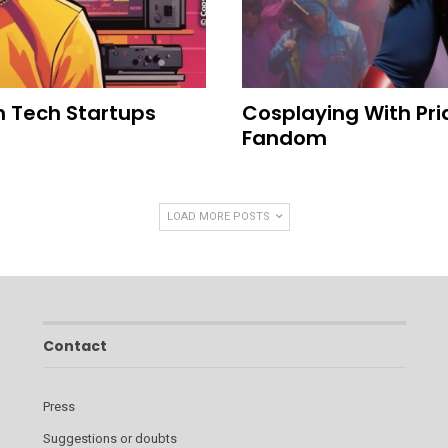
n Tech Startups
Cosplaying With Pri
Fandom
LOAD MORE POSTS
Contact
Press
Suggestions or doubts