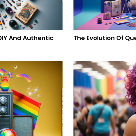
DIY And Authentic
The Evolution Of Qu