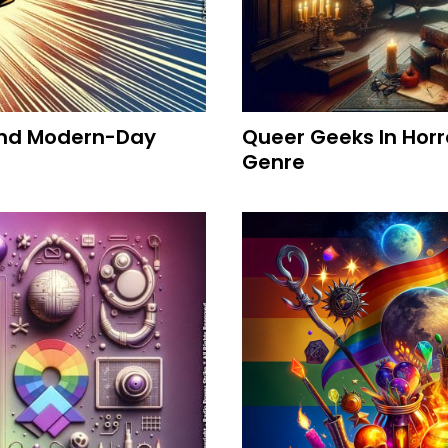
 And Modern-Day
Queer Geeks In Horr
Genre