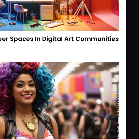
eer Spaces In Digital Art Communities