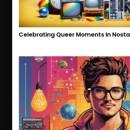
Celebrating Queer Moments In Nostal