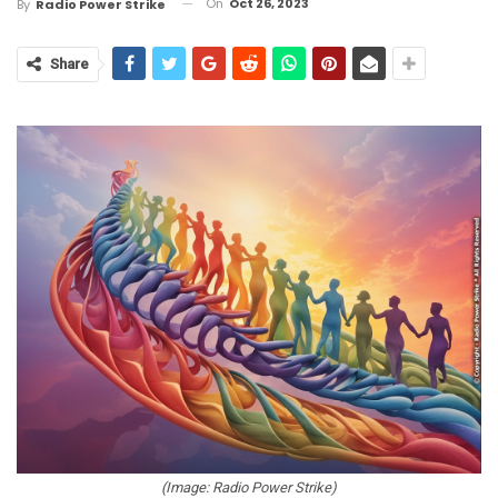
On
Oct 26, 2023
By
Radio Power Strike
Share
(Image: Radio Power Strike)