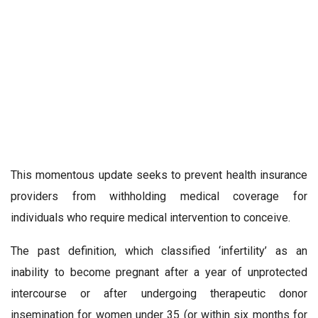
This momentous update seeks to prevent health insurance
providers from withholding medical coverage for
individuals who require medical intervention to conceive.
The past definition, which classified ‘infertility’ as an
inability to become pregnant after a year of unprotected
intercourse or after undergoing therapeutic donor
insemination for women under 35 (or within six months for