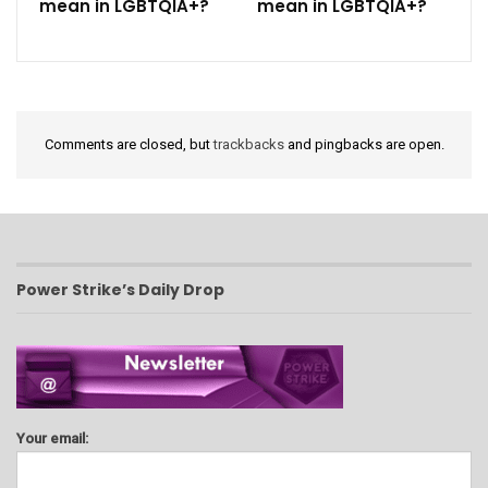
mean in LGBTQIA+?
mean in LGBTQIA+?
Comments are closed, but
trackbacks
and pingbacks are open.
Power Strike’s Daily Drop
Your email: