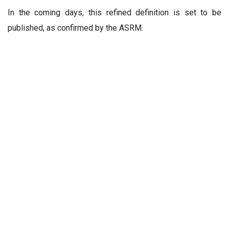
In the coming days, this refined definition is set to be
published, as confirmed by the ASRM.