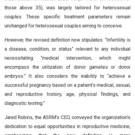
those above 35), was largely tailored for heterosexual
couples. These specific treatment parameters remain
unchanged for heterosexual couples aiming to conceive.
However, the revised definition now stipulates: “Infertility is
a disease, condition, or status” relevant to any individual
necessitating “medical intervention, which might
encompass the utilization of donor gametes or donor
embryos.” It also considers the inability to “achieve a
successful pregnancy based on a patient’s medical, sexual,
and reproductive history, age, physical findings, and
diagnostic testing.”
Jared Robins, the ASRM’s CEO, conveyed the organization’s
dedication to equal opportunities in reproductive medicine,