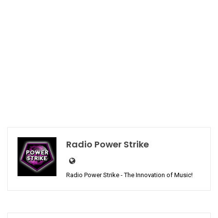
Radio Power Strike
Radio Power Strike - The Innovation of Music!