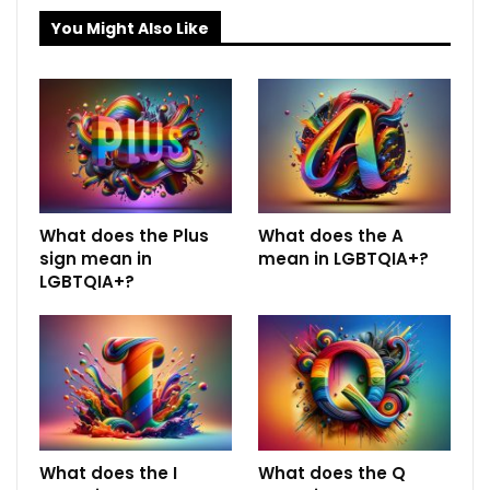
You Might Also Like
What does the Plus
What does the A
sign mean in
mean in LGBTQIA+?
LGBTQIA+?
What does the I
What does the Q