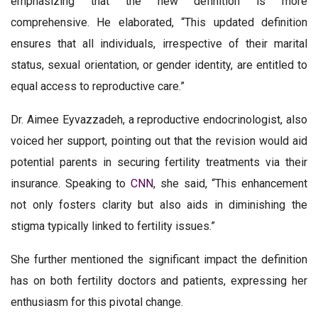
emphasizing that the new definition is more
comprehensive. He elaborated, “This updated definition
ensures that all individuals, irrespective of their marital
status, sexual orientation, or gender identity, are entitled to
equal access to reproductive care.”
Dr. Aimee Eyvazzadeh, a reproductive endocrinologist, also
voiced her support, pointing out that the revision would aid
potential parents in securing fertility treatments via their
insurance. Speaking to
CNN
, she said, “This enhancement
not only fosters clarity but also aids in diminishing the
stigma typically linked to fertility issues.”
She further mentioned the significant impact the definition
has on both fertility doctors and patients, expressing her
enthusiasm for this pivotal change.