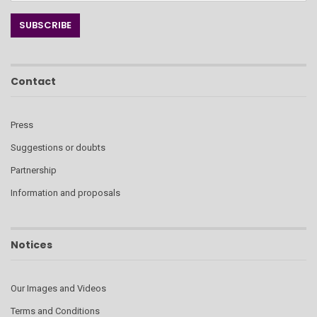
Contact
Press
Suggestions or doubts
Partnership
Information and proposals
Notices
Our Images and Videos
Terms and Conditions