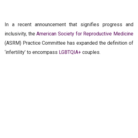
In a recent announcement that signifies progress and
inclusivity, the
American Society for Reproductive Medicine
(ASRM) Practice Committee has expanded the definition of
‘infertility’ to encompass
LGBTQIA+
couples.