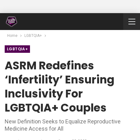
Home
LGBTQIA+
LGBTQIA+
ASRM Redefines
‘Infertility’ Ensuring
Inclusivity For
LGBTQIA+ Couples
New Definition Seeks to Equalize Reproductive
Medicine Access for All