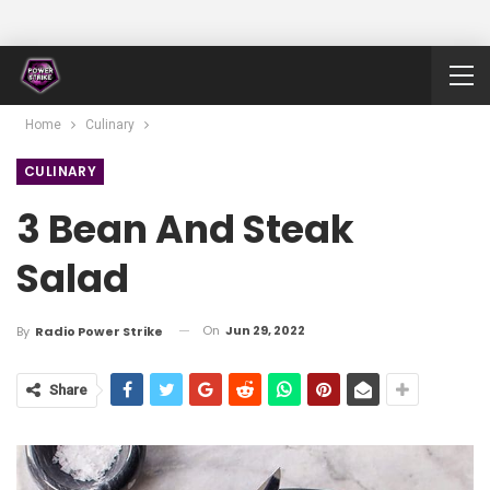
Home
Culinary
CULINARY
3 Bean And Steak
Salad
On
Jun 29, 2022
By
Radio Power Strike
Share