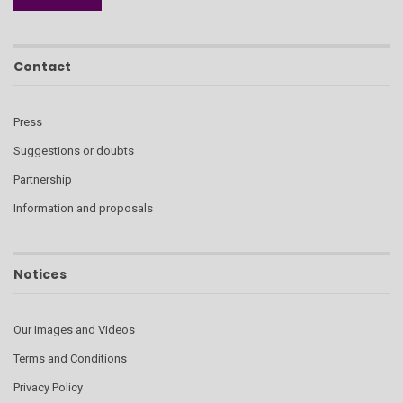
Contact
Press
Suggestions or doubts
Partnership
Information and proposals
Notices
Our Images and Videos
Terms and Conditions
Privacy Policy