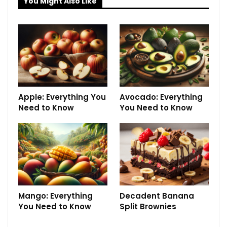
You Might Also Like
Apple: Everything You
Avocado: Everything
Need to Know
You Need to Know
Mango: Everything
Decadent Banana
You Need to Know
Split Brownies