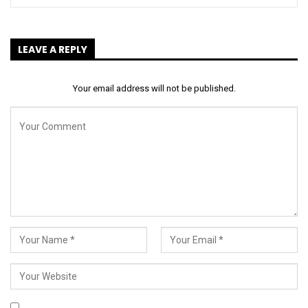
LEAVE A REPLY
Your email address will not be published.