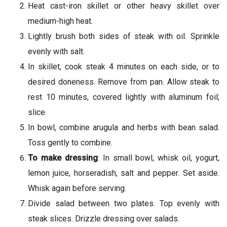
Heat cast-iron skillet or other heavy skillet over
medium-high heat.
Lightly brush both sides of steak with oil. Sprinkle
evenly with salt.
In skillet, cook steak 4 minutes on each side, or to
desired doneness. Remove from pan. Allow steak to
rest 10 minutes, covered lightly with aluminum foil;
slice.
In bowl, combine arugula and herbs with bean salad.
Toss gently to combine.
To make dressing
: In small bowl, whisk oil, yogurt,
lemon juice, horseradish, salt and pepper. Set aside.
Whisk again before serving.
Divide salad between two plates. Top evenly with
steak slices. Drizzle dressing over salads.