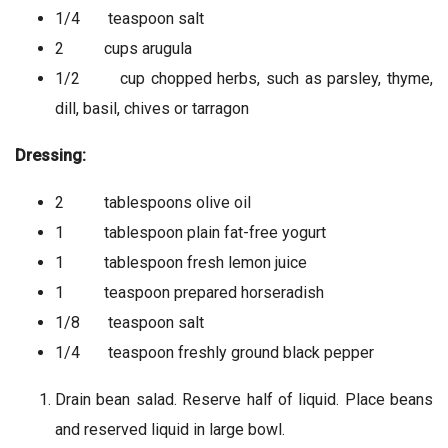
1/4 teaspoon salt
2 cups arugula
1/2 cup chopped herbs, such as parsley, thyme,
dill, basil, chives or tarragon
Dressing:
2 tablespoons olive oil
1 tablespoon plain fat-free yogurt
1 tablespoon fresh lemon juice
1 teaspoon prepared horseradish
1/8 teaspoon salt
1/4 teaspoon freshly ground black pepper
Drain bean salad. Reserve half of liquid. Place beans
and reserved liquid in large bowl.