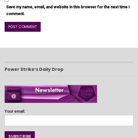
Save my name, email, and website in this browser for the next time I
comment.
Power Strike’s Daily Drop
Your email: