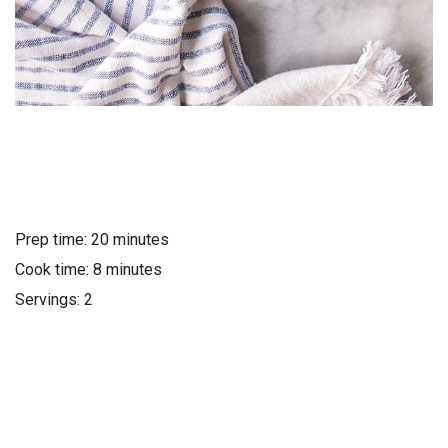
Prep time: 20 minutes
Cook time: 8 minutes
Servings: 2