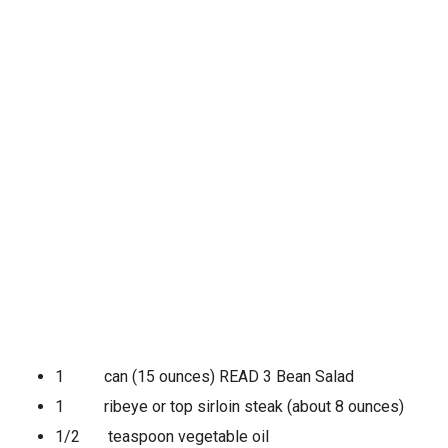
1 can (15 ounces) READ 3 Bean Salad
1 ribeye or top sirloin steak (about 8 ounces)
1/2 teaspoon vegetable oil