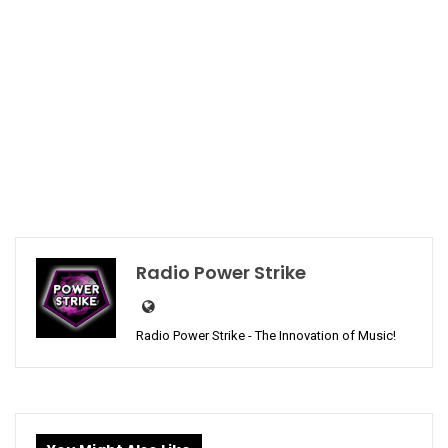
Radio Power Strike
Radio Power Strike - The Innovation of Music!