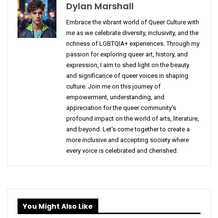
Dylan Marshall
Embrace the vibrant world of Queer Culture with
me as we celebrate diversity, inclusivity, and the
richness of LGBTQIA+ experiences. Through my
passion for exploring queer art, history, and
expression, I aim to shed light on the beauty
and significance of queer voices in shaping
culture. Join me on this journey of
empowerment, understanding, and
appreciation for the queer community's
profound impact on the world of arts, literature,
and beyond. Let's come together to create a
more inclusive and accepting society where
every voice is celebrated and cherished.
You Might Also Like