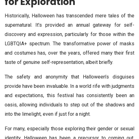
for Exploration
Historically, Halloween has transcended mere tales of the
supernatural. It’s provided an annual gateway for self-
discovery and expression, particularly for those within the
LGBTQIA+ spectrum. The transformative power of masks
and costumes has, over the years, offered many their first
taste of genuine self-representation, albeit briefly.
The safety and anonymity that Halloween’s disguises
provide have been invaluable. In a world rife with judgments
and expectations, this festival has consistently been an
oasis, allowing individuals to step out of the shadows and
into the limelight, even if just for a night.
For many, especially those exploring their gender or sexual
identity, Halloween has been a precursor to coming out.