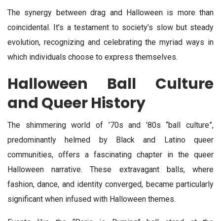
The synergy between drag and Halloween is more than
coincidental. It’s a testament to society’s slow but steady
evolution, recognizing and celebrating the myriad ways in
which individuals choose to express themselves.
Halloween Ball Culture
and Queer History
The shimmering world of ’70s and ’80s “ball culture”,
predominantly helmed by Black and Latino queer
communities, offers a fascinating chapter in the queer
Halloween narrative. These extravagant balls, where
fashion, dance, and identity converged, became particularly
significant when infused with Halloween themes.