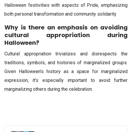
Halloween festivities with aspects of Pride, emphasizing
both personal transformation and community solidarity.
Why is there an emphasis on avoiding
cultural appropriation during
Halloween?
Cultural appropriation trivializes and disrespects the
traditions, symbols, and histories of marginalized groups.
Given Halloween’s history as a space for marginalized
expression, it’s especially important to avoid further
marginalizing others during the celebration.