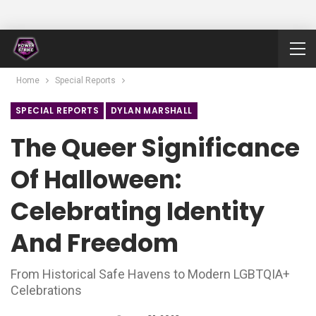
Home
Special Reports
SPECIAL REPORTS
DYLAN MARSHALL
The Queer Significance
Of Halloween:
Celebrating Identity
And Freedom
From Historical Safe Havens to Modern LGBTQIA+
Celebrations