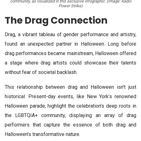
community, as visualized in this exclusive infographic. (Image: Radio
Power Strike)
The Drag Connection
Drag, a vibrant tableau of gender performance and artistry,
found an unexpected partner in Halloween. Long before
drag performances became mainstream, Halloween offered
a stage where drag artists could showcase their talents
without fear of societal backlash.
This relationship between drag and Halloween isn’t just
historical. Present-day events, like New York’s renowned
Halloween parade, highlight the celebration’s deep roots in
the LGBTQIA+ community, displaying an array of drag
performers that capture the essence of both drag and
Halloween’s transformative nature.