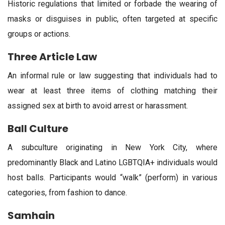
Historic regulations that limited or forbade the wearing of
masks or disguises in public, often targeted at specific
groups or actions.
Three Article Law
An informal rule or law suggesting that individuals had to
wear at least three items of clothing matching their
assigned sex at birth to avoid arrest or harassment.
Ball Culture
A subculture originating in New York City, where
predominantly Black and Latino LGBTQIA+ individuals would
host balls. Participants would “walk” (perform) in various
categories, from fashion to dance.
Samhain