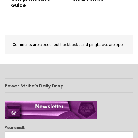
Guide
Comments are closed, but
trackbacks
and pingbacks are open.
Power Strike’s Daily Drop
Your email: