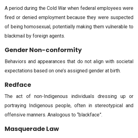
A period during the Cold War when federal employees were
fired or denied employment because they were suspected
of being homosexual, potentially making them vulnerable to
blackmail by foreign agents.
Gender Non-conformity
Behaviors and appearances that do not align with societal
expectations based on one’s assigned gender at birth.
Redface
The act of non-Indigenous individuals dressing up or
portraying Indigenous people, often in stereotypical and
offensive manners. Analogous to “blackface”.
Masquerade Law