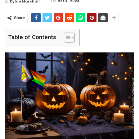
On
Oct 31, 2023
By
Dylan Marshall
Share
Table of Contents