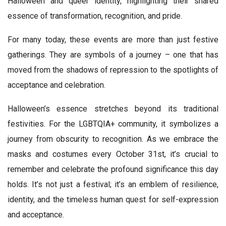
Halloween and queer identity, highlighting their shared
essence of transformation, recognition, and pride.
For many today, these events are more than just festive
gatherings. They are symbols of a journey – one that has
moved from the shadows of repression to the spotlights of
acceptance and celebration.
Halloween’s essence stretches beyond its traditional
festivities. For the LGBTQIA+ community, it symbolizes a
journey from obscurity to recognition. As we embrace the
masks and costumes every October 31st, it’s crucial to
remember and celebrate the profound significance this day
holds. It’s not just a festival; it’s an emblem of resilience,
identity, and the timeless human quest for self-expression
and acceptance.