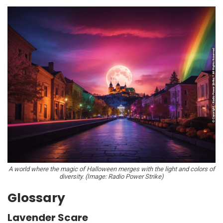
A world where the magic of Halloween merges with the light and colors of
diversity. (Image: Radio Power Strike)
Glossary
Lavender Scare