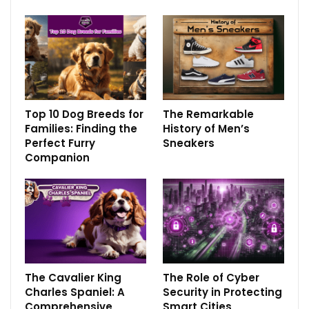
Top 10 Dog Breeds for
The Remarkable
Families: Finding the
History of Men’s
Perfect Furry
Sneakers
Companion
The Cavalier King
The Role of Cyber
Charles Spaniel: A
Security in Protecting
Comprehensive
Smart Cities