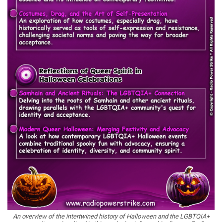
An overview of the intertwined history of Halloween and the LGBTQIA+