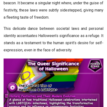
beacon. It became a singular night where, under the guise of
festivity, these laws were subtly sidestepped, giving many
a fleeting taste of freedom.
This delicate dance between societal laws and personal
identity accentuates Halloween’s significance as a refuge. It
stands as a testament to the human spirit’s desire for self-
expression, even in the face of adversity.