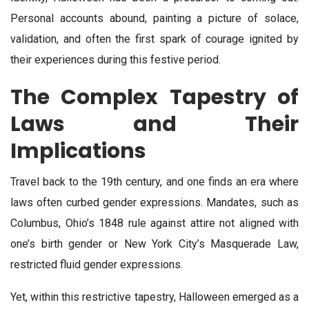
Personal accounts abound, painting a picture of solace,
validation, and often the first spark of courage ignited by
their experiences during this festive period.
The Complex Tapestry of
Laws and Their
Implications
Travel back to the 19th century, and one finds an era where
laws often curbed gender expressions. Mandates, such as
Columbus, Ohio’s 1848 rule against attire not aligned with
one’s birth gender or New York City’s Masquerade Law,
restricted fluid gender expressions.
Yet, within this restrictive tapestry, Halloween emerged as a