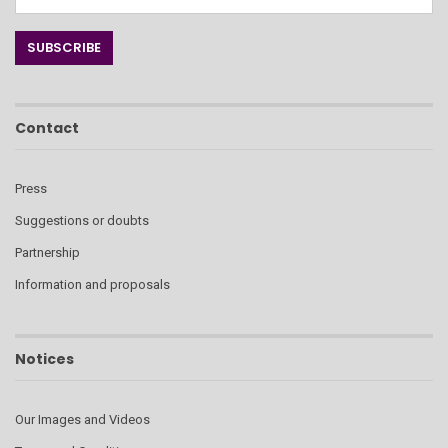
Contact
Press
Suggestions or doubts
Partnership
Information and proposals
Notices
Our Images and Videos