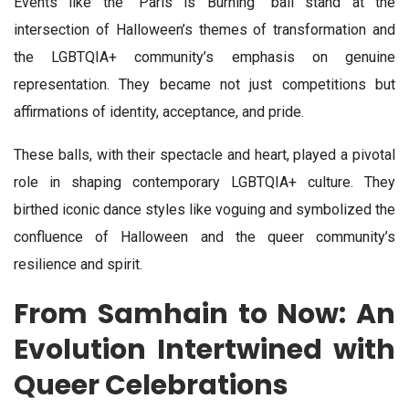
Events like the “Paris is Burning” ball stand at the
intersection of Halloween’s themes of transformation and
the LGBTQIA+ community’s emphasis on genuine
representation. They became not just competitions but
affirmations of identity, acceptance, and pride.
These balls, with their spectacle and heart, played a pivotal
role in shaping contemporary LGBTQIA+ culture. They
birthed iconic dance styles like voguing and symbolized the
confluence of Halloween and the queer community’s
resilience and spirit.
From Samhain to Now: An
Evolution Intertwined with
Queer Celebrations