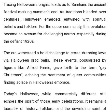
Tracing Halloween’s origins leads us to Samhain, the ancient
festival marking summer’s end. As traditions blended over
centuries, Halloween emerged, entwined with spiritual
beliefs and folklore. For the queer community, this evolution
became an avenue for challenging norms, especially during
the defiant 1920s.
The era witnessed a bold challenge to cross-dressing laws
via Halloween drag balls. These events, popularized by
figures like Alfred Finnie, gave birth to the term “gay
Christmas”, echoing the sentiment of queer communities
finding solace in Halloween’s embrace.
Today’s Halloween, while commercially different, still
echoes the spirit of those early celebrations. It remains a
tapestry of history, folklore, and the unyielding spirit of