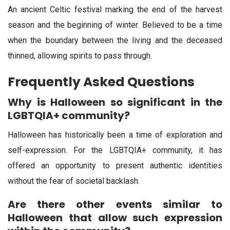
An ancient Celtic festival marking the end of the harvest
season and the beginning of winter. Believed to be a time
when the boundary between the living and the deceased
thinned, allowing spirits to pass through.
Frequently Asked Questions
Why is Halloween so significant in the
LGBTQIA+ community?
Halloween has historically been a time of exploration and
self-expression. For the LGBTQIA+ community, it has
offered an opportunity to present authentic identities
without the fear of societal backlash.
Are there other events similar to
Halloween that allow such expression