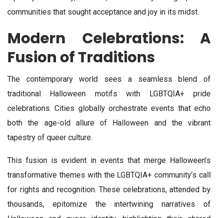
communities that sought acceptance and joy in its midst.
Modern Celebrations: A
Fusion of Traditions
The contemporary world sees a seamless blend of
traditional Halloween motifs with LGBTQIA+ pride
celebrations. Cities globally orchestrate events that echo
both the age-old allure of Halloween and the vibrant
tapestry of queer culture.
This fusion is evident in events that merge Halloween’s
transformative themes with the LGBTQIA+ community’s call
for rights and recognition. These celebrations, attended by
thousands, epitomize the intertwining narratives of