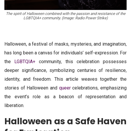
The spirit of Halloween combined with the passion and resistance of the
LGBTQIA+ community. (Image: Radio Power Strike)
Halloween, a festival of masks, mysteries, and imagination,
has long been a canvas for individuals’ self-expression. For
the
LGBTQIA+
community, this celebration possesses
deeper significance, symbolizing centuries of resilience,
identity, and freedom. This article weaves together the
stories of Halloween and
queer
celebrations, emphasizing
the event’s role as a beacon of representation and
liberation.
Halloween as a Safe Haven