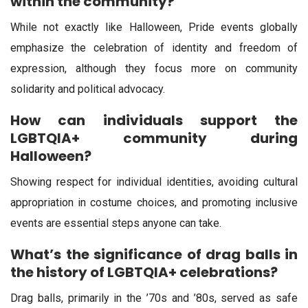
within the community?
While not exactly like Halloween, Pride events globally
emphasize the celebration of identity and freedom of
expression, although they focus more on community
solidarity and political advocacy.
How can individuals support the
LGBTQIA+ community during
Halloween?
Showing respect for individual identities, avoiding cultural
appropriation in costume choices, and promoting inclusive
events are essential steps anyone can take.
What’s the significance of drag balls in
the history of LGBTQIA+ celebrations?
Drag balls, primarily in the ’70s and ’80s, served as safe