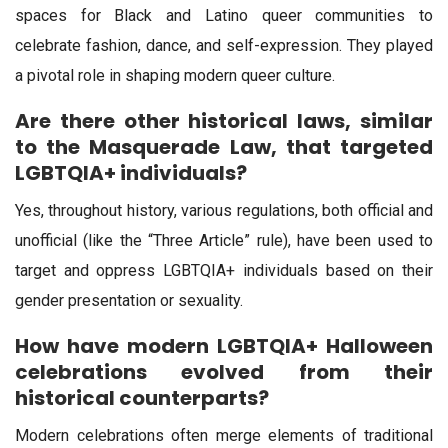
spaces for Black and Latino queer communities to
celebrate fashion, dance, and self-expression. They played
a pivotal role in shaping modern queer culture.
Are there other historical laws, similar
to the Masquerade Law, that targeted
LGBTQIA+ individuals?
Yes, throughout history, various regulations, both official and
unofficial (like the “Three Article” rule), have been used to
target and oppress LGBTQIA+ individuals based on their
gender presentation or sexuality.
How have modern LGBTQIA+ Halloween
celebrations evolved from their
historical counterparts?
Modern celebrations often merge elements of traditional