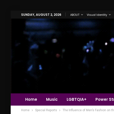
SUNDAY, AUGUST 2, 2026
ABOUT
Visual Identity
Home
Music
LGBTQIA+
Power Str
Home
Special Reports
The Influence of Men’s Fashion on t