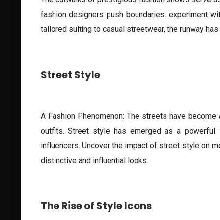
fashion designers push boundaries, experiment with
tailored suiting to casual streetwear, the runway ha
Street Style
A Fashion Phenomenon: The streets have become a ru
outfits. Street style has emerged as a powerful i
influencers. Uncover the impact of street style on me
distinctive and influential looks.
The Rise of Style Icons