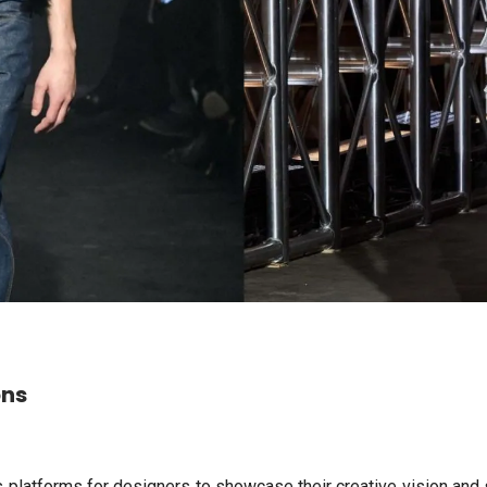
ons
 platforms for designers to showcase their creative vision and 