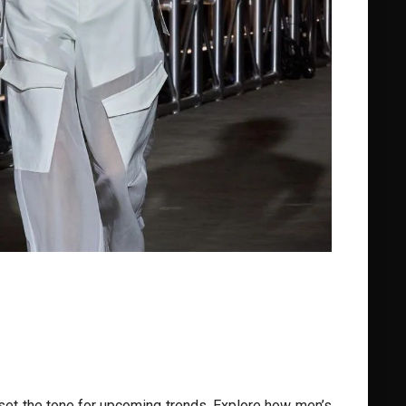
set the tone for upcoming trends. Explore how men’s