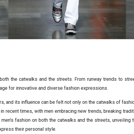
oth the catwalks and the streets. From runway trends to street
tage for innovative and diverse fashion expressions.
s, and its influence can be felt not only on the catwalks of fash
in recent times, with men embracing new trends, breaking tradit
 of men’s fashion on both the catwalks and the streets, unveiling
press their personal style.