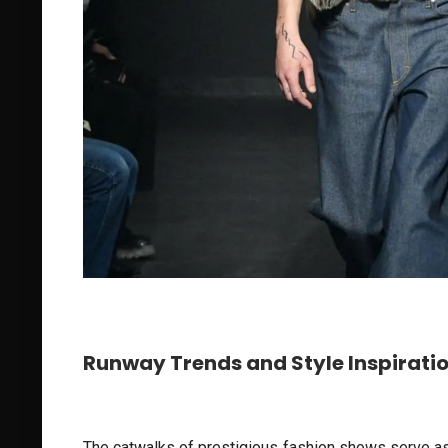
Runway Trends and Style Inspirati
The catwalks of prestigious fashion shows serve as