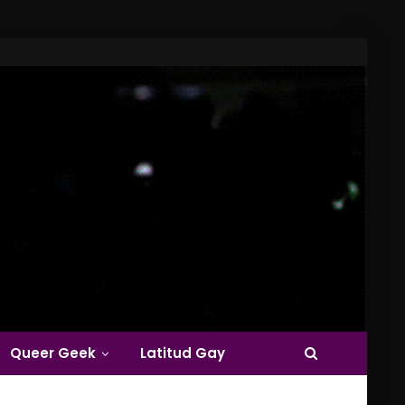
Queer Geek
Latitud Gay