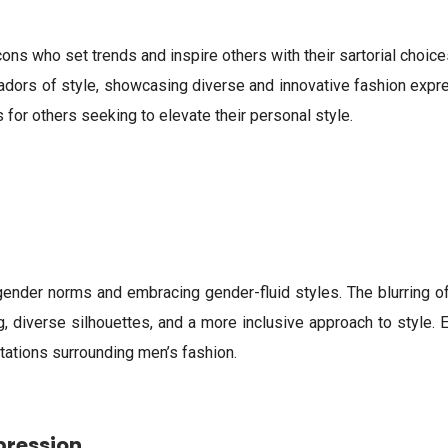
icons who set trends and inspire others with their sartorial choi
dors of style, showcasing diverse and innovative fashion expre
for others seeking to elevate their personal style.
 gender norms and embracing gender-fluid styles. The blurring 
ng, diverse silhouettes, and a more inclusive approach to style.
tations surrounding men’s fashion.
pression