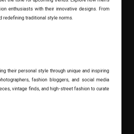
ion enthusiasts with their innovative designs. From
 redefining traditional style norms.
g their personal style through unique and inspiring
 photographers, fashion bloggers, and social media
eces, vintage finds, and high-street fashion to curate