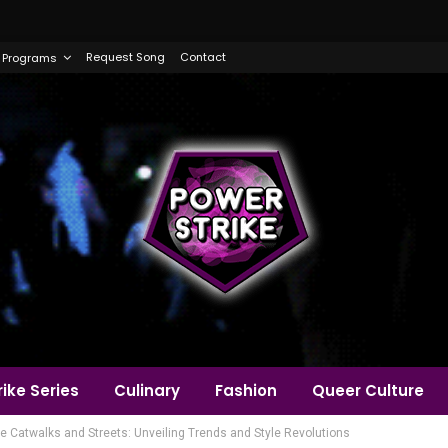
Request Song
Contact
Programs
ike Series
Culinary
Fashion
Queer Culture
he Catwalks and Streets: Unveiling Trends and Style Revolutions