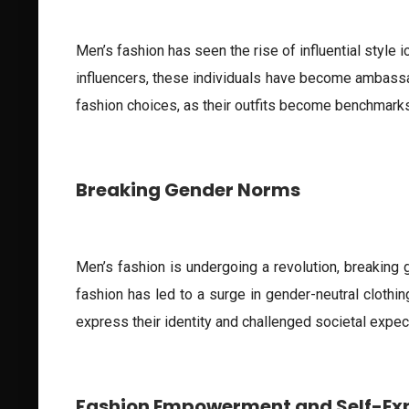
Men’s fashion has seen the rise of influential style 
influencers, these individuals have become ambassa
fashion choices, as their outfits become benchmarks 
Breaking Gender Norms
Men’s fashion is undergoing a revolution, breaking
fashion has led to a surge in gender-neutral clothi
express their identity and challenged societal expec
Fashion Empowerment and Self-Ex