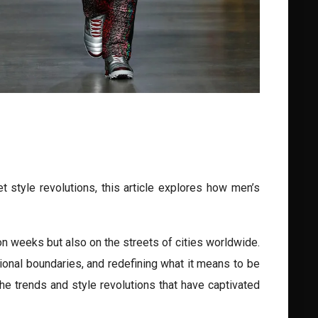
 style revolutions, this article explores how men’s
ion weeks but also on the streets of cities worldwide.
ional boundaries, and redefining what it means to be
 the trends and style revolutions that have captivated