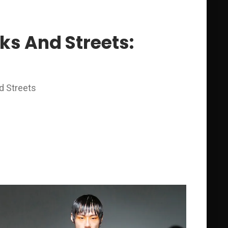
ks And Streets:
d Streets