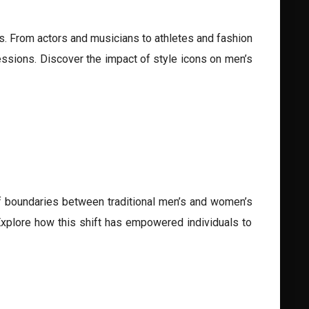
ces. From actors and musicians to athletes and fashion
ssions. Discover the impact of style icons on men’s
of boundaries between traditional men’s and women’s
 Explore how this shift has empowered individuals to