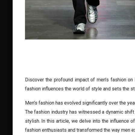
Discover the profound impact of men’s fashion on b
fashion influences the world of style and sets the s
Men’s fashion has evolved significantly over the year
The fashion industry has witnessed a dynamic shift 
stylish. In this article, we delve into the influence
fashion enthusiasts and transformed the way men ex