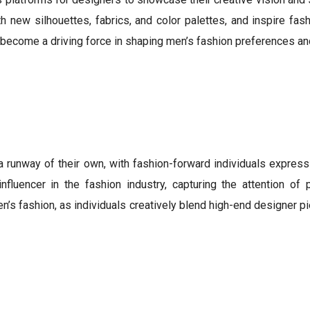
 new silhouettes, fabrics, and color palettes, and inspire fash
s become a driving force in shaping men’s fashion preferences and
nway of their own, with fashion-forward individuals expressin
nfluencer in the fashion industry, capturing the attention of
n’s fashion, as individuals creatively blend high-end designer pi