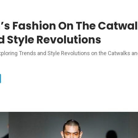
’s Fashion On The Catwal
 Style Revolutions
Exploring Trends and Style Revolutions on the Catwalks an