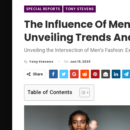
SPECIAL REPORTS
TONY STEVENS
The Influence Of Men
Unveiling Trends And
Unveiling the Intersection of Men's Fashion: 
On
Jun 13, 2023
By
Tony Stevens
Share
Table of Contents