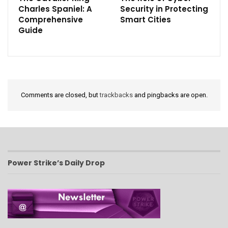
Charles Spaniel: A
Security in Protecting
Comprehensive
Smart Cities
Guide
Comments are closed, but
trackbacks
and pingbacks are open.
Power Strike’s Daily Drop