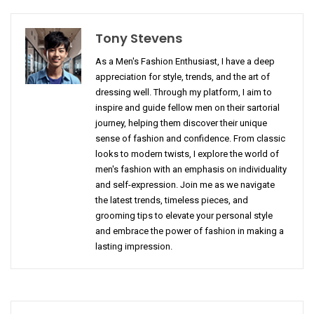
Tony Stevens
As a Men's Fashion Enthusiast, I have a deep
appreciation for style, trends, and the art of
dressing well. Through my platform, I aim to
inspire and guide fellow men on their sartorial
journey, helping them discover their unique
sense of fashion and confidence. From classic
looks to modern twists, I explore the world of
men's fashion with an emphasis on individuality
and self-expression. Join me as we navigate
the latest trends, timeless pieces, and
grooming tips to elevate your personal style
and embrace the power of fashion in making a
lasting impression.