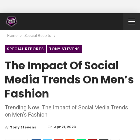
Home
Special Reports
SPECIAL REPORTS
TONY STEVENS
The Impact Of Social
Media Trends On Men’s
Fashion
Trending Now: The Impact of Social Media Trends
on Men's Fashion
On
Apr 21, 2023
By
Tony Stevens