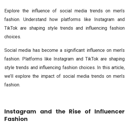
Explore the influence of social media trends on men’s
fashion. Understand how platforms like Instagram and
TikTok are shaping style trends and influencing fashion
choices.
Social media has become a significant influence on men’s
fashion. Platforms like Instagram and TikTok are shaping
style trends and influencing fashion choices. In this article,
we’ll explore the impact of social media trends on men’s
fashion.
Instagram and the Rise of Influencer
Fashion