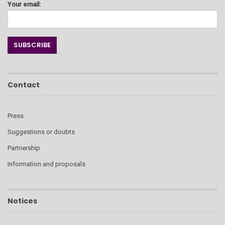
Your email:
Contact
Press
Suggestions or doubts
Partnership
Information and proposals
Notices