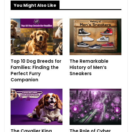
You Might Also Like
Top 10 Dog Breeds for
The Remarkable
Families: Finding the
History of Men’s
Perfect Furry
Sneakers
Companion
The Cavalier King
The Role of Cyber