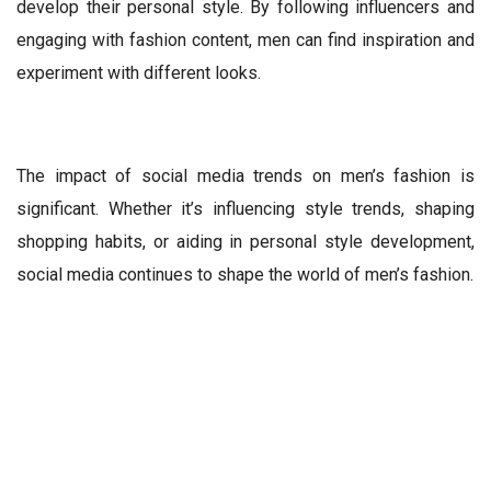
develop their personal style. By following influencers and
engaging with fashion content, men can find inspiration and
experiment with different looks.
The impact of social media trends on men’s fashion is
significant. Whether it’s influencing style trends, shaping
shopping habits, or aiding in personal style development,
social media continues to shape the world of men’s fashion.