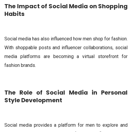
The Impact of Social Media on Shopping
Habits
Social media has also influenced how men shop for fashion.
With shoppable posts and influencer collaborations, social
media platforms are becoming a virtual storefront for
fashion brands.
The Role of Social Media in Personal
Style Development
Social media provides a platform for men to explore and