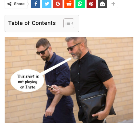
Share
Table of Contents