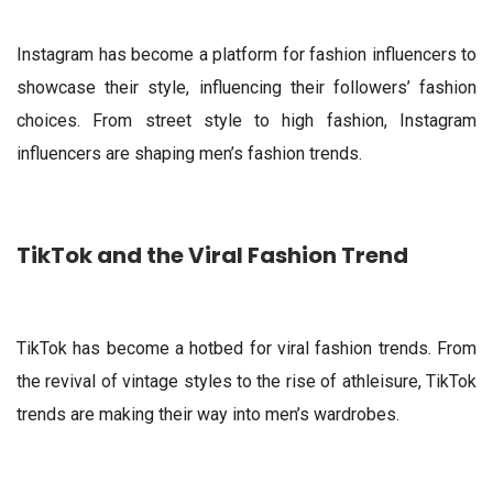
Instagram has become a platform for fashion influencers to
showcase their style, influencing their followers’ fashion
choices. From street style to high fashion, Instagram
influencers are shaping men’s fashion trends.
TikTok and the Viral Fashion Trend
TikTok has become a hotbed for viral fashion trends. From
the revival of vintage styles to the rise of athleisure, TikTok
trends are making their way into men’s wardrobes.