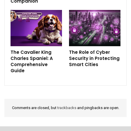
Companion
The Cavalier King
The Role of Cyber
Charles Spaniel: A
Security in Protecting
Comprehensive
Smart Cities
Guide
Comments are closed, but
trackbacks
and pingbacks are open.