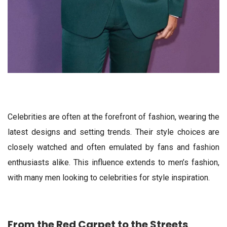
Celebrities are often at the forefront of fashion, wearing the
latest designs and setting trends. Their style choices are
closely watched and often emulated by fans and fashion
enthusiasts alike. This influence extends to men’s fashion,
with many men looking to celebrities for style inspiration.
From the Red Carpet to the Streets