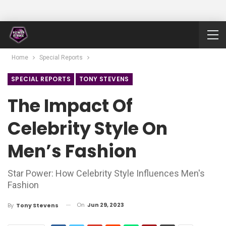
Home
Special Reports
SPECIAL REPORTS
TONY STEVENS
The Impact Of
Celebrity Style On
Men’s Fashion
Star Power: How Celebrity Style Influences Men's
Fashion
On
Jun 29, 2023
By
Tony Stevens