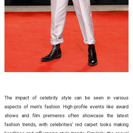
The impact of celebrity style can be seen in various
aspects of men’s fashion. High-profile events like award
shows and film premieres often showcase the latest
fashion trends, with celebrities’ red carpet looks making