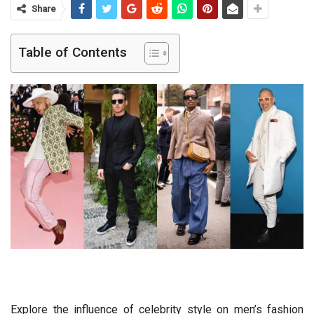
Share
Table of Contents
Explore the influence of celebrity style on men’s fashion