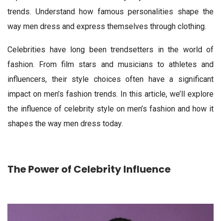
trends. Understand how famous personalities shape the
way men dress and express themselves through clothing.
Celebrities have long been trendsetters in the world of
fashion. From film stars and musicians to athletes and
influencers, their style choices often have a significant
impact on men’s fashion trends. In this article, we’ll explore
the influence of celebrity style on men’s fashion and how it
shapes the way men dress today.
The Power of Celebrity Influence