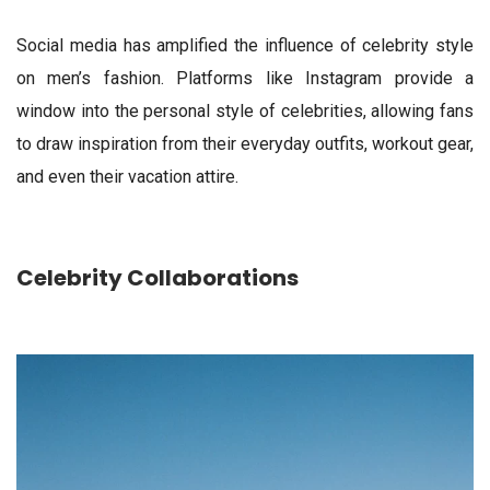
Social media has amplified the influence of celebrity style
on men’s fashion. Platforms like Instagram provide a
window into the personal style of celebrities, allowing fans
to draw inspiration from their everyday outfits, workout gear,
and even their vacation attire.
Celebrity Collaborations