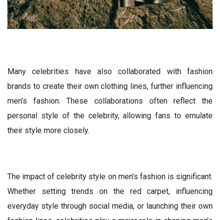
Many celebrities have also collaborated with fashion
brands to create their own clothing lines, further influencing
men’s fashion. These collaborations often reflect the
personal style of the celebrity, allowing fans to emulate
their style more closely.
The impact of celebrity style on men’s fashion is significant.
Whether setting trends on the red carpet, influencing
everyday style through social media, or launching their own