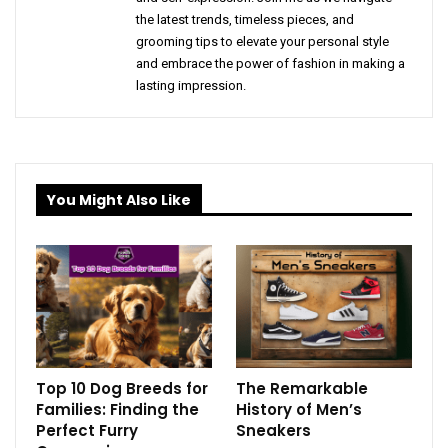
the latest trends, timeless pieces, and
grooming tips to elevate your personal style
and embrace the power of fashion in making a
lasting impression.
You Might Also Like
Top 10 Dog Breeds for
The Remarkable
Families: Finding the
History of Men’s
Perfect Furry
Sneakers