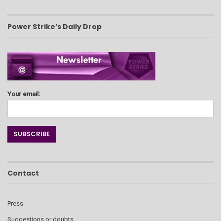
Power Strike’s Daily Drop
Your email:
Contact
Press
Suggestions or doubts