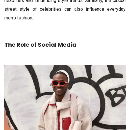
headlines and influencing style trends. Similarly, the casual
street style of celebrities can also influence everyday
men’s fashion.
The Role of Social Media