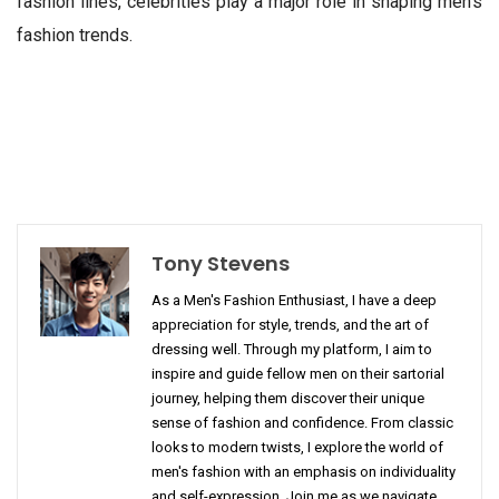
fashion lines, celebrities play a major role in shaping men’s
fashion trends.
Tony Stevens
As a Men's Fashion Enthusiast, I have a deep
appreciation for style, trends, and the art of
dressing well. Through my platform, I aim to
inspire and guide fellow men on their sartorial
journey, helping them discover their unique
sense of fashion and confidence. From classic
looks to modern twists, I explore the world of
men's fashion with an emphasis on individuality
and self-expression. Join me as we navigate