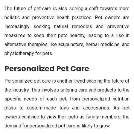
The future of pet care is also seeing a shift towards more
holistic and preventive health practices. Pet owners are
increasingly seeking natural remedies and preventive
measures to keep their pets healthy, leading to a rise in
alternative therapies like acupuncture, herbal medicine, and
physiotherapy for pets.
Personalized Pet Care
Personalized pet care is another trend shaping the future of
the industry. This involves tailoring care and products to the
specific needs of each pet, from personalized nutrition
plans to custom-made toys and accessories. As pet
owners continue to view their pets as family members, the
demand for personalized pet care is likely to grow.