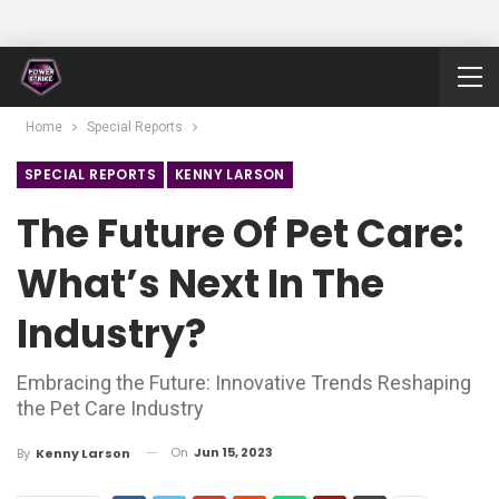
Home
Special Reports
SPECIAL REPORTS
KENNY LARSON
The Future Of Pet Care:
What’s Next In The
Industry?
Embracing the Future: Innovative Trends Reshaping
the Pet Care Industry
On
Jun 15, 2023
By
Kenny Larson