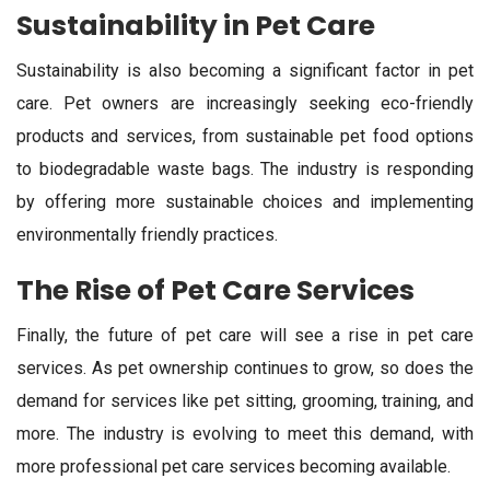
Sustainability in Pet Care
Sustainability is also becoming a significant factor in pet
care. Pet owners are increasingly seeking eco-friendly
products and services, from sustainable pet food options
to biodegradable waste bags. The industry is responding
by offering more sustainable choices and implementing
environmentally friendly practices.
The Rise of Pet Care Services
Finally, the future of pet care will see a rise in pet care
services. As pet ownership continues to grow, so does the
demand for services like pet sitting, grooming, training, and
more. The industry is evolving to meet this demand, with
more professional pet care services becoming available.