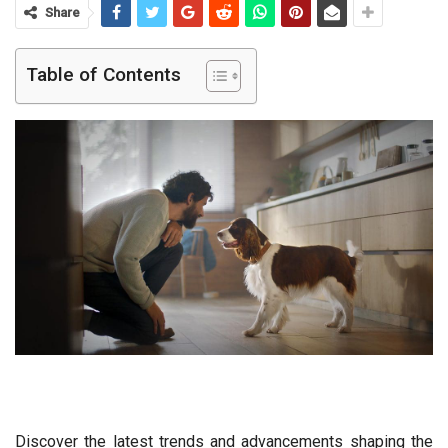
Share
Table of Contents
Discover the latest trends and advancements shaping the