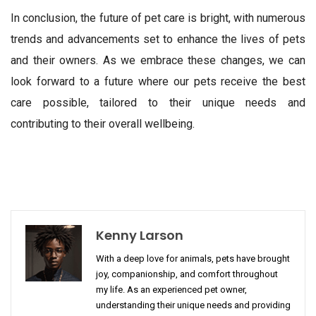
In conclusion, the future of pet care is bright, with numerous
trends and advancements set to enhance the lives of pets
and their owners. As we embrace these changes, we can
look forward to a future where our pets receive the best
care possible, tailored to their unique needs and
contributing to their overall wellbeing.
Kenny Larson
With a deep love for animals, pets have brought
joy, companionship, and comfort throughout
my life. As an experienced pet owner,
understanding their unique needs and providing