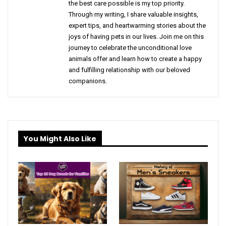
the best care possible is my top priority.
Through my writing, I share valuable insights,
expert tips, and heartwarming stories about the
joys of having pets in our lives. Join me on this
journey to celebrate the unconditional love
animals offer and learn how to create a happy
and fulfilling relationship with our beloved
companions.
You Might Also Like