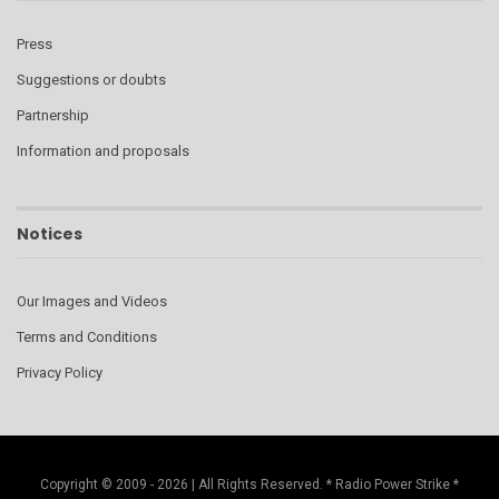
Press
Suggestions or doubts
Partnership
Information and proposals
Notices
Our Images and Videos
Terms and Conditions
Privacy Policy
Copyright © 2009 - 2026 | All Rights Reserved. * Radio Power Strike *