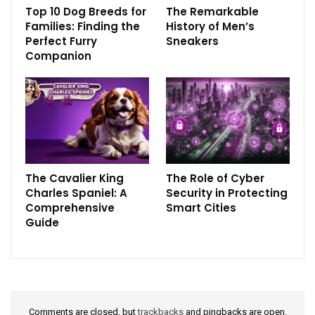
Top 10 Dog Breeds for
The Remarkable
Families: Finding the
History of Men’s
Perfect Furry
Sneakers
Companion
The Cavalier King
The Role of Cyber
Charles Spaniel: A
Security in Protecting
Comprehensive
Smart Cities
Guide
Comments are closed, but
trackbacks
and pingbacks are open.