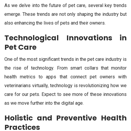
As we delve into the future of pet care, several key trends
emerge. These trends are not only shaping the industry but
also enhancing the lives of pets and their owners.
Technological Innovations in
Pet Care
One of the most significant trends in the pet care industry is
the rise of technology. From smart collars that monitor
health metrics to apps that connect pet owners with
veterinarians virtually, technology is revolutionizing how we
care for our pets. Expect to see more of these innovations
as we move further into the digital age.
Holistic and Preventive Health
Practices