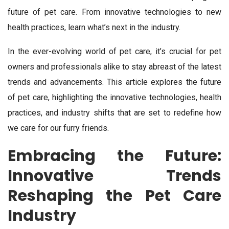
future of pet care. From innovative technologies to new
health practices, learn what’s next in the industry.
In the ever-evolving world of pet care, it’s crucial for pet
owners and professionals alike to stay abreast of the latest
trends and advancements. This article explores the future
of pet care, highlighting the innovative technologies, health
practices, and industry shifts that are set to redefine how
we care for our furry friends.
Embracing the Future:
Innovative Trends
Reshaping the Pet Care
Industry