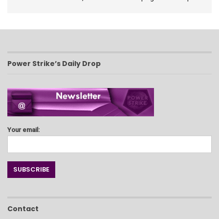
Power Strike’s Daily Drop
Your email:
Contact