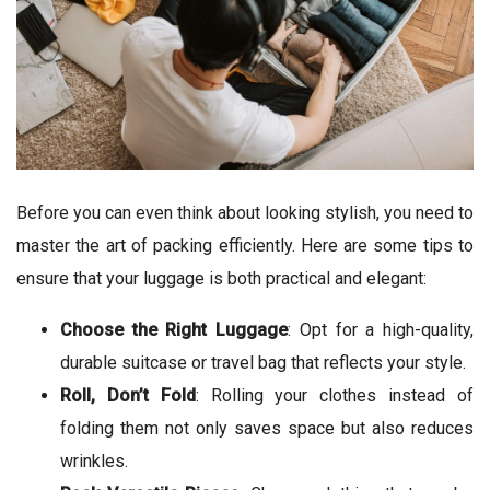
Before you can even think about looking stylish, you need to
master the art of packing efficiently. Here are some tips to
ensure that your luggage is both practical and elegant:
Choose the Right Luggage
: Opt for a high-quality,
durable suitcase or travel bag that reflects your style.
Roll, Don’t Fold
: Rolling your clothes instead of
folding them not only saves space but also reduces
wrinkles.