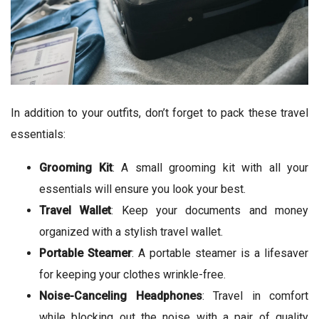
In addition to your outfits, don’t forget to pack these travel
essentials:
Grooming Kit
: A small grooming kit with all your
essentials will ensure you look your best.
Travel Wallet
: Keep your documents and money
organized with a stylish travel wallet.
Portable Steamer
: A portable steamer is a lifesaver
for keeping your clothes wrinkle-free.
Noise-Canceling Headphones
: Travel in comfort
while blocking out the noise with a pair of quality