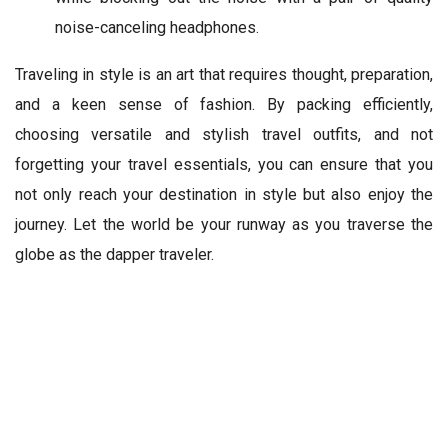
noise-canceling headphones.
Traveling in style is an art that requires thought, preparation,
and a keen sense of fashion. By packing efficiently,
choosing versatile and stylish travel outfits, and not
forgetting your travel essentials, you can ensure that you
not only reach your destination in style but also enjoy the
journey. Let the world be your runway as you traverse the
globe as the dapper traveler.