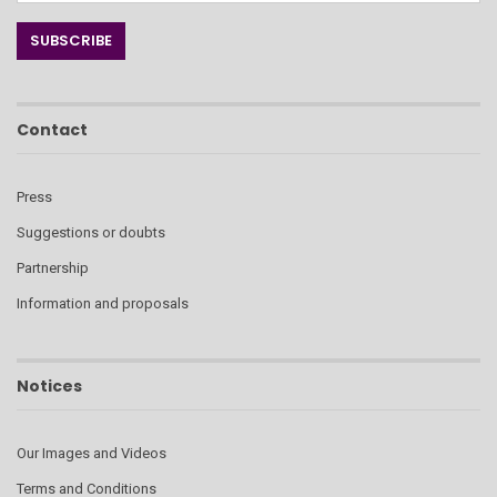
Contact
Press
Suggestions or doubts
Partnership
Information and proposals
Notices
Our Images and Videos
Terms and Conditions