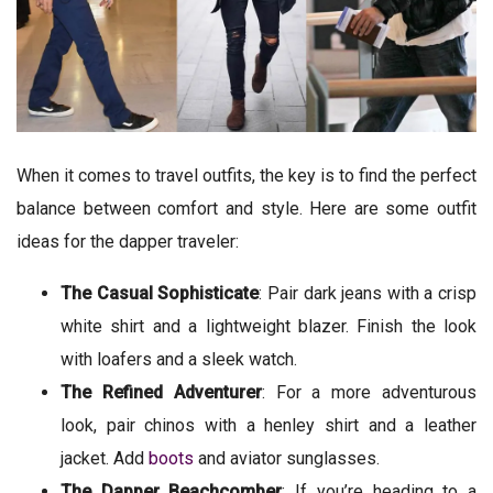
When it comes to travel outfits, the key is to find the perfect
balance between comfort and style. Here are some outfit
ideas for the dapper traveler:
The Casual Sophisticate
: Pair dark jeans with a crisp
white shirt and a lightweight blazer. Finish the look
with loafers and a sleek watch.
The Refined Adventurer
: For a more adventurous
look, pair chinos with a henley shirt and a leather
jacket. Add
boots
and aviator sunglasses.
The Dapper Beachcomber
: If you’re heading to a