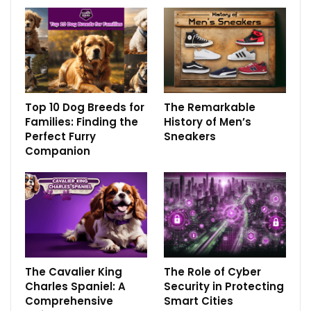
Top 10 Dog Breeds for
The Remarkable
Families: Finding the
History of Men’s
Perfect Furry
Sneakers
Companion
The Cavalier King
The Role of Cyber
Charles Spaniel: A
Security in Protecting
Comprehensive
Smart Cities