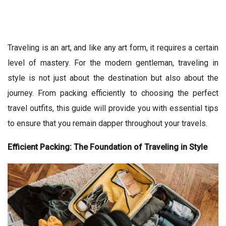
Traveling is an art, and like any art form, it requires a certain
level of mastery. For the modern gentleman, traveling in
style is not just about the destination but also about the
journey. From packing efficiently to choosing the perfect
travel outfits, this guide will provide you with essential tips
to ensure that you remain dapper throughout your travels.
Efficient Packing: The Foundation of Traveling in Style