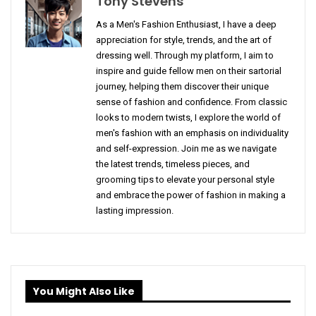
Tony Stevens
As a Men's Fashion Enthusiast, I have a deep
appreciation for style, trends, and the art of
dressing well. Through my platform, I aim to
inspire and guide fellow men on their sartorial
journey, helping them discover their unique
sense of fashion and confidence. From classic
looks to modern twists, I explore the world of
men's fashion with an emphasis on individuality
and self-expression. Join me as we navigate
the latest trends, timeless pieces, and
grooming tips to elevate your personal style
and embrace the power of fashion in making a
lasting impression.
You Might Also Like