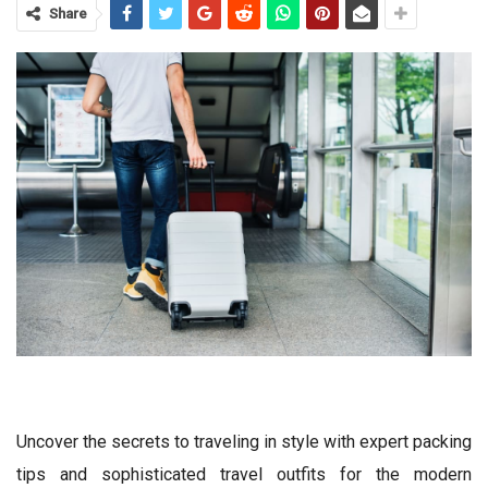
Share
Uncover the secrets to traveling in style with expert packing
tips and sophisticated travel outfits for the modern