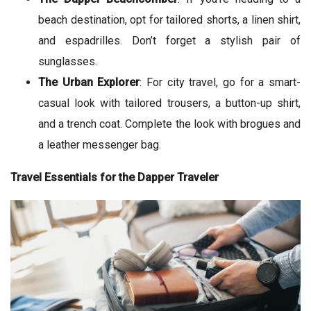
beach destination, opt for tailored shorts, a linen shirt,
and espadrilles. Don’t forget a stylish pair of
sunglasses.
The Urban Explorer
: For city travel, go for a smart-
casual look with tailored trousers, a button-up shirt,
and a trench coat. Complete the look with brogues and
a leather messenger bag.
Travel Essentials for the Dapper Traveler