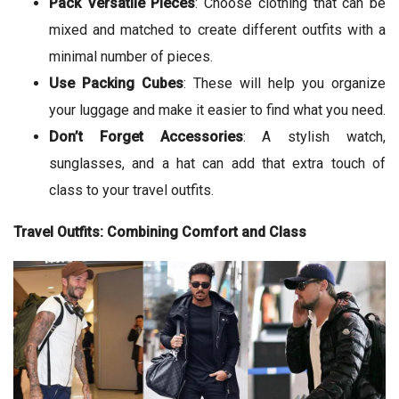
Pack Versatile Pieces
: Choose clothing that can be
mixed and matched to create different outfits with a
minimal number of pieces.
Use Packing Cubes
: These will help you organize
your luggage and make it easier to find what you need.
Don’t Forget Accessories
: A stylish watch,
sunglasses, and a hat can add that extra touch of
class to your travel outfits.
Travel Outfits: Combining Comfort and Class