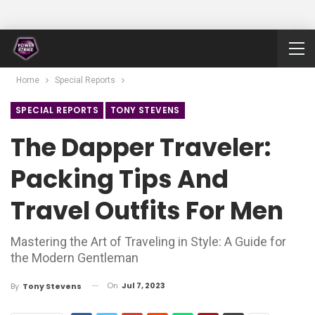
Home
Special Reports
SPECIAL REPORTS
TONY STEVENS
The Dapper Traveler:
Packing Tips And
Travel Outfits For Men
Mastering the Art of Traveling in Style: A Guide for
the Modern Gentleman
On
Jul 7, 2023
By
Tony Stevens