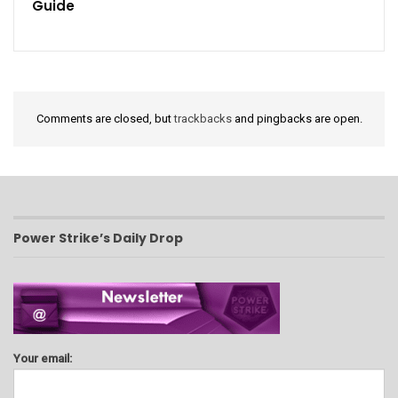
Guide
Comments are closed, but
trackbacks
and pingbacks are open.
Power Strike’s Daily Drop
Your email: