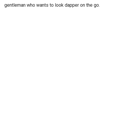
gentleman who wants to look dapper on the go.