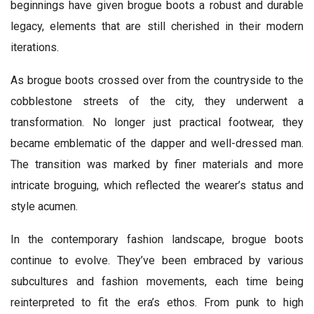
beginnings have given brogue boots a robust and durable
legacy, elements that are still cherished in their modern
iterations.
As brogue boots crossed over from the countryside to the
cobblestone streets of the city, they underwent a
transformation. No longer just practical footwear, they
became emblematic of the dapper and well-dressed man.
The transition was marked by finer materials and more
intricate broguing, which reflected the wearer’s status and
style acumen.
In the contemporary fashion landscape, brogue boots
continue to evolve. They’ve been embraced by various
subcultures and fashion movements, each time being
reinterpreted to fit the era’s ethos. From punk to high