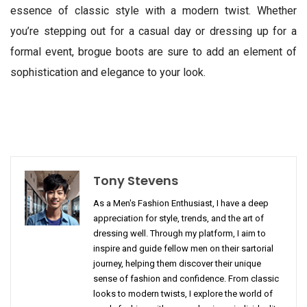
essence of classic style with a modern twist. Whether
you’re stepping out for a casual day or dressing up for a
formal event, brogue boots are sure to add an element of
sophistication and elegance to your look.
Tony Stevens
As a Men's Fashion Enthusiast, I have a deep
appreciation for style, trends, and the art of
dressing well. Through my platform, I aim to
inspire and guide fellow men on their sartorial
journey, helping them discover their unique
sense of fashion and confidence. From classic
looks to modern twists, I explore the world of