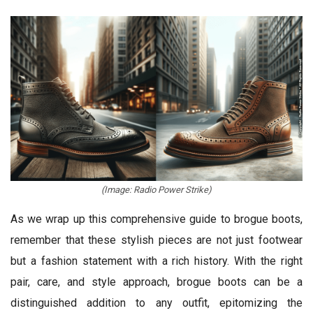
(Image: Radio Power Strike)
As we wrap up this comprehensive guide to brogue boots,
remember that these stylish pieces are not just footwear
but a fashion statement with a rich history. With the right
pair, care, and style approach, brogue boots can be a
distinguished addition to any outfit, epitomizing the