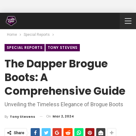
Home
Special Reports
SPECIAL REPORTS
TONY STEVENS
The Dapper Brogue
Boots: A
Comprehensive Guide
Unveiling the Timeless Elegance of Brogue Boots
On
Mar 2, 2024
By
Tony Stevens
Share