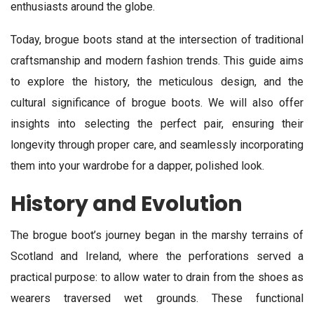
enthusiasts around the globe.
Today, brogue boots stand at the intersection of traditional
craftsmanship and modern fashion trends. This guide aims
to explore the history, the meticulous design, and the
cultural significance of brogue boots. We will also offer
insights into selecting the perfect pair, ensuring their
longevity through proper care, and seamlessly incorporating
them into your wardrobe for a dapper, polished look.
History and Evolution
The brogue boot’s journey began in the marshy terrains of
Scotland and Ireland, where the perforations served a
practical purpose: to allow water to drain from the shoes as
wearers traversed wet grounds. These functional