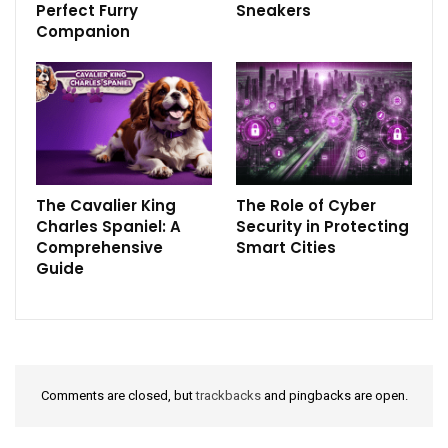
Perfect Furry
Sneakers
Companion
The Cavalier King
The Role of Cyber
Charles Spaniel: A
Security in Protecting
Comprehensive
Smart Cities
Guide
Comments are closed, but
trackbacks
and pingbacks are open.