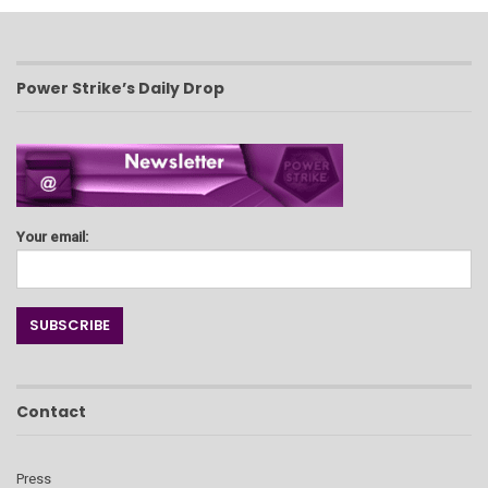
Power Strike’s Daily Drop
Your email:
Contact
Press