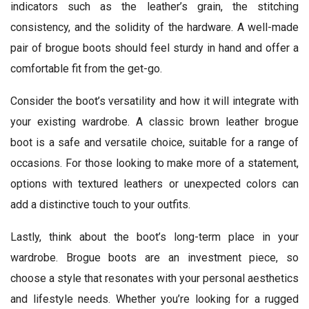
indicators such as the leather’s grain, the stitching
consistency, and the solidity of the hardware. A well-made
pair of brogue boots should feel sturdy in hand and offer a
comfortable fit from the get-go.
Consider the boot’s versatility and how it will integrate with
your existing wardrobe. A classic brown leather brogue
boot is a safe and versatile choice, suitable for a range of
occasions. For those looking to make more of a statement,
options with textured leathers or unexpected colors can
add a distinctive touch to your outfits.
Lastly, think about the boot’s long-term place in your
wardrobe. Brogue boots are an investment piece, so
choose a style that resonates with your personal aesthetics
and lifestyle needs. Whether you’re looking for a rugged