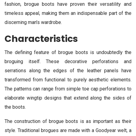
fashion, brogue boots have proven their versatility and
timeless appeal, making them an indispensable part of the
discerning man’s wardrobe.
Characteristics
The defining feature of brogue boots is undoubtedly the
broguing itself. These decorative perforations and
serrations along the edges of the leather panels have
transformed from functional to purely aesthetic elements.
The patterns can range from simple toe cap perforations to
elaborate wingtip designs that extend along the sides of
the boots.
The construction of brogue boots is as important as their
style. Traditional brogues are made with a Goodyear welt, a