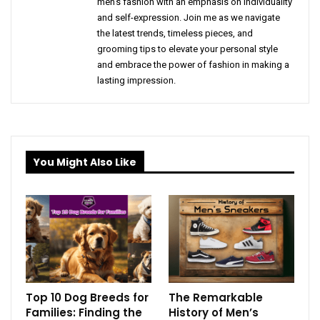
men's fashion with an emphasis on individuality
and self-expression. Join me as we navigate
the latest trends, timeless pieces, and
grooming tips to elevate your personal style
and embrace the power of fashion in making a
lasting impression.
You Might Also Like
Top 10 Dog Breeds for
The Remarkable
Families: Finding the
History of Men’s