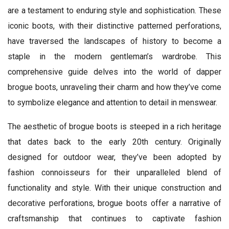
are a testament to enduring style and sophistication. These
iconic boots, with their distinctive patterned perforations,
have traversed the landscapes of history to become a
staple in the modern gentleman’s wardrobe. This
comprehensive guide delves into the world of dapper
brogue boots, unraveling their charm and how they’ve come
to symbolize elegance and attention to detail in menswear.
The aesthetic of brogue boots is steeped in a rich heritage
that dates back to the early 20th century. Originally
designed for outdoor wear, they’ve been adopted by
fashion connoisseurs for their unparalleled blend of
functionality and style. With their unique construction and
decorative perforations, brogue boots offer a narrative of
craftsmanship that continues to captivate fashion