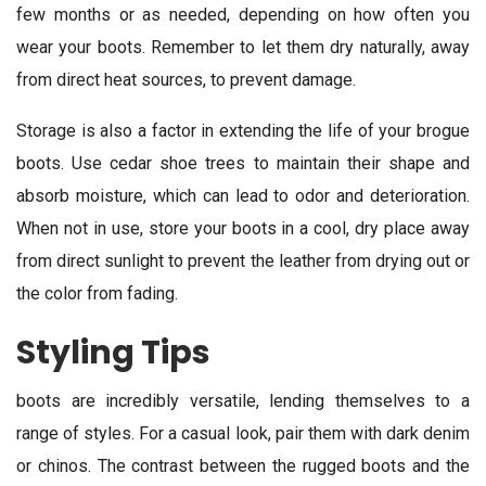
few months or as needed, depending on how often you
wear your boots. Remember to let them dry naturally, away
from direct heat sources, to prevent damage.
Storage is also a factor in extending the life of your brogue
boots. Use cedar shoe trees to maintain their shape and
absorb moisture, which can lead to odor and deterioration.
When not in use, store your boots in a cool, dry place away
from direct sunlight to prevent the leather from drying out or
the color from fading.
Styling Tips
boots are incredibly versatile, lending themselves to a
range of styles. For a casual look, pair them with dark denim
or chinos. The contrast between the rugged boots and the