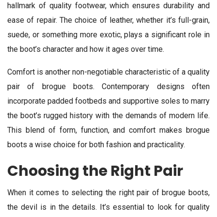
hallmark of quality footwear, which ensures durability and
ease of repair. The choice of leather, whether it’s full-grain,
suede, or something more exotic, plays a significant role in
the boot’s character and how it ages over time.
Comfort is another non-negotiable characteristic of a quality
pair of brogue boots. Contemporary designs often
incorporate padded footbeds and supportive soles to marry
the boot’s rugged history with the demands of modern life.
This blend of form, function, and comfort makes brogue
boots a wise choice for both fashion and practicality.
Choosing the Right Pair
When it comes to selecting the right pair of brogue boots,
the devil is in the details. It’s essential to look for quality