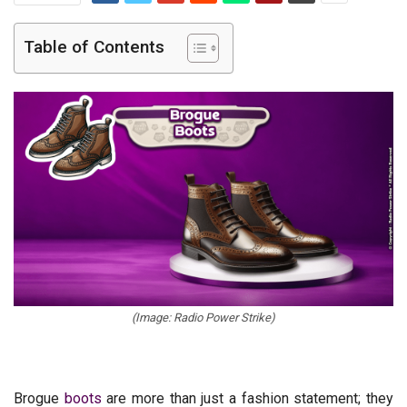
Table of Contents
(Image: Radio Power Strike)
Brogue
boots
are more than just a fashion statement; they