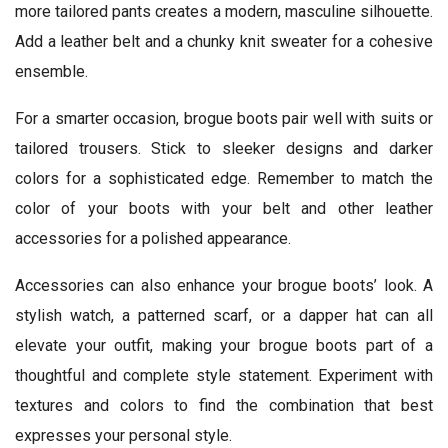
more tailored pants creates a modern, masculine silhouette.
Add a leather belt and a chunky knit sweater for a cohesive
ensemble.
For a smarter occasion, brogue boots pair well with suits or
tailored trousers. Stick to sleeker designs and darker
colors for a sophisticated edge. Remember to match the
color of your boots with your belt and other leather
accessories for a polished appearance.
Accessories can also enhance your brogue boots’ look. A
stylish watch, a patterned scarf, or a dapper hat can all
elevate your outfit, making your brogue boots part of a
thoughtful and complete style statement. Experiment with
textures and colors to find the combination that best
expresses your personal style.