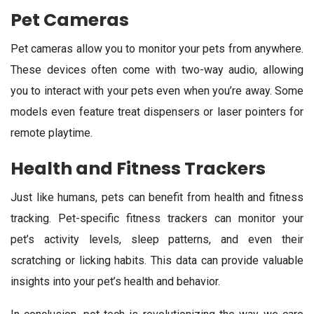
Pet Cameras
Pet cameras allow you to monitor your pets from anywhere.
These devices often come with two-way audio, allowing
you to interact with your pets even when you’re away. Some
models even feature treat dispensers or laser pointers for
remote playtime.
Health and Fitness Trackers
Just like humans, pets can benefit from health and fitness
tracking. Pet-specific fitness trackers can monitor your
pet’s activity levels, sleep patterns, and even their
scratching or licking habits. This data can provide valuable
insights into your pet’s health and behavior.