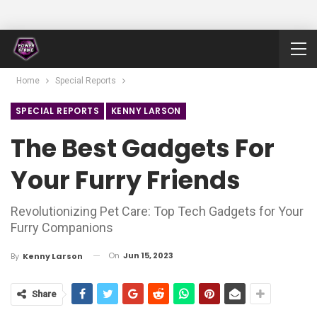
Home
Special Reports
SPECIAL REPORTS
KENNY LARSON
The Best Gadgets For
Your Furry Friends
Revolutionizing Pet Care: Top Tech Gadgets for Your
Furry Companions
On
Jun 15, 2023
By
Kenny Larson
Share