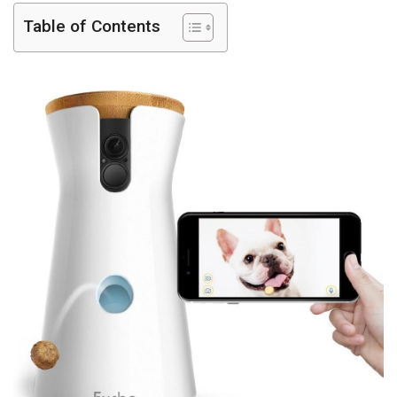
Table of Contents