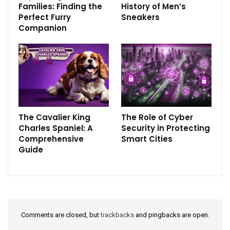
Families: Finding the
History of Men’s
Perfect Furry
Sneakers
Companion
The Cavalier King
The Role of Cyber
Charles Spaniel: A
Security in Protecting
Comprehensive
Smart Cities
Guide
Comments are closed, but
trackbacks
and pingbacks are open.