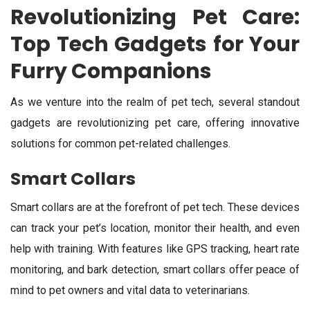
Revolutionizing Pet Care:
Top Tech Gadgets for Your
Furry Companions
As we venture into the realm of pet tech, several standout
gadgets are revolutionizing pet care, offering innovative
solutions for common pet-related challenges.
Smart Collars
Smart collars are at the forefront of pet tech. These devices
can track your pet’s location, monitor their health, and even
help with training. With features like GPS tracking, heart rate
monitoring, and bark detection, smart collars offer peace of
mind to pet owners and vital data to veterinarians.