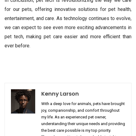
In conclusion, pet tech is revolutionizing the way we care
for our pets, offering innovative solutions for pet health,
entertainment, and care. As technology continues to evolve,
we can expect to see even more exciting advancements in
pet tech, making pet care easier and more efficient than
ever before.
Kenny Larson
With a deep love for animals, pets have brought
joy, companionship, and comfort throughout
my life. As an experienced pet owner,
understanding their unique needs and providing
the best care possible is my top priority.