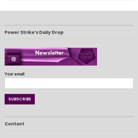
Power Strike’s Daily Drop
Your email:
Contact