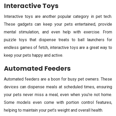
Interactive Toys
Interactive toys are another popular category in pet tech.
These gadgets can keep your pets entertained, provide
mental stimulation, and even help with exercise. From
puzzle toys that dispense treats to ball launchers for
endless games of fetch, interactive toys are a great way to
keep your pets happy and active.
Automated Feeders
Automated feeders are a boon for busy pet owners. These
devices can dispense meals at scheduled times, ensuring
your pets never miss a meal, even when you’re not home.
Some models even come with portion control features,
helping to maintain your pet’s weight and overall health.