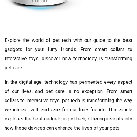
Explore the world of pet tech with our guide to the best
gadgets for your furry friends. From smart collars to
interactive toys, discover how technology is transforming
pet care.
In the digital age, technology has permeated every aspect
of our lives, and pet care is no exception. From smart
collars to interactive toys, pet tech is transforming the way
we interact with and care for our furry friends. This article
explores the best gadgets in pet tech, offering insights into
how these devices can enhance the lives of your pets.