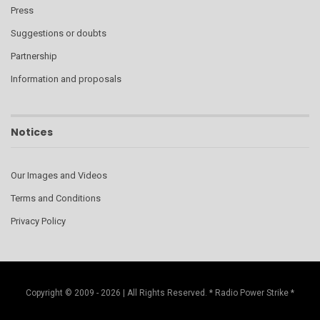
Press
Suggestions or doubts
Partnership
Information and proposals
Notices
Our Images and Videos
Terms and Conditions
Privacy Policy
Copyright © 2009 - 2026 | All Rights Reserved. * Radio Power Strike *