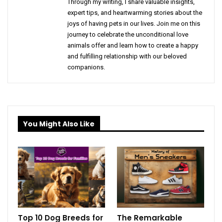
Through my writing, I share valuable insights,
expert tips, and heartwarming stories about the
joys of having pets in our lives. Join me on this
journey to celebrate the unconditional love
animals offer and learn how to create a happy
and fulfilling relationship with our beloved
companions.
You Might Also Like
Top 10 Dog Breeds for
The Remarkable